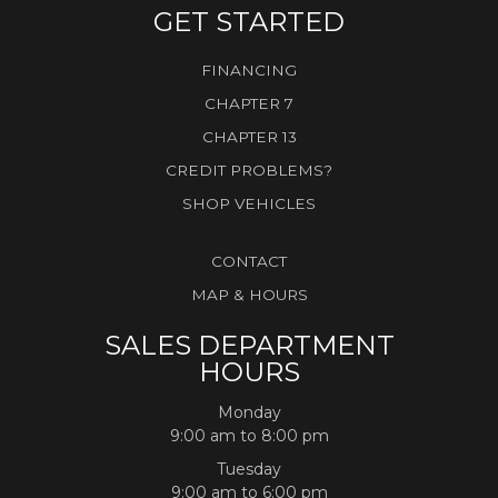
GET STARTED
FINANCING
CHAPTER 7
CHAPTER 13
CREDIT PROBLEMS?
SHOP VEHICLES
CONTACT
MAP & HOURS
SALES DEPARTMENT
HOURS
Monday
9:00 am to 8:00 pm
Tuesday
9:00 am to 6:00 pm