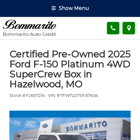
☰
Show Menu
Certified Pre-Owned
2025
Ford F-150 Platinum 4WD
SuperCrew Box
in
Hazelwood
,
MO
Stock #
F260721A
-
VIN:
1FTFW7LD7SFA71454