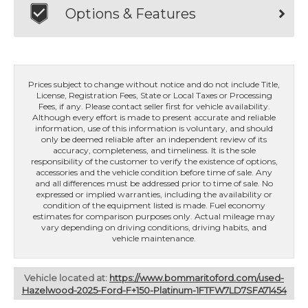
Options & Features
Prices subject to change without notice and do not include Title,
License, Registration Fees, State or Local Taxes or Processing
Fees, if any. Please contact seller first for vehicle availability.
Although every effort is made to present accurate and reliable
information, use of this information is voluntary, and should
only be deemed reliable after an independent review of its
accuracy, completeness, and timeliness. It is the sole
responsibility of the customer to verify the existence of options,
accessories and the vehicle condition before time of sale. Any
and all differences must be addressed prior to time of sale. No
expressed or implied warranties, including the availability or
condition of the equipment listed is made. Fuel economy
estimates for comparison purposes only. Actual mileage may
vary depending on driving conditions, driving habits, and
vehicle maintenance.
Vehicle located at:
https://www.bommaritoford.com/used-
Hazelwood-2025-Ford-F+150-Platinum-1FTFW7LD7SFA71454