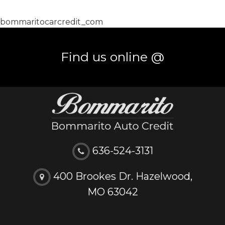
bommaritocarcredit_com
Find us online @
636-524-3131
400 Brookes Dr. Hazelwood,
MO 63042