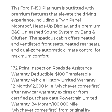
This Ford F-150 Platinum is outfitted with
premium features that elevate the driving
experience, including a Twin Panel
Moonroof, Heads-Up Display, and a premium
B&O Unleashed Sound System by Bang &
Olufsen. The spacious cabin offers heated
and ventilated front seats, heated rear seats,
and dual-zone automatic climate control for
maximum comfort.
172 Point Inspection Roadside Assistance
Warranty Deductible: $100 Transferable
Warranty Vehicle History Limited Warranty:
12 Month/12,000 Mile (whichever comes first)
after new car warranty expires or from
certified purchase date Powertrain Limited
Warranty: 84 Month/100,000 Mile
(whichever comes first) from original in-