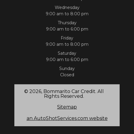
Wednesday
9:00 am to 8:00 pm
Thursday
9:00 am to 6:00 pm
Friday
9:00 am to 8:00 pm
Saturday
9:00 am to 6:00 pm
Sunday
Closed
© 2026, Bommarito Car Credit. All
Rights Reserved.
Sitemap
an AutoShotServices.com website