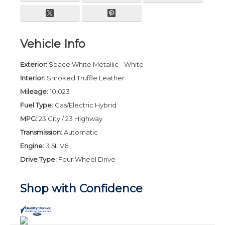
Vehicle Info
Exterior:
Space White Metallic - White
Interior:
Smoked Truffle Leather
Mileage:
10,023
Fuel Type:
Gas/Electric Hybrid
MPG:
23 City / 23 Highway
Transmission:
Automatic
Engine:
3.5L V6
Drive Type:
Four Wheel Drive
Shop with Confidence