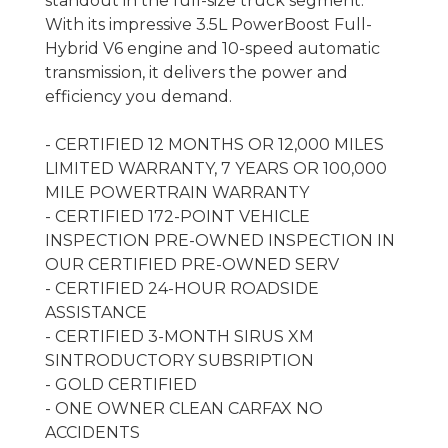
standout in the full-size truck segment.
With its impressive 3.5L PowerBoost Full-
Hybrid V6 engine and 10-speed automatic
transmission, it delivers the power and
efficiency you demand.
- CERTIFIED 12 MONTHS OR 12,000 MILES
LIMITED WARRANTY, 7 YEARS OR 100,000
MILE POWERTRAIN WARRANTY
- CERTIFIED 172-POINT VEHICLE
INSPECTION PRE-OWNED INSPECTION IN
OUR CERTIFIED PRE-OWNED SERV
- CERTIFIED 24-HOUR ROADSIDE
ASSISTANCE
- CERTIFIED 3-MONTH SIRUS XM
SINTRODUCTORY SUBSRIPTION
- GOLD CERTIFIED
- ONE OWNER CLEAN CARFAX NO
ACCIDENTS