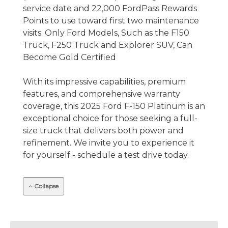
service date and 22,000 FordPass Rewards
Points to use toward first two maintenance
visits. Only Ford Models, Such as the F150
Truck, F250 Truck and Explorer SUV, Can
Become Gold Certified
With its impressive capabilities, premium
features, and comprehensive warranty
coverage, this 2025 Ford F-150 Platinum is an
exceptional choice for those seeking a full-
size truck that delivers both power and
refinement. We invite you to experience it
for yourself - schedule a test drive today.
Collapse