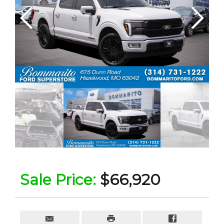
Sale Price:
$66,920