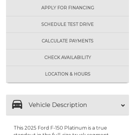
APPLY FOR
FINANCING
SCHEDULE
TEST DRIVE
CALCULATE
PAYMENTS
CHECK
AVAILABILITY
LOCATION
& HOURS
Vehicle Description
This 2025 Ford F-150 Platinum is a true