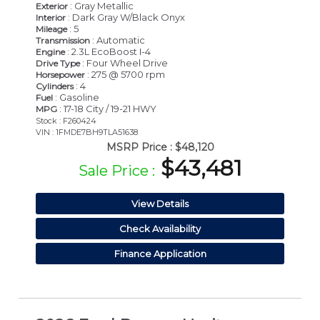
: Gray Metallic
Exterior
: Dark Gray W/Black Onyx
Interior
: 5
Mileage
: Automatic
Transmission
: 2.3L EcoBoost I-4
Engine
: Four Wheel Drive
Drive Type
: 275 @ 5700 rpm
Horsepower
: 4
Cylinders
: Gasoline
Fuel
: 17-18 City / 19-21 HWY
MPG
Stock : F260424
VIN : 1FMDE7BH9TLA51638
MSRP Price :
$48,120
$43,481
Sale Price :
View Details
Check Availability
Finance Application