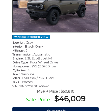
WINDOW STICKER
VIEW
: Gray
Exterior
: Black Onyx
Interior
: 5
Mileage
: Automatic
Transmission
: 2.3L EcoBoost I-4
Engine
: Four Wheel Drive
Drive Type
: 275 @ 5700 rpm
Horsepower
: 4
Cylinders
: Gasoline
Fuel
: 17-18 City / 19-21 HWY
MPG
Stock : F260563
VIN : 1FMDE7BH3TLA66443
MSRP Price :
$50,810
$46,009
Sale Price :
View Details