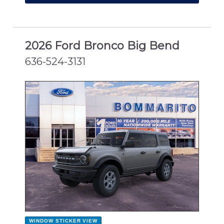
2026 Ford Bronco Big Bend
636-524-3131
NEW
WINDOW STICKER
VIEW