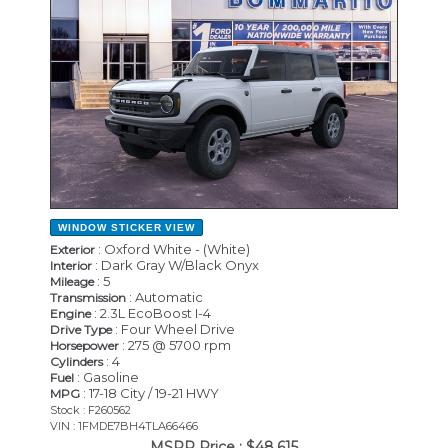
WINDOW STICKER
VIEW
: Oxford White - (White)
Exterior
: Dark Gray W/Black Onyx
Interior
: 5
Mileage
: Automatic
Transmission
: 2.3L EcoBoost I-4
Engine
: Four Wheel Drive
Drive Type
: 275 @ 5700 rpm
Horsepower
: 4
Cylinders
: Gasoline
Fuel
: 17-18 City / 19-21 HWY
MPG
Stock : F260562
VIN : 1FMDE7BH4TLA66466
MSRP Price :
$48,615