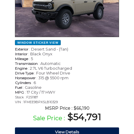
WINDOW STICKER
VIEW
: Desert Sand - (Tan)
Exterior
: Black Onyx
Interior
: 5
Mileage
: Automatic
Transmission
: 2.7L V6 Turbocharged
Engine
: Four Wheel Drive
Drive Type
: 315 @ 5500 rpm
Horsepower
: 6
Cylinders
: Gasoline
Fuel
: 17 City / 17 HWY
MPG
Stock : F251187
VIN : 1FMEE9BPXSLB10329
MSRP Price :
$66,190
$54,791
Sale Price :
View Details