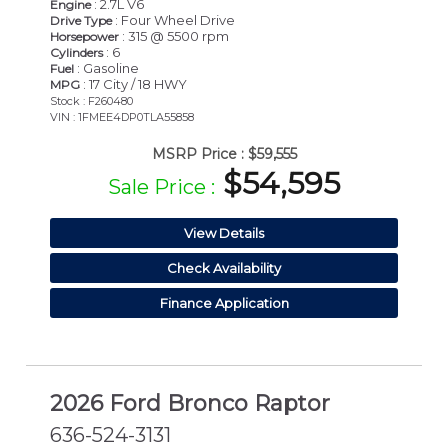
: 2.7L V6
Engine
: Four Wheel Drive
Drive Type
: 315 @ 5500 rpm
Horsepower
: 6
Cylinders
: Gasoline
Fuel
: 17 City / 18 HWY
MPG
Stock : F260480
VIN : 1FMEE4DP0TLA55858
MSRP Price :
$59,555
$54,595
Sale Price :
View Details
Check Availability
Finance Application
2026 Ford Bronco Raptor
636-524-3131