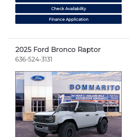
Check Availability
Finance Application
2025 Ford Bronco Raptor
636-524-3131
NEW