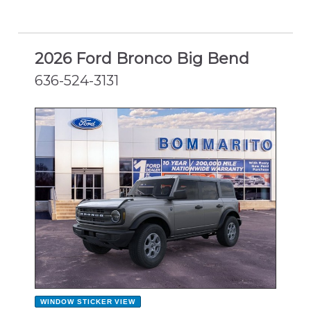
2026 Ford Bronco Big Bend
636-524-3131
NEW
WINDOW STICKER
VIEW