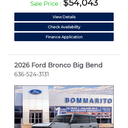
$54,043
Sale Price :
View Details
Check Availability
Finance Application
2026 Ford Bronco Big Bend
636-524-3131
NEW