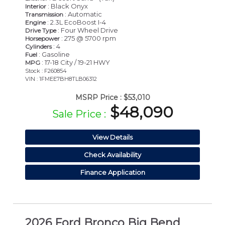
: Black Onyx
Interior
: Automatic
Transmission
: 2.3L EcoBoost I-4
Engine
: Four Wheel Drive
Drive Type
: 275 @ 5700 rpm
Horsepower
: 4
Cylinders
: Gasoline
Fuel
: 17-18 City / 19-21 HWY
MPG
Stock : F260854
VIN : 1FMEE7BH8TLB06312
MSRP Price :
$53,010
$48,090
Sale Price :
View Details
Check Availability
Finance Application
2026 Ford Bronco Big Bend