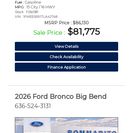
: Gasoline
Fuel
: 15 City / 16 HWY
MPG
Stock : F260381
VIN : 1FMEE0RR1TLA42748
MSRP Price :
$86,130
$81,775
Sale Price :
View Details
Check Availability
Finance Application
2026 Ford Bronco Big Bend
636-524-3131
NEW