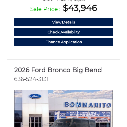
$43,946
Sale Price :
View Details
Check Availability
Finance Application
2026 Ford Bronco Big Bend
636-524-3131
NEW