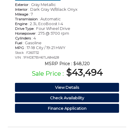
: Gray Metallic
Exterior
: Dark Gray W/Black Onyx
Interior
: 7
Mileage
: Automatic
Transmission
: 2.3L EcoBoost I-4
Engine
: Four Wheel Drive
Drive Type
: 275 @ 5700 rpm
Horsepower
: 4
Cylinders
: Gasoline
Fuel
: 17-18 City / 19-21 HWY
MPG
Stock : F260732
VIN : 1FMDE7BH6TLA84628
MSRP Price :
$48,120
$43,494
Sale Price :
View Details
Check Availability
Finance Application