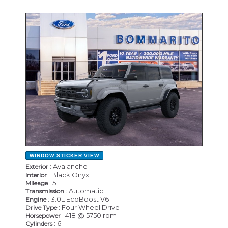
NEW
WINDOW STICKER
VIEW
: Avalanche
Exterior
: Black Onyx
Interior
: 5
Mileage
: Automatic
Transmission
: 3.0L EcoBoost V6
Engine
: Four Wheel Drive
Drive Type
: 418 @ 5750 rpm
Horsepower
: 6
Cylinders