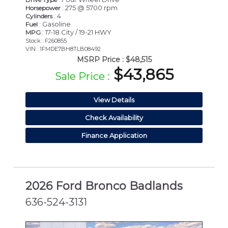
: 275 @ 5700 rpm
Horsepower
: 4
Cylinders
: Gasoline
Fuel
: 17-18 City / 19-21 HWY
MPG
Stock : F260855
VIN : 1FMDE7BH8TLB08492
MSRP Price :
$48,515
$43,865
Sale Price :
View Details
Check Availability
Finance Application
2026 Ford Bronco Badlands
636-524-3131
NEW