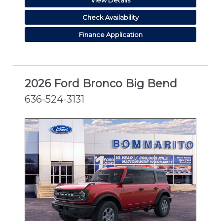
Check Availability
Finance Application
2026 Ford Bronco Big Bend
636-524-3131
NEW