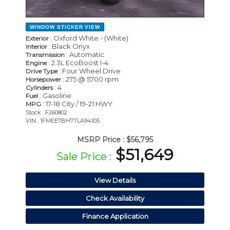
WINDOW STICKER
VIEW
: Oxford White - (White)
Exterior
: Black Onyx
Interior
: Automatic
Transmission
: 2.3L EcoBoost I-4
Engine
: Four Wheel Drive
Drive Type
: 275 @ 5700 rpm
Horsepower
: 4
Cylinders
: Gasoline
Fuel
: 17-18 City / 19-21 HWY
MPG
Stock : F260802
VIN : 1FMEE7BH7TLA94105
MSRP Price :
$56,795
$51,649
Sale Price :
View Details
Check Availability
Finance Application