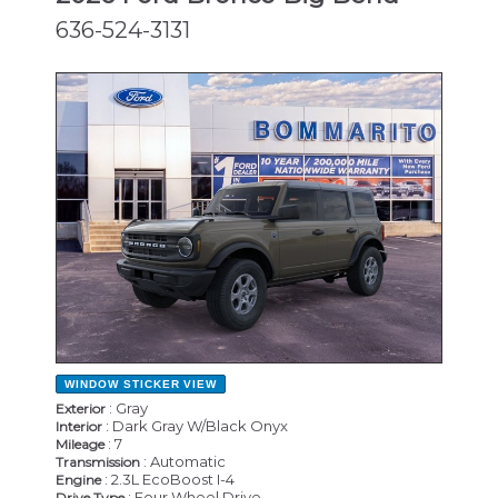
636-524-3131
NEW
WINDOW STICKER
VIEW
: Gray
Exterior
: Dark Gray W/Black Onyx
Interior
: 7
Mileage
: Automatic
Transmission
: 2.3L EcoBoost I-4
Engine
: Four Wheel Drive
Drive Type