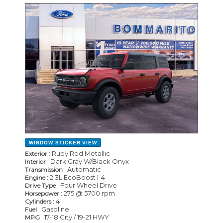
NEW
WINDOW STICKER
VIEW
: Ruby Red Metallic
Exterior
: Dark Gray W/Black Onyx
Interior
: Automatic
Transmission
: 2.3L EcoBoost I-4
Engine
: Four Wheel Drive
Drive Type
: 275 @ 5700 rpm
Horsepower
: 4
Cylinders
: Gasoline
Fuel
: 17-18 City / 19-21 HWY
MPG