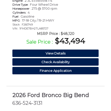
: 2.3L EcoBoost I-4
Engine
: Four Wheel Drive
Drive Type
: 275 @ 5700 rpm
Horsepower
: 4
Cylinders
: Gasoline
Fuel
: 17-18 City / 19-21 HWY
MPG
Stock : F260749
VIN : 1FMDE7BH2TLA85727
MSRP Price :
$48,120
$43,494
Sale Price :
View Details
Check Availability
Finance Application
2026 Ford Bronco Big Bend
636-524-3131