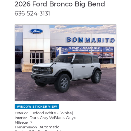
2026 Ford Bronco Big Bend
636-524-3131
NEW
WINDOW STICKER
VIEW
: Oxford White - (White)
Exterior
: Dark Gray W/Black Onyx
Interior
: 7
Mileage
: Automatic
Transmission