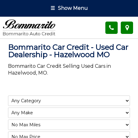
☰
Show Menu
Bommarito Car Credit - Used Car
Dealership - Hazelwood MO
Bommarito Car Credit Selling Used Cars in
Hazelwood, MO.
Filter
Mileage
Filter