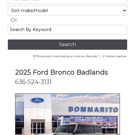
No
Sort
Max
Or
Search
By
Keyword
1078 records matched your criteria. Records 1 - 21 shown below.
2025 Ford Bronco Badlands
636-524-3131
NEW