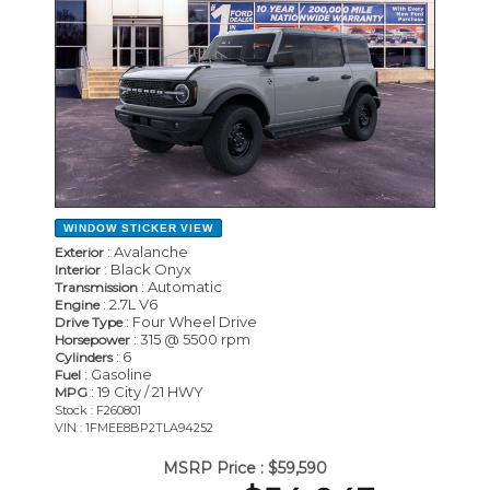
WINDOW STICKER
VIEW
: Avalanche
Exterior
: Black Onyx
Interior
: Automatic
Transmission
: 2.7L V6
Engine
: Four Wheel Drive
Drive Type
: 315 @ 5500 rpm
Horsepower
: 6
Cylinders
: Gasoline
Fuel
: 19 City / 21 HWY
MPG
Stock : F260801
VIN : 1FMEE8BP2TLA94252
MSRP Price :
$59,590