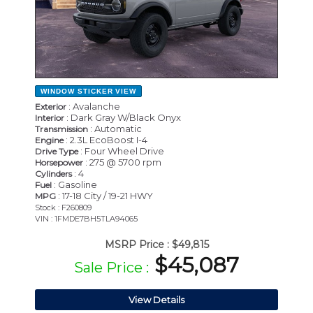
WINDOW STICKER
VIEW
: Avalanche
Exterior
: Dark Gray W/Black Onyx
Interior
: Automatic
Transmission
: 2.3L EcoBoost I-4
Engine
: Four Wheel Drive
Drive Type
: 275 @ 5700 rpm
Horsepower
: 4
Cylinders
: Gasoline
Fuel
: 17-18 City / 19-21 HWY
MPG
Stock : F260809
VIN : 1FMDE7BH5TLA94065
MSRP Price :
$49,815
$45,087
Sale Price :
View Details