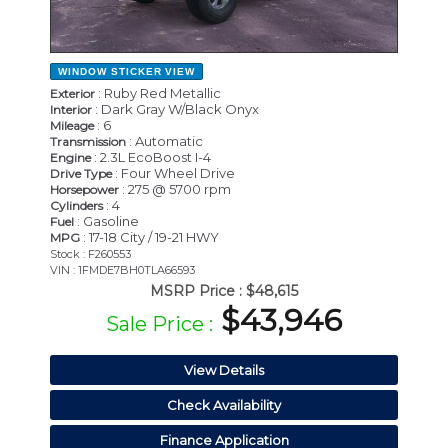
WINDOW STICKER
VIEW
: Ruby Red Metallic
Exterior
: Dark Gray W/Black Onyx
Interior
: 6
Mileage
: Automatic
Transmission
: 2.3L EcoBoost I-4
Engine
: Four Wheel Drive
Drive Type
: 275 @ 5700 rpm
Horsepower
: 4
Cylinders
: Gasoline
Fuel
: 17-18 City / 19-21 HWY
MPG
Stock : F260553
VIN : 1FMDE7BH0TLA66593
MSRP Price :
$48,615
$43,946
Sale Price :
View Details
Check Availability
Finance Application