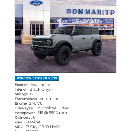
WINDOW STICKER
VIEW
: Avalanche
Exterior
: Black Onyx
Interior
: 6
Mileage
: Automatic
Transmission
: 2.7L V6
Engine
: Four Wheel Drive
Drive Type
: 315 @ 5500 rpm
Horsepower
: 6
Cylinders
: Gasoline
Fuel
: 17 City / 18-19 HWY
MPG