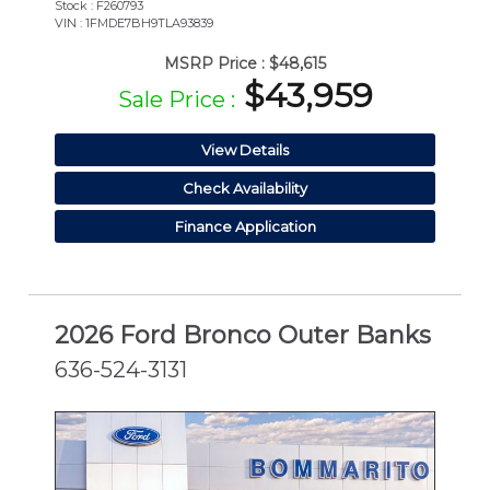
Stock : F260793
VIN : 1FMDE7BH9TLA93839
MSRP Price :
$48,615
$43,959
Sale Price :
View Details
Check Availability
Finance Application
2026 Ford Bronco Outer Banks
636-524-3131
NEW