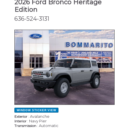
2026 Ford Bronco Heritage
Edition
636-524-3131
NEW
WINDOW STICKER
VIEW
: Avalanche
Exterior
: Navy Pier
Interior
: Automatic
Transmission