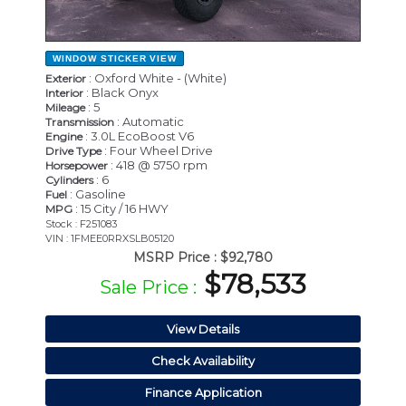
WINDOW STICKER
VIEW
: Oxford White - (White)
Exterior
: Black Onyx
Interior
: 5
Mileage
: Automatic
Transmission
: 3.0L EcoBoost V6
Engine
: Four Wheel Drive
Drive Type
: 418 @ 5750 rpm
Horsepower
: 6
Cylinders
: Gasoline
Fuel
: 15 City / 16 HWY
MPG
Stock : F251083
VIN : 1FMEE0RRXSLB05120
MSRP Price :
$92,780
$78,533
Sale Price :
View Details
Check Availability
Finance Application