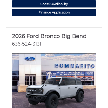
Check Availability
Finance Application
2026 Ford Bronco Big Bend
636-524-3131
NEW