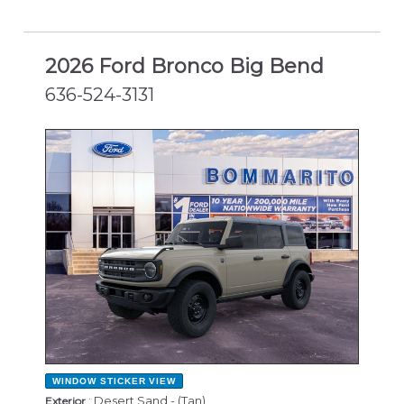
2026 Ford Bronco Big Bend
636-524-3131
NEW
WINDOW STICKER
VIEW
: Desert Sand - (Tan)
Exterior