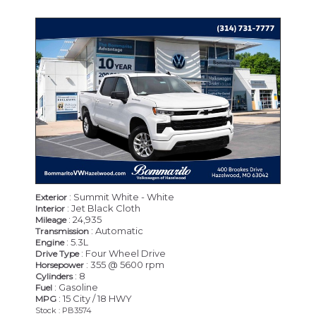
: Summit White - White
Exterior
: Jet Black Cloth
Interior
: 24,935
Mileage
: Automatic
Transmission
: 5.3L
Engine
: Four Wheel Drive
Drive Type
: 355 @ 5600 rpm
Horsepower
: 8
Cylinders
: Gasoline
Fuel
: 15 City / 18 HWY
MPG
Stock : PB3574