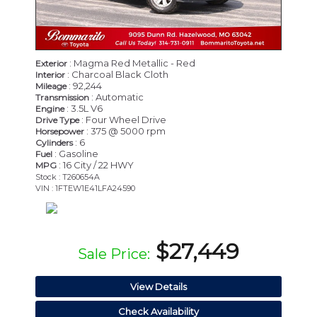
: Magma Red Metallic - Red
Exterior
: Charcoal Black Cloth
Interior
: 92,244
Mileage
: Automatic
Transmission
: 3.5L V6
Engine
: Four Wheel Drive
Drive Type
: 375 @ 5000 rpm
Horsepower
: 6
Cylinders
: Gasoline
Fuel
: 16 City / 22 HWY
MPG
Stock : T260654A
VIN : 1FTEW1E41LFA24590
$27,449
Sale Price:
View Details
Check Availability