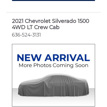
2021 Chevrolet Silverado 1500
4WD LT Crew Cab
636-524-3131