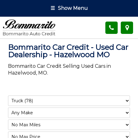
☰
Show Menu
Bommarito Car Credit - Used Car
Dealership - Hazelwood MO
Bommarito Car Credit Selling Used Cars in
Hazelwood, MO.
Filter
Mileage
Filter