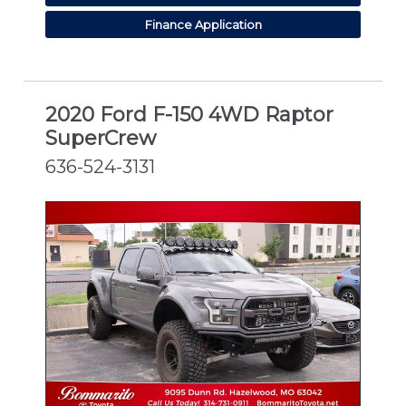
Finance Application
2020 Ford F-150 4WD Raptor
SuperCrew
636-524-3131