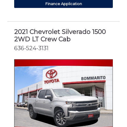
Finance Application
2021 Chevrolet Silverado 1500
2WD LT Crew Cab
636-524-3131