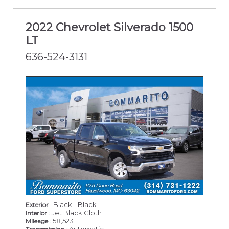
2022 Chevrolet Silverado 1500
LT
636-524-3131
: Black - Black
Exterior
: Jet Black Cloth
Interior
: 58,523
Mileage