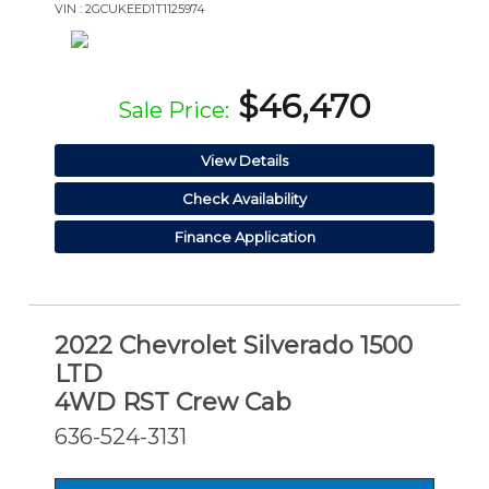
VIN : 2GCUKEED1T1125974
$46,470
Sale Price:
View Details
Check Availability
Finance Application
2022 Chevrolet Silverado 1500
LTD
4WD RST Crew Cab
636-524-3131