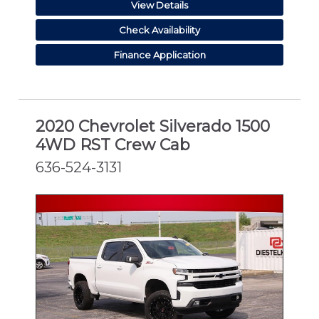
View Details
Check Availability
Finance Application
2020 Chevrolet Silverado 1500
4WD RST Crew Cab
636-524-3131