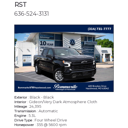
RST
636-524-3131
: Black - Black
Exterior
: Gideon/Very Dark Atmosphere Cloth
Interior
: 24,395
Mileage
: Automatic
Transmission
: 5.3L
Engine
: Four Wheel Drive
Drive Type
: 355 @ 5600 rpm
Horsepower