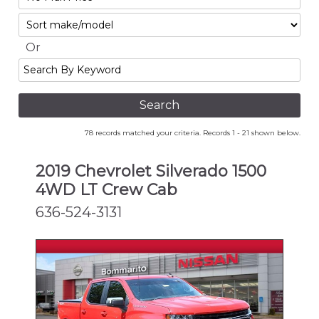
No
Sort
Max
Or
Search
By
Keyword
78 records matched your criteria. Records 1 - 21 shown below.
2019 Chevrolet Silverado 1500
4WD LT Crew Cab
636-524-3131