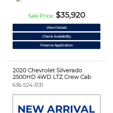
$35,920
Sale Price:
View Details
Check Availability
Finance Application
2020 Chevrolet Silverado
2500HD 4WD LTZ Crew Cab
636-524-3131