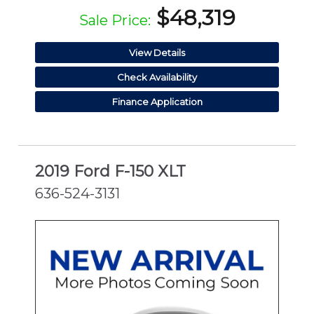
$48,319
Sale Price:
View Details
Check Availability
Finance Application
2019 Ford F-150 XLT
636-524-3131