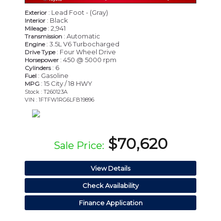
: Lead Foot - (Gray)
Exterior
: Black
Interior
: 2,941
Mileage
: Automatic
Transmission
: 3.5L V6 Turbocharged
Engine
: Four Wheel Drive
Drive Type
: 450 @ 5000 rpm
Horsepower
: 6
Cylinders
: Gasoline
Fuel
: 15 City / 18 HWY
MPG
Stock : T260123A
VIN : 1FTFW1RG6LFB19896
$70,620
Sale Price:
View Details
Check Availability
Finance Application