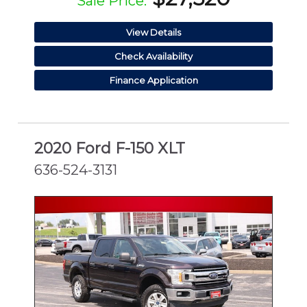
Sale Price:
View Details
Check Availability
Finance Application
2020 Ford F-150 XLT
636-524-3131