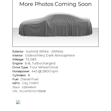
: Summit White - (White)
Exterior
: Gideon/Very Dark Atmosphere
Interior
: 73,083
Mileage
: 6.6L Turbocharged
Engine
: Four Wheel Drive
Drive Type
: 445 @ 2800 rpm
Horsepower
: 8
Cylinders
: Diesel Fuel
Fuel
: City / HWY
MPG
Stock : V260484M
VIN : 1GC4YPEY1LF139508