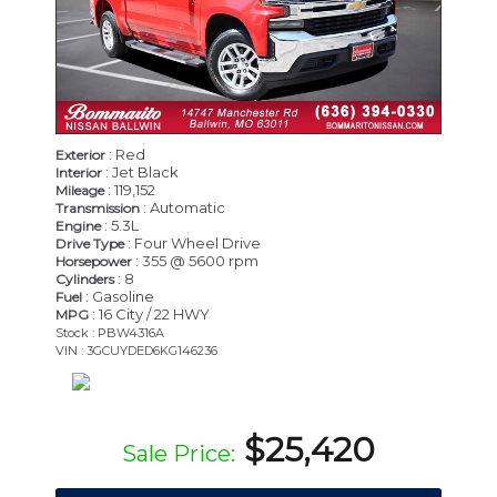
: Red
Exterior
: Jet Black
Interior
: 119,152
Mileage
: Automatic
Transmission
: 5.3L
Engine
: Four Wheel Drive
Drive Type
: 355 @ 5600 rpm
Horsepower
: 8
Cylinders
: Gasoline
Fuel
: 16 City / 22 HWY
MPG
Stock : PBW4316A
VIN : 3GCUYDED6KG146236
$25,420
Sale Price: