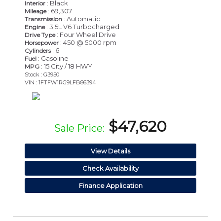
: Black
Interior
: 69,307
Mileage
: Automatic
Transmission
: 3.5L V6 Turbocharged
Engine
: Four Wheel Drive
Drive Type
: 450 @ 5000 rpm
Horsepower
: 6
Cylinders
: Gasoline
Fuel
: 15 City / 18 HWY
MPG
Stock : G3950
VIN : 1FTFW1RG9LFB86394
$47,620
Sale Price:
View Details
Check Availability
Finance Application