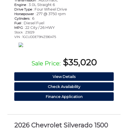
: Automatic
Transmission
: 3.0L Straight 6
Engine
: Four Wheel Drive
Drive Type
: 277 @ 3750 rpm
Horsepower
: 6
Cylinders
: Diesel Fuel
Fuel
: 22 City / 26 HWY
MPG
Stock : Z5029
VIN : 1GCUDDET9NZ590475
$35,020
Sale Price:
View Details
Check Availability
Finance Application
2026 Chevrolet Silverado 1500