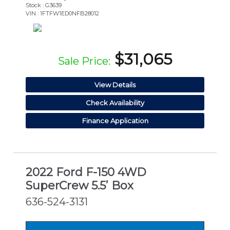
Stock : G3639
VIN : 1FTFW1ED0NFB28012
$31,065
Sale Price:
View Details
Check Availability
Finance Application
2022 Ford F-150 4WD
SuperCrew 5.5’ Box
636-524-3131