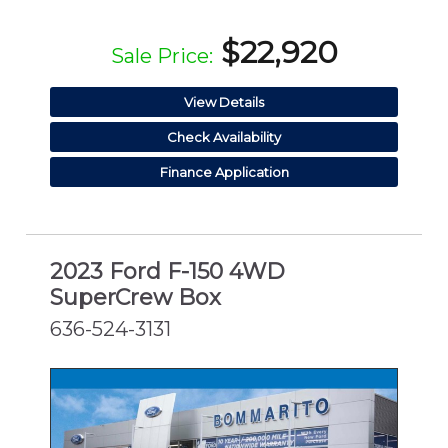
$22,920
Sale Price:
View Details
Check Availability
Finance Application
2023 Ford F-150 4WD
SuperCrew Box
636-524-3131
CERTIFIED