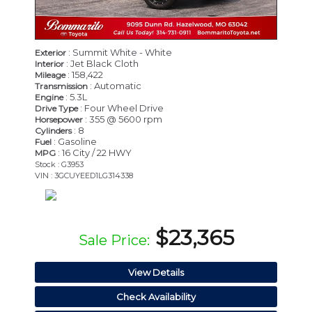
: Summit White - White
Exterior
: Jet Black Cloth
Interior
: 158,422
Mileage
: Automatic
Transmission
: 5.3L
Engine
: Four Wheel Drive
Drive Type
: 355 @ 5600 rpm
Horsepower
: 8
Cylinders
: Gasoline
Fuel
: 16 City / 22 HWY
MPG
Stock : G3953
VIN : 3GCUYEED1LG314338
$23,365
Sale Price:
View Details
Check Availability