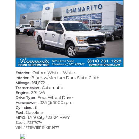
: Oxford White - White
Exterior
: Black w/Medium Dark Slate Cloth
Interior
: 161,072
Mileage
: Automatic
Transmission
: 2.7L V6
Engine
: Four Wheel Drive
Drive Type
: 325 @ 5000 rpm
Horsepower
: 6
Cylinders
: Gasoline
Fuel
: 17-19 City / 23-24 HWY
MPG
Stock : F251707A
VIN : 1FTEW1EP1NKE15677