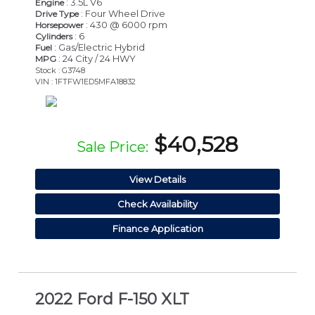
: 3.5L V6
Engine
: Four Wheel Drive
Drive Type
: 430 @ 6000 rpm
Horsepower
: 6
Cylinders
: Gas/Electric Hybrid
Fuel
: 24 City / 24 HWY
MPG
Stock : G3748
VIN : 1FTFW1ED5MFA18832
$40,528
Sale Price:
View Details
Check Availability
Finance Application
2022 Ford F-150 XLT