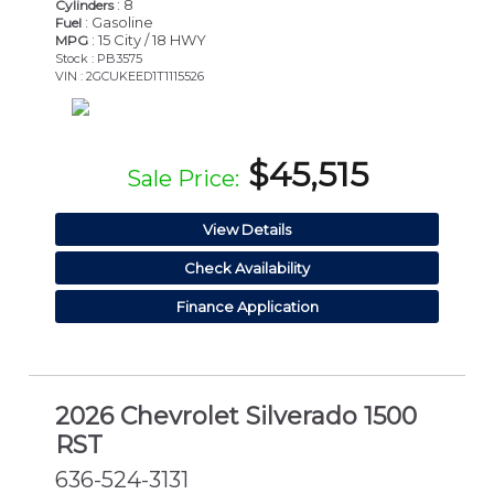
: 8
Cylinders
: Gasoline
Fuel
: 15 City / 18 HWY
MPG
Stock : PB3575
VIN : 2GCUKEED1T1115526
$45,515
Sale Price:
View Details
Check Availability
Finance Application
2026 Chevrolet Silverado 1500
RST
636-524-3131