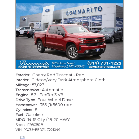
: Cherry Red Tintcoat - Red
Exterior
: Gideon/Very Dark Atmosphere Cloth
Interior
: 57,827
Mileage
: Automatic
Transmission
: 5.3L EcoTec3 V8
Engine
: Four Wheel Drive
Drive Type
: 355 @ 5600 rpm
Horsepower
: 8
Cylinders
: Gasoline
Fuel
: 14-15 City / 18-20 HWY
MPG
Stock : F260382B
VIN : 1GCUYEED7NZ221049