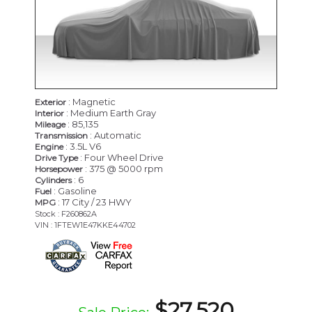
: Magnetic
Exterior
: Medium Earth Gray
Interior
: 85,135
Mileage
: Automatic
Transmission
: 3.5L V6
Engine
: Four Wheel Drive
Drive Type
: 375 @ 5000 rpm
Horsepower
: 6
Cylinders
: Gasoline
Fuel
: 17 City / 23 HWY
MPG
Stock : F260862A
VIN : 1FTEW1E47KKE44702
$27,520