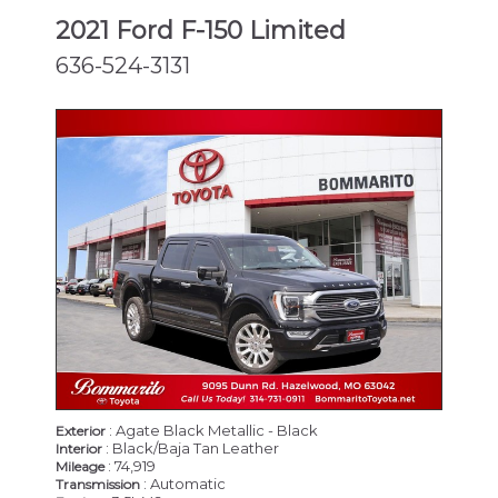
2021 Ford F-150 Limited
636-524-3131
: Agate Black Metallic - Black
Exterior
: Black/Baja Tan Leather
Interior
: 74,919
Mileage
: Automatic
Transmission