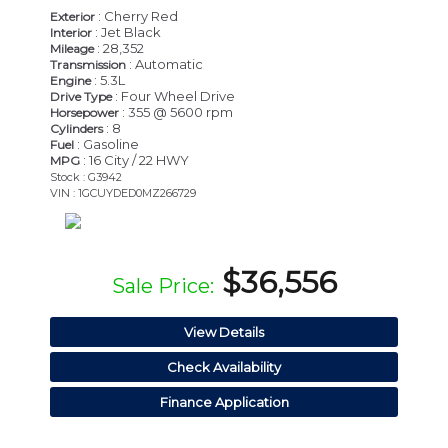
: Cherry Red
Exterior
: Jet Black
Interior
: 28,352
Mileage
: Automatic
Transmission
: 5.3L
Engine
: Four Wheel Drive
Drive Type
: 355 @ 5600 rpm
Horsepower
: 8
Cylinders
: Gasoline
Fuel
: 16 City / 22 HWY
MPG
Stock : G3942
VIN : 1GCUYDED0MZ266729
$36,556
Sale Price:
View Details
Check Availability
Finance Application