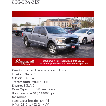
636-524-3131
: Iconic Silver Metallic - Silver
Exterior
: Black Cloth
Interior
: 56,954
Mileage
: Automatic
Transmission
: 3.5L V6
Engine
: Four Wheel Drive
Drive Type
: 430 @ 6000 rpm
Horsepower
: 6
Cylinders
: Gas/Electric Hybrid
Fuel
: 23 City / 22-24 HWY
MPG