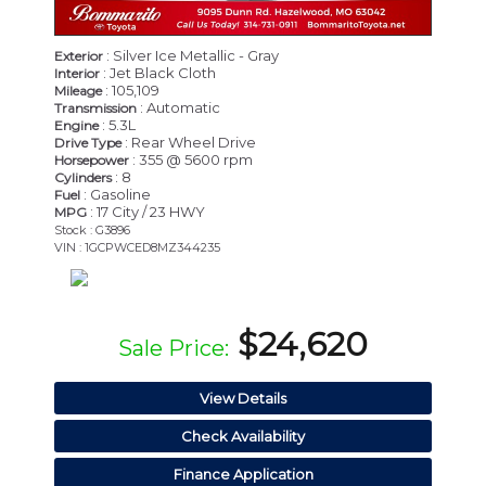
: Silver Ice Metallic - Gray
Exterior
: Jet Black Cloth
Interior
: 105,109
Mileage
: Automatic
Transmission
: 5.3L
Engine
: Rear Wheel Drive
Drive Type
: 355 @ 5600 rpm
Horsepower
: 8
Cylinders
: Gasoline
Fuel
: 17 City / 23 HWY
MPG
Stock : G3896
VIN : 1GCPWCED8MZ344235
$24,620
Sale Price:
View Details
Check Availability
Finance Application