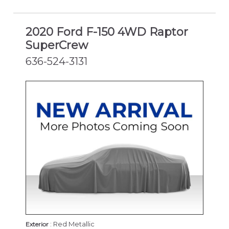
2020 Ford F-150 4WD Raptor
SuperCrew
636-524-3131
: Red Metallic
Exterior