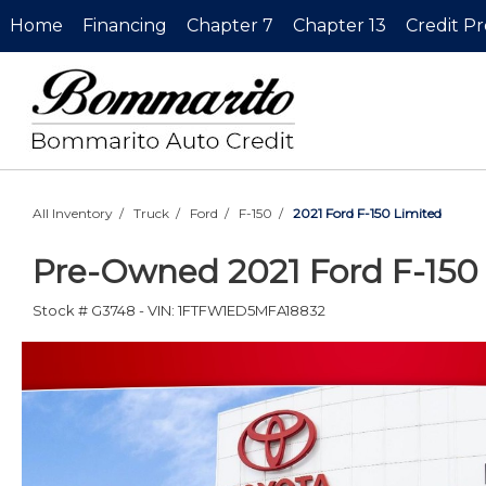
Home
Financing
Chapter 7
Chapter 13
Credit P
All Inventory
/
Truck
/
Ford
/
F-150
/
2021 Ford F-150 Limited
Pre-Owned
2021 Ford F-150
Stock #
G3748
-
VIN:
1FTFW1ED5MFA18832