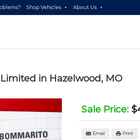
roblems?
Shop Vehicles
About Us
 Limited
in
Hazelwood
,
MO
Sale Price:
$
Email
Print