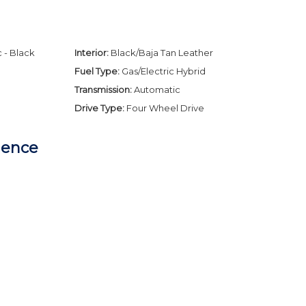
 - Black
Interior:
Black/Baja Tan Leather
Fuel Type:
Gas/Electric Hybrid
Transmission:
Automatic
Drive Type:
Four Wheel Drive
dence