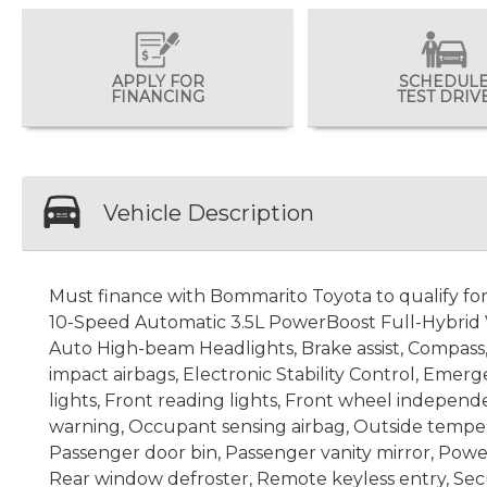
APPLY FOR
SCHEDUL
FINANCING
TEST DRIV
Vehicle Description
Must finance with Bommarito Toyota to qualify for s
10-Speed Automatic 3.5L PowerBoost Full-Hybrid V6
Auto High-beam Headlights, Brake assist, Compass, D
impact airbags, Electronic Stability Control, Emer
lights, Front reading lights, Front wheel independ
warning, Occupant sensing airbag, Outside tempera
Passenger door bin, Passenger vanity mirror, Powe
Rear window defroster, Remote keyless entry, Secu