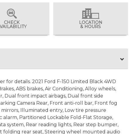
CHECK
LOCATION
VAILABILITY
& HOURS
ler for details. 2021 Ford F-150 Limited Black 4WD
kes, ABS brakes, Air Conditioning, Alloy wheels,
r, Dual front impact airbags, Dual front side
arking Camera Rear, Front anti-roll bar, Front fog
mirrors, Illuminated entry, Low tire pressure
 alarm, Partitioned Lockable Fold-Flat Storage,
ta system, Rear reading lights, Rear step bumper,
it folding rear seat, Steering wheel mounted audio