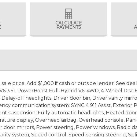
E
CALCULATE
E
PAYMENTS
A
ale price. Add $1,000 if cash or outside lender. See dea
 3.5L PowerBoost Full-Hybrid V6, 4WD, 4-Wheel Disc Bra
elay-off headlights, Driver door bin, Driver vanity mirro
gency communication system: SYNC 4 911 Assist, Exterior P
ent suspension, Fully automatic headlights, Heated door 
ture display, Overhead airbag, Overhead console, Panic
r door mirrors, Power steering, Power windows, Radio da
rity system, Speed control, Speed-sensing steering, Spl