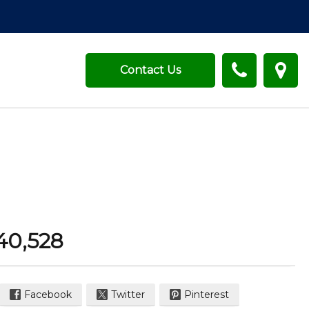
Contact Us
40,528
Facebook
Twitter
Pinterest