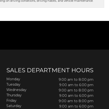
ng on driving conditions, driving habits, and vehicle maintenance.
SALES DEPARTMENT HOURS
Monday
9:00 am to 8:00 pm
Tuesday
9:00 am to 6:00 pm
Wednesday
9:00 am to 8:00 pm
Thursday
9:00 am to 6:00 pm
Friday
9:00 am to 8:00 pm
Saturday
9:00 am to 6:00 pm