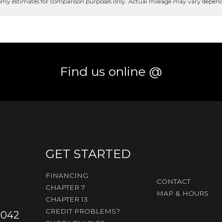
conomy estimates for comparison purposes only. Actual mileage may vary dependi
Find us online @
GET STARTED
FINANCING
CONTACT
CHAPTER 7
MAP & HOURS
CHAPTER 13
CREDIT PROBLEMS?
3042