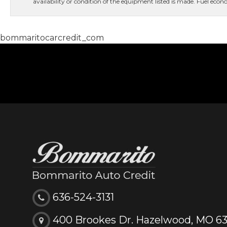
availability or condition of the equipment listed is made. Fuel e
bommaritocarcredit_com
636-524-3131
400 Brookes Dr. Hazelwood, MO 6