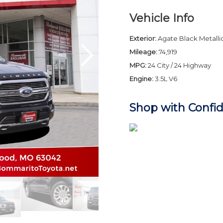
Vehicle Info
Exterior:
Agate Black Metallic
Mileage:
74,919
MPG:
24 City / 24 Highway
Engine:
3.5L V6
Shop with Confi