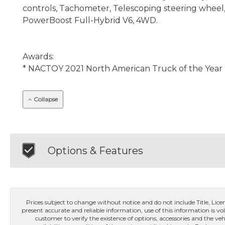
controls, Tachometer, Telescoping steering wheel, T
PowerBoost Full-Hybrid V6, 4WD.
Awards:
* NACTOY 2021 North American Truck of the Year
Collapse
Options & Features
Prices subject to change without notice and do not include Title, License
present accurate and reliable information, use of this information is vol
customer to verify the existence of options, accessories and the veh