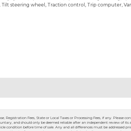
ilt steering wheel, Traction control, Trip computer, Var
, Registration Fees, State or Local Taxes or Processing Fees, if any. Please conta
untary, and should only be deemed reliable after an independent review of its ac
icle condition before time of sale. Any and all differences must be addressed pri