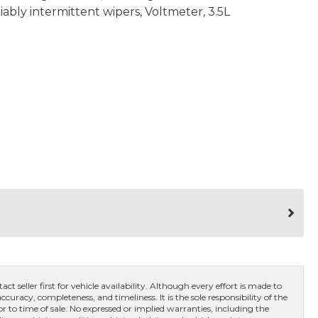
iably intermittent wipers, Voltmeter, 3.5L
ct seller first for vehicle availability. Although every effort is made to
curacy, completeness, and timeliness. It is the sole responsibility of the
or to time of sale. No expressed or implied warranties, including the