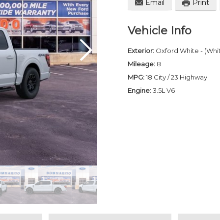
Email
Print
Vehicle Info
Exterior:
Oxford White - (Whi
Mileage:
8
MPG:
18 City / 23 Highway
Engine:
3.5L V6