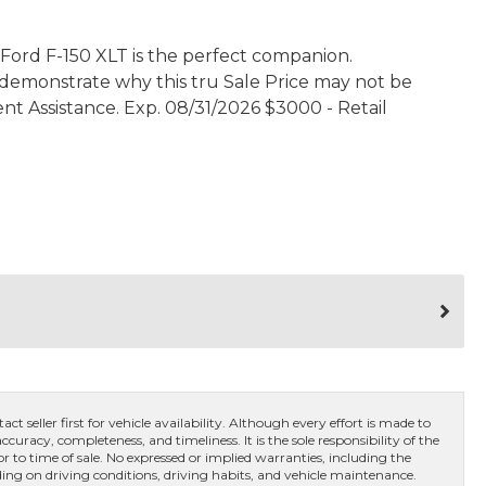
 Ford F-150 XLT is the perfect companion.
s demonstrate why this tru Sale Price may not be
ent Assistance. Exp. 08/31/2026 $3000 - Retail
ct seller first for vehicle availability. Although every effort is made to
curacy, completeness, and timeliness. It is the sole responsibility of the
or to time of sale. No expressed or implied warranties, including the
ng on driving conditions, driving habits, and vehicle maintenance.