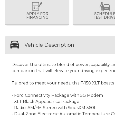
APPLY FOR
SCHEDUL
FINANCING
TEST DRIV
Vehicle Description
Discover the ultimate blend of power, capability, a
companion that will elevate your driving experien
Tailored to meet your needs, this F-150 XLT boasts 
- Ford Connectivity Package with 5G Modem
- XLT Black Appearance Package
- Radio: AM/FM Stereo with SiriusXM 360L
- Dual-Zone Electronic Automatic Temperature C