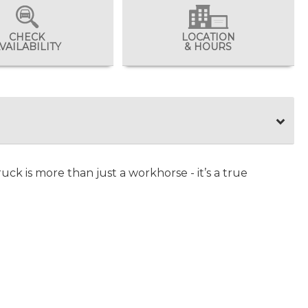
CHECK
LOCATION
VAILABILITY
& HOURS
uck is more than just a workhorse - it’s a true