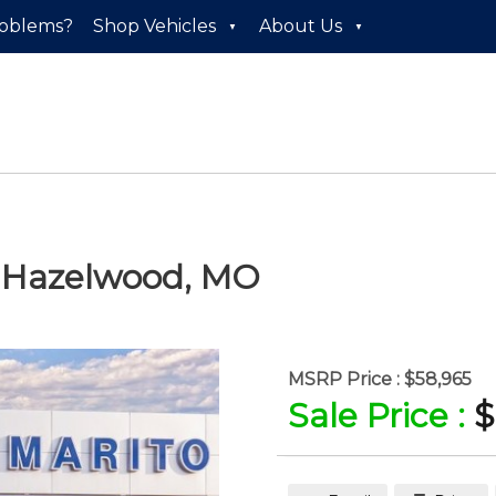
roblems?
Shop Vehicles
About Us
n
Hazelwood
,
MO
MSRP Price :
$58,965
Sale Price :
$