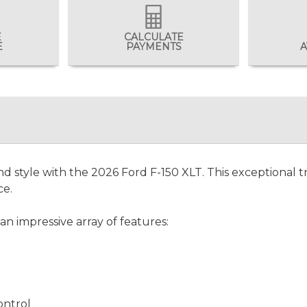
E
CALCULATE
E
PAYMENTS
A
nd style with the 2026 Ford F-150 XLT. This exceptional tr
ce.
an impressive array of features:
ontrol