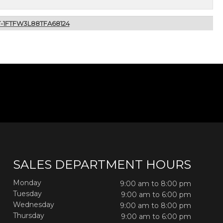
T-1FTFW3L88TFA68124
SALES DEPARTMENT HOURS
Monday
9:00 am to 8:00 pm
Tuesday
9:00 am to 6:00 pm
Wednesday
9:00 am to 8:00 pm
Thursday
9:00 am to 6:00 pm