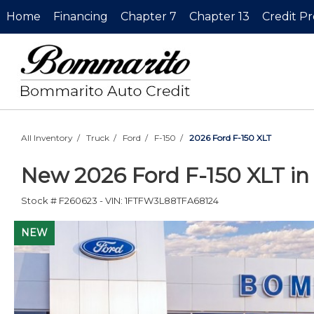
Home
Financing
Chapter 7
Chapter 13
Credit P
All Inventory
/
Truck
/
Ford
/
F-150
/
2026 Ford F-150 XLT
New
2026 Ford F-150 XLT
i
Stock #
F260623
-
VIN:
1FTFW3L88TFA68124
NEW
NEW