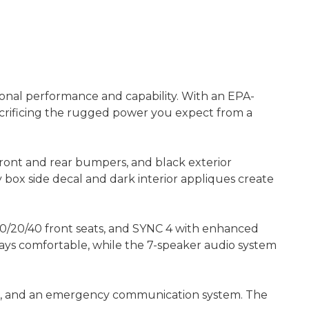
ional performance and capability. With an EPA-
sacrificing the rugged power you expect from a
 front and rear bumpers, and black exterior
 box side decal and dark interior appliques create
 40/20/40 front seats, and SYNC 4 with enhanced
ays comfortable, while the 7-speaker audio system
ontrol, and an emergency communication system. The