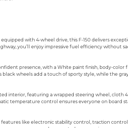
quipped with 4-wheel drive, this F-150 delivers except
ghway, you’ll enjoy impressive fuel efficiency without 
onfident presence, with a White paint finish, body-color
 black wheels add a touch of sporty style, while the gray
nted interior, featuring a wrapped steering wheel, cloth
matic temperature control ensures everyone on board st
h features like electronic stability control, traction c