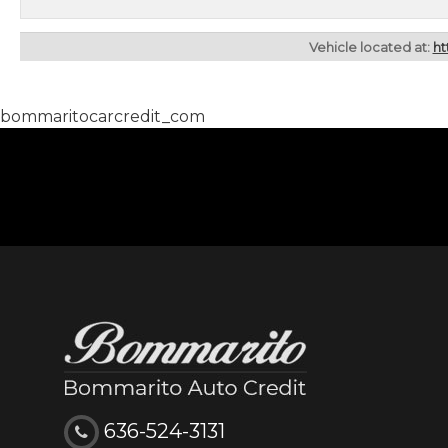
Vehicle located at:
ht
bommaritocarcredit_com
636-524-3131