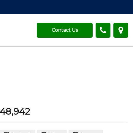
Contact Us
48,942