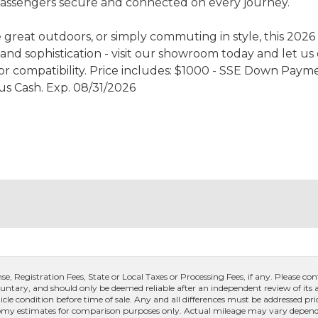
passengers secure and connected on every journey.
great outdoors, or simply commuting in style, this 2026
 and sophistication - visit our showroom today and let u
for compatibility. Price includes: $1000 - SSE Down Paym
s Cash. Exp. 08/31/2026
, Registration Fees, State or Local Taxes or Processing Fees, if any. Please conta
untary, and should only be deemed reliable after an independent review of its ac
icle condition before time of sale. Any and all differences must be addressed pri
conomy estimates for comparison purposes only. Actual mileage may vary dependi