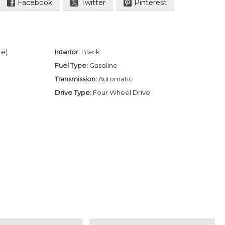
Facebook
Twitter
Pinterest
te)
Interior:
Black
Fuel Type:
Gasoline
Transmission:
Automatic
Drive Type:
Four Wheel Drive