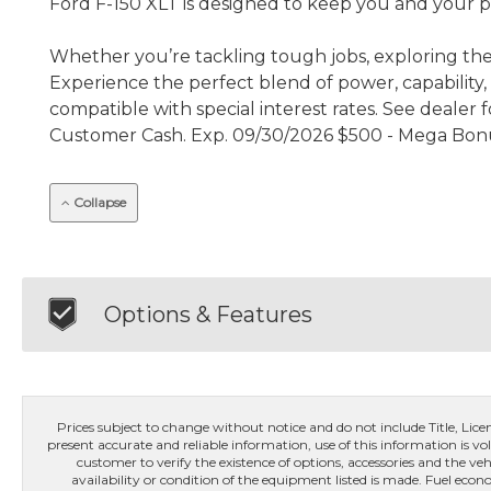
Ford F-150 XLT is designed to keep you and your 
Whether you’re tackling tough jobs, exploring the 
Experience the perfect blend of power, capability,
compatible with special interest rates. See dealer 
Customer Cash. Exp. 09/30/2026 $500 - Mega Bonu
Collapse
Options & Features
Prices subject to change without notice and do not include Title, License
present accurate and reliable information, use of this information is vol
customer to verify the existence of options, accessories and the veh
availability or condition of the equipment listed is made. Fuel e