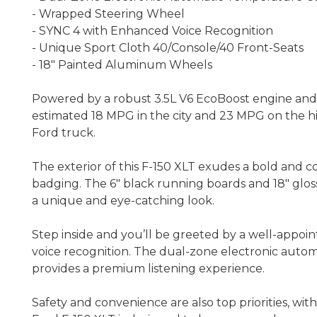
- Wrapped Steering Wheel
- SYNC 4 with Enhanced Voice Recognition
- Unique Sport Cloth 40/Console/40 Front-Seats
- 18" Painted Aluminum Wheels
Powered by a robust 3.5L V6 EcoBoost engine and e
estimated 18 MPG in the city and 23 MPG on the hi
Ford truck.
The exterior of this F-150 XLT exudes a bold and c
badging. The 6" black running boards and 18" gloss
a unique and eye-catching look.
Step inside and you’ll be greeted by a well-appoi
voice recognition. The dual-zone electronic auto
provides a premium listening experience.
Safety and convenience are also top priorities, wit