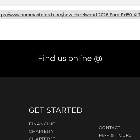
tps://www.bommaritoford.com/new-Hazelwood-2026-Ford-F+150-XL
Find us online @
GET STARTED
FINANCING
CONTACT
CHAPTER 7
MAP & HOURS
CHAPTER 13