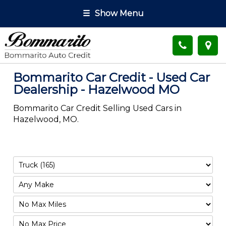
☰
Show Menu
Bommarito Car Credit - Used Car
Dealership - Hazelwood MO
Bommarito Car Credit Selling Used Cars in
Hazelwood, MO.
Filter
Mileage
Filter