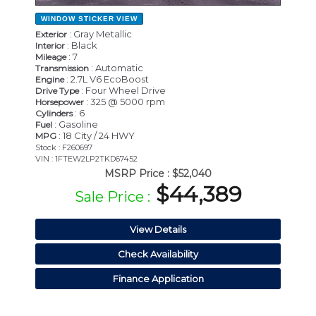
WINDOW STICKER
VIEW
: Gray Metallic
Exterior
: Black
Interior
: 7
Mileage
: Automatic
Transmission
: 2.7L V6 EcoBoost
Engine
: Four Wheel Drive
Drive Type
: 325 @ 5000 rpm
Horsepower
: 6
Cylinders
: Gasoline
Fuel
: 18 City / 24 HWY
MPG
Stock : F260697
VIN : 1FTEW2LP2TKD67452
MSRP Price :
$52,040
$44,389
Sale Price :
View Details
Check Availability
Finance Application