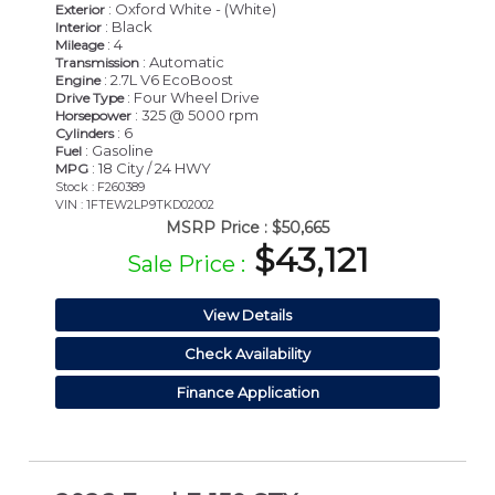
: Oxford White - (White)
Exterior
: Black
Interior
: 4
Mileage
: Automatic
Transmission
: 2.7L V6 EcoBoost
Engine
: Four Wheel Drive
Drive Type
: 325 @ 5000 rpm
Horsepower
: 6
Cylinders
: Gasoline
Fuel
: 18 City / 24 HWY
MPG
Stock : F260389
VIN : 1FTEW2LP9TKD02002
MSRP Price :
$50,665
$43,121
Sale Price :
View Details
Check Availability
Finance Application