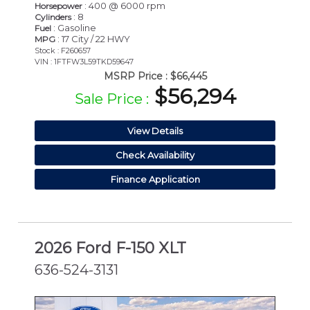
: 400 @ 6000 rpm
Horsepower
: 8
Cylinders
: Gasoline
Fuel
: 17 City / 22 HWY
MPG
Stock : F260657
VIN : 1FTFW3L59TKD59647
MSRP Price :
$66,445
$56,294
Sale Price :
View Details
Check Availability
Finance Application
2026 Ford F-150 XLT
636-524-3131
NEW