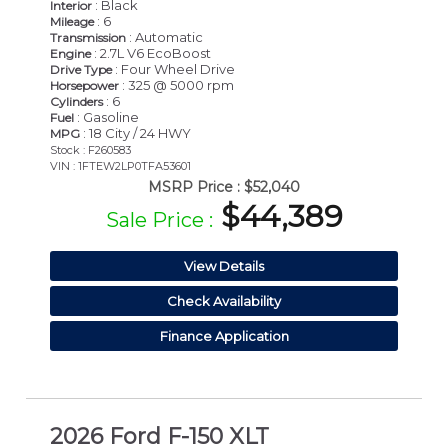
: Black
Interior
: 6
Mileage
: Automatic
Transmission
: 2.7L V6 EcoBoost
Engine
: Four Wheel Drive
Drive Type
: 325 @ 5000 rpm
Horsepower
: 6
Cylinders
: Gasoline
Fuel
: 18 City / 24 HWY
MPG
Stock : F260583
VIN : 1FTEW2LP0TFA53601
MSRP Price :
$52,040
$44,389
Sale Price :
View Details
Check Availability
Finance Application
2026 Ford F-150 XLT