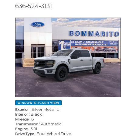
636-524-3131
NEW
WINDOW STICKER
VIEW
: Silver Metallic
Exterior
: Black
Interior
: 6
Mileage
: Automatic
Transmission
: 5.0L
Engine
: Four Wheel Drive
Drive Type