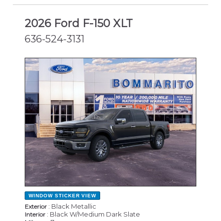
2026 Ford F-150 XLT
636-524-3131
NEW
WINDOW STICKER
VIEW
: Black Metallic
Exterior
: Black W/Medium Dark Slate
Interior