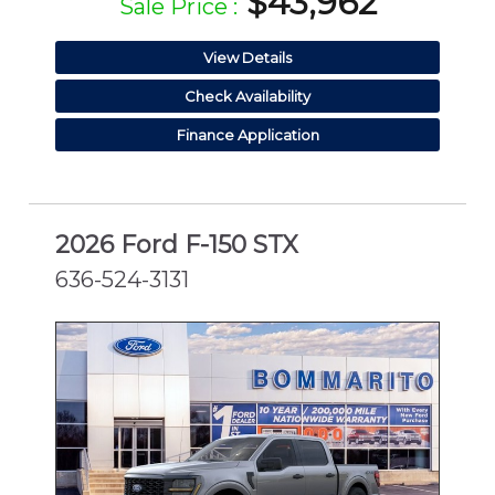
$43,962
Sale Price :
View Details
Check Availability
Finance Application
2026 Ford F-150 STX
636-524-3131
NEW