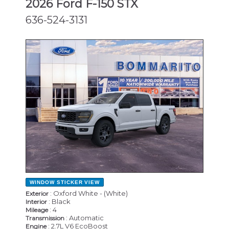
2026 Ford F-150 STX
636-524-3131
NEW
WINDOW STICKER
VIEW
: Oxford White - (White)
Exterior
: Black
Interior
: 4
Mileage
: Automatic
Transmission
: 2.7L V6 EcoBoost
Engine