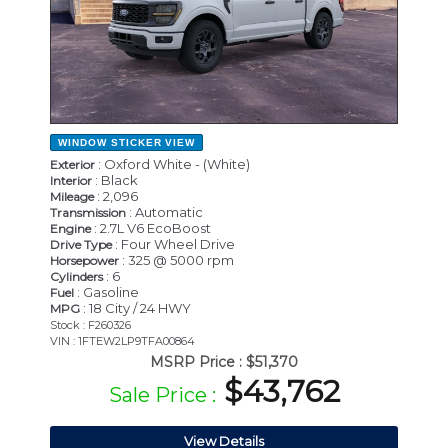
WINDOW STICKER
VIEW
: Oxford White - (White)
Exterior
: Black
Interior
: 2,096
Mileage
: Automatic
Transmission
: 2.7L V6 EcoBoost
Engine
: Four Wheel Drive
Drive Type
: 325 @ 5000 rpm
Horsepower
: 6
Cylinders
: Gasoline
Fuel
: 18 City / 24 HWY
MPG
Stock : F260326
VIN : 1FTEW2LP9TFA00864
MSRP Price :
$51,370
$43,762
Sale Price :
View Details