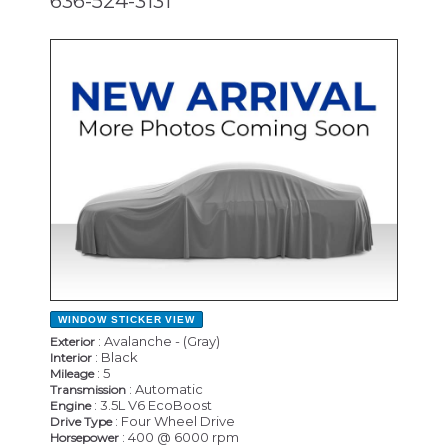
636-524-3131
NEW
WINDOW STICKER
VIEW
: Avalanche - (Gray)
Exterior
: Black
Interior
: 5
Mileage
: Automatic
Transmission
: 3.5L V6 EcoBoost
Engine
: Four Wheel Drive
Drive Type
: 400 @ 6000 rpm
Horsepower