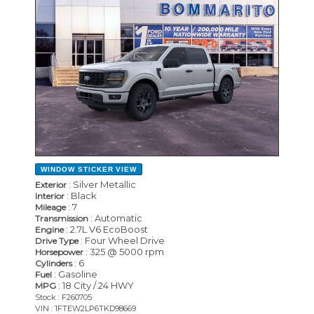
WINDOW STICKER
VIEW
: Silver Metallic
Exterior
: Black
Interior
: 7
Mileage
: Automatic
Transmission
: 2.7L V6 EcoBoost
Engine
: Four Wheel Drive
Drive Type
: 325 @ 5000 rpm
Horsepower
: 6
Cylinders
: Gasoline
Fuel
: 18 City / 24 HWY
MPG
Stock : F260705
VIN : 1FTEW2LP6TKD98669