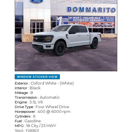
WINDOW STICKER
VIEW
: Oxford White - (White)
Exterior
: Black
Interior
: 8
Mileage
: Automatic
Transmission
: 3.5L V6
Engine
: Four Wheel Drive
Drive Type
: 400 @ 6000 rpm
Horsepower
: 6
Cylinders
: Gasoline
Fuel
: 18 City / 23 HWY
MPG
Stock : F260623