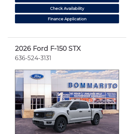
Check Availability
Finance Application
2026 Ford F-150 STX
636-524-3131
NEW