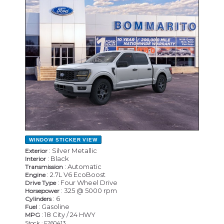
NEW
WINDOW STICKER
VIEW
: Silver Metallic
Exterior
: Black
Interior
: Automatic
Transmission
: 2.7L V6 EcoBoost
Engine
: Four Wheel Drive
Drive Type
: 325 @ 5000 rpm
Horsepower
: 6
Cylinders
: Gasoline
Fuel
: 18 City / 24 HWY
MPG
Stock : F260413