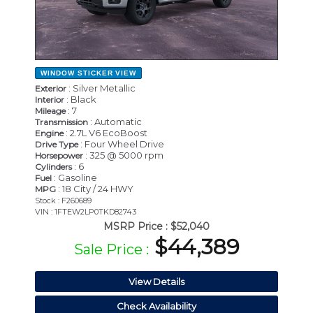
WINDOW STICKER
VIEW
: Silver Metallic
Exterior
: Black
Interior
: 7
Mileage
: Automatic
Transmission
: 2.7L V6 EcoBoost
Engine
: Four Wheel Drive
Drive Type
: 325 @ 5000 rpm
Horsepower
: 6
Cylinders
: Gasoline
Fuel
: 18 City / 24 HWY
MPG
Stock : F260689
VIN : 1FTEW2LP0TKD82743
MSRP Price :
$52,040
$44,389
Sale Price :
View Details
Check Availability