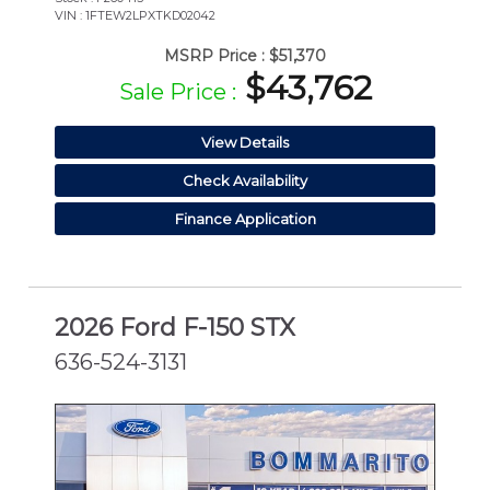
VIN : 1FTEW2LPXTKD02042
MSRP Price :
$51,370
$43,762
Sale Price :
View Details
Check Availability
Finance Application
2026 Ford F-150 STX
636-524-3131
NEW