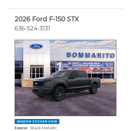
2026 Ford F-150 STX
636-524-3131
NEW
WINDOW STICKER
VIEW
: Black Metallic
Exterior