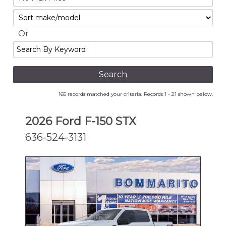
No
Sort
Max
Or
Search
By
Keyword
165 records matched your criteria. Records 1 - 21 shown below.
2026 Ford F-150 STX
636-524-3131
NEW