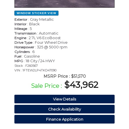
WINDOW STICKER
VIEW
: Gray Metallic
Exterior
: Black
Interior
: 5
Mileage
: Automatic
Transmission
: 2.7L V6 EcoBoost
Engine
: Four Wheel Drive
Drive Type
: 325 @ 5000 rpm
Horsepower
: 6
Cylinders
: Gasoline
Fuel
: 18 City / 24 HWY
MPG
Stock : F260567
VIN : 1FTEW2LP4TKD47090
MSRP Price :
$51,570
$43,962
Sale Price :
View Details
Check Availability
Finance Application