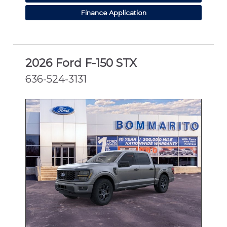
Finance Application
2026 Ford F-150 STX
636-524-3131
NEW