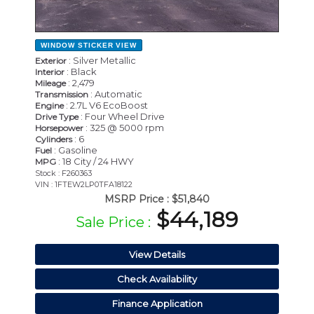
WINDOW STICKER
VIEW
: Silver Metallic
Exterior
: Black
Interior
: 2,479
Mileage
: Automatic
Transmission
: 2.7L V6 EcoBoost
Engine
: Four Wheel Drive
Drive Type
: 325 @ 5000 rpm
Horsepower
: 6
Cylinders
: Gasoline
Fuel
: 18 City / 24 HWY
MPG
Stock : F260363
VIN : 1FTEW2LP0TFA18122
MSRP Price :
$51,840
$44,189
Sale Price :
View Details
Check Availability
Finance Application