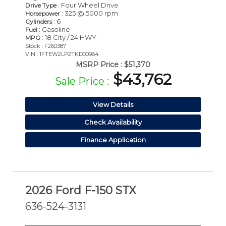
: Four Wheel Drive
Drive Type
: 325 @ 5000 rpm
Horsepower
: 6
Cylinders
: Gasoline
Fuel
: 18 City / 24 HWY
MPG
Stock : F260387
VIN : 1FTEW2LP2TKD00964
MSRP Price :
$51,370
$43,762
Sale Price :
View Details
Check Availability
Finance Application
2026 Ford F-150 STX
636-524-3131