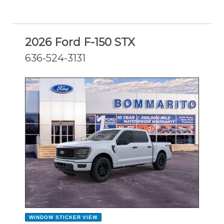
2026 Ford F-150 STX
636-524-3131
NEW
WINDOW STICKER
VIEW