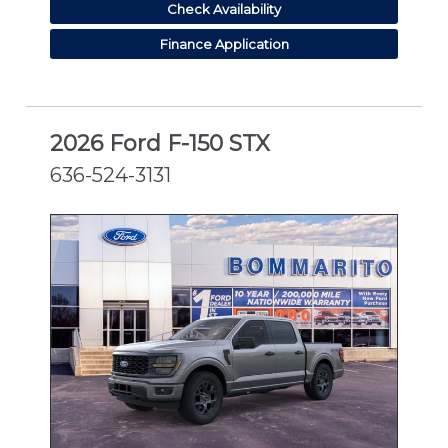
Check Availability
Finance Application
2026 Ford F-150 STX
636-524-3131
NEW