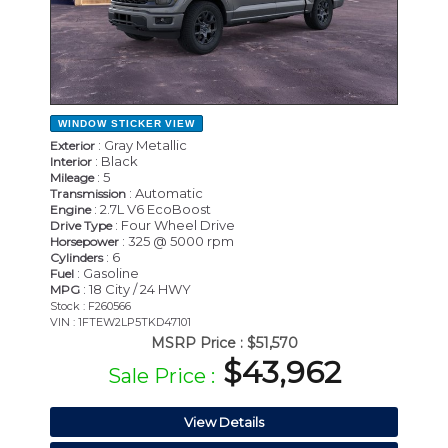
WINDOW STICKER
VIEW
: Gray Metallic
Exterior
: Black
Interior
: 5
Mileage
: Automatic
Transmission
: 2.7L V6 EcoBoost
Engine
: Four Wheel Drive
Drive Type
: 325 @ 5000 rpm
Horsepower
: 6
Cylinders
: Gasoline
Fuel
: 18 City / 24 HWY
MPG
Stock : F260566
VIN : 1FTEW2LP5TKD47101
MSRP Price :
$51,570
$43,962
Sale Price :
View Details