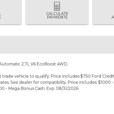
E
CALCULATE
E
PAYMENTS
A
 Automatic 2.7L V6 EcoBoost 4WD.
 trade vehicle to qualify. Price includes $750 Ford Credi
rates. See dealer for compatibility. Price includes: $100
00 - Mega Bonus Cash. Exp. 08/31/2026