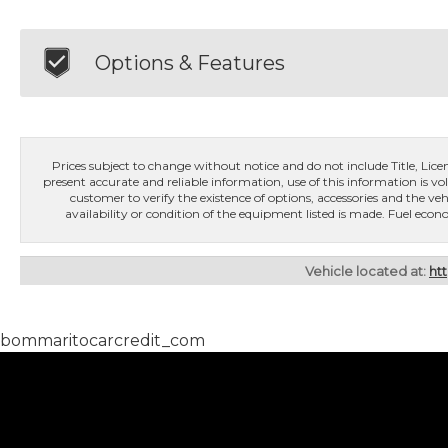
Options & Features
Prices subject to change without notice and do not include Title, License
present accurate and reliable information, use of this information is vol
customer to verify the existence of options, accessories and the veh
availability or condition of the equipment listed is made. Fuel e
Vehicle located at:
ht
bommaritocarcredit_com