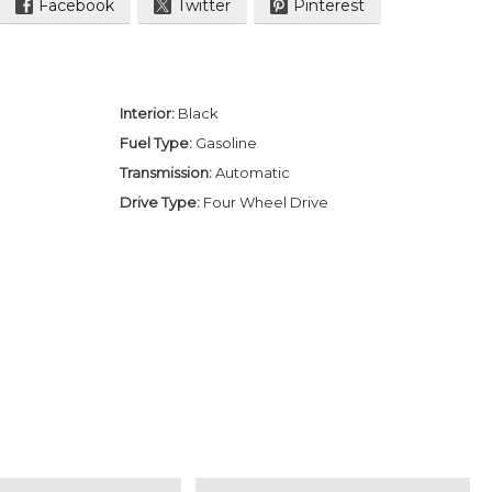
Facebook
Twitter
Pinterest
Interior:
Black
Fuel Type:
Gasoline
Transmission:
Automatic
Drive Type:
Four Wheel Drive