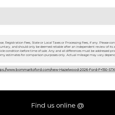
, Registration Fees, State or Local Taxes or Processing Fees, if any. Please conta
untary, and should only be deemed reliable after an independent review of its ac
icle condition before time of sale. Any and all differences must be addressed pri
conomy estimates for comparison purposes only. Actual mileage may vary dependi
tps://www.bommaritoford.com/new-Hazelwood-2026-Ford-F+150-ST
Find us online @