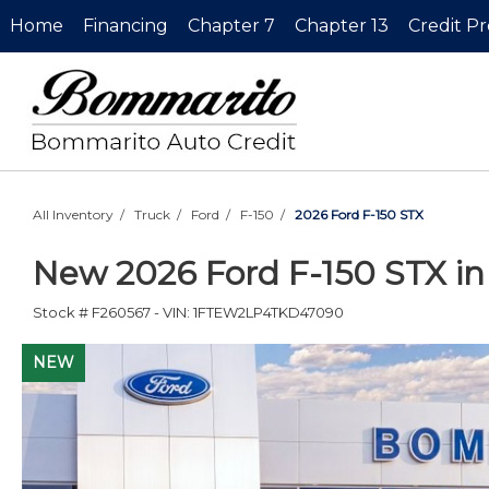
Home
Financing
Chapter 7
Chapter 13
Credit P
All Inventory
/
Truck
/
Ford
/
F-150
/
2026 Ford F-150 STX
New
2026 Ford F-150 STX
i
Stock #
F260567
-
VIN:
1FTEW2LP4TKD47090
NEW
NEW