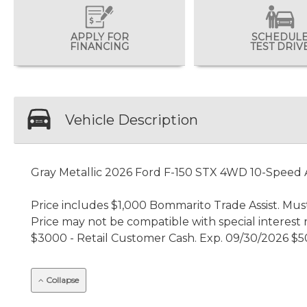
APPLY FOR
SCHEDUL
FINANCING
TEST DRIV
Vehicle Description
Gray Metallic 2026 Ford F-150 STX 4WD 10-Speed
Price includes $1,000 Bommarito Trade Assist. Must
Price may not be compatible with special interest 
$3000 - Retail Customer Cash. Exp. 09/30/2026 $5
Collapse