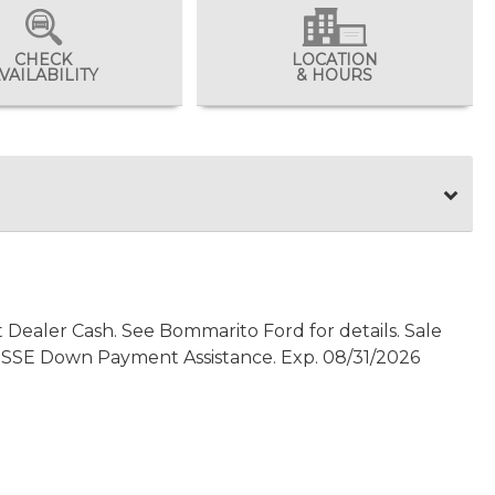
CHECK
LOCATION
VAILABILITY
& HOURS
t Dealer Cash. See Bommarito Ford for details. Sale
0 - SSE Down Payment Assistance. Exp. 08/31/2026