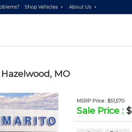
roblems?
Shop Vehicles
About Us
n
Hazelwood
,
MO
MSRP Price :
$51,570
Sale Price :
$