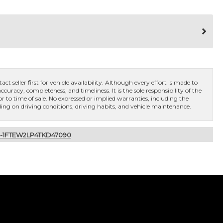
ct seller first for vehicle availability. Although every effort is made to
curacy, completeness, and timeliness. It is the sole responsibility of the
or to time of sale. No expressed or implied warranties, including the
ng on driving conditions, driving habits, and vehicle maintenance.
X-1FTEW2LP4TKD47090