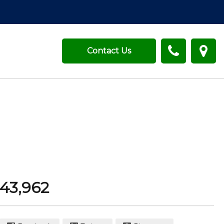
Contact Us
43,962