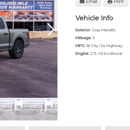
Email
Print
Vehicle Info
Exterior:
Gray Metallic
Mileage:
5
MPG:
18 City / 24 Highway
Engine:
2.7L V6 EcoBoost