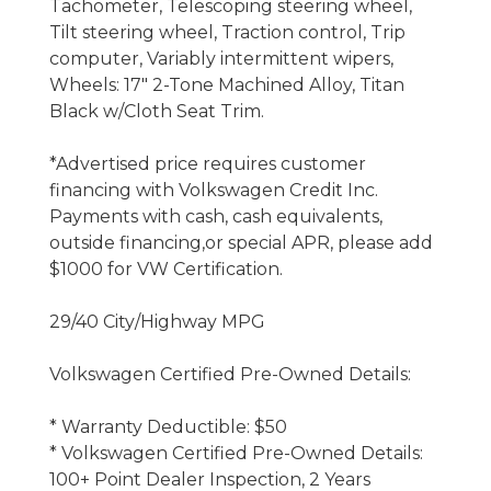
Tachometer, Telescoping steering wheel,
Tilt steering wheel, Traction control, Trip
computer, Variably intermittent wipers,
Wheels: 17" 2-Tone Machined Alloy, Titan
Black w/Cloth Seat Trim.
*Advertised price requires customer
financing with Volkswagen Credit Inc.
Payments with cash, cash equivalents,
outside financing,or special APR, please add
$1000 for VW Certification.
29/40 City/Highway MPG
Volkswagen Certified Pre-Owned Details:
* Warranty Deductible: $50
* Volkswagen Certified Pre-Owned Details:
100+ Point Dealer Inspection, 2 Years