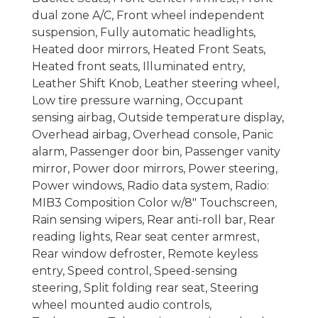
dual zone A/C, Front wheel independent
suspension, Fully automatic headlights,
Heated door mirrors, Heated Front Seats,
Heated front seats, Illuminated entry,
Leather Shift Knob, Leather steering wheel,
Low tire pressure warning, Occupant
sensing airbag, Outside temperature display,
Overhead airbag, Overhead console, Panic
alarm, Passenger door bin, Passenger vanity
mirror, Power door mirrors, Power steering,
Power windows, Radio data system, Radio:
MIB3 Composition Color w/8" Touchscreen,
Rain sensing wipers, Rear anti-roll bar, Rear
reading lights, Rear seat center armrest,
Rear window defroster, Remote keyless
entry, Speed control, Speed-sensing
steering, Split folding rear seat, Steering
wheel mounted audio controls,