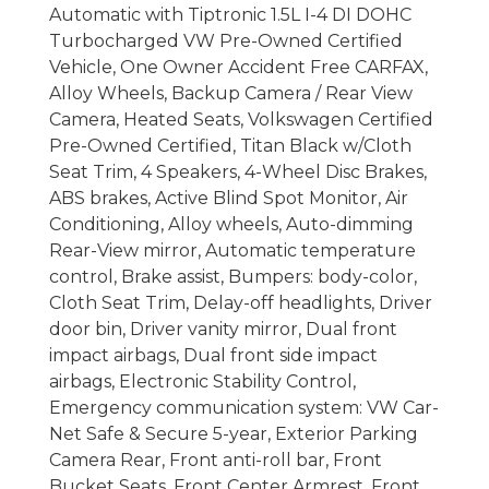
Automatic with Tiptronic 1.5L I-4 DI DOHC
Turbocharged VW Pre-Owned Certified
Vehicle, One Owner Accident Free CARFAX,
Alloy Wheels, Backup Camera / Rear View
Camera, Heated Seats, Volkswagen Certified
Pre-Owned Certified, Titan Black w/Cloth
Seat Trim, 4 Speakers, 4-Wheel Disc Brakes,
ABS brakes, Active Blind Spot Monitor, Air
Conditioning, Alloy wheels, Auto-dimming
Rear-View mirror, Automatic temperature
control, Brake assist, Bumpers: body-color,
Cloth Seat Trim, Delay-off headlights, Driver
door bin, Driver vanity mirror, Dual front
impact airbags, Dual front side impact
airbags, Electronic Stability Control,
Emergency communication system: VW Car-
Net Safe & Secure 5-year, Exterior Parking
Camera Rear, Front anti-roll bar, Front
Bucket Seats, Front Center Armrest, Front