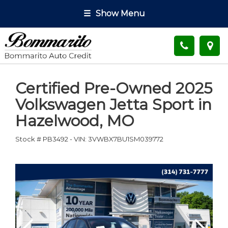
☰
Show Menu
Certified Pre-Owned
2025
Volkswagen Jetta Sport
in
Hazelwood
,
MO
Stock #
PB3492
-
VIN:
3VWBX7BU1SM039772