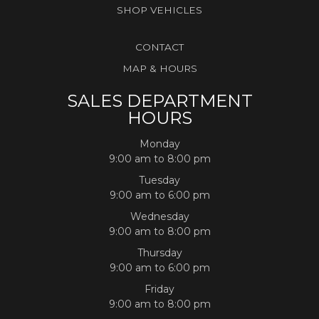
SHOP VEHICLES
CONTACT
MAP & HOURS
SALES DEPARTMENT
HOURS
Monday
9:00 am to 8:00 pm
Tuesday
9:00 am to 6:00 pm
Wednesday
9:00 am to 8:00 pm
Thursday
9:00 am to 6:00 pm
Friday
9:00 am to 8:00 pm