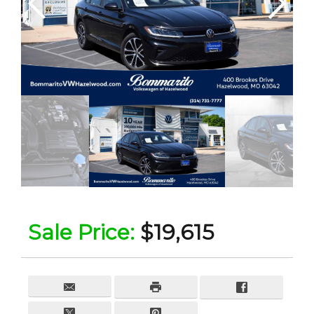
Sale Price:
$19,615