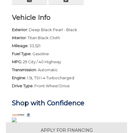
Vehicle Info
Exterior:
Deep Black Pearl - Black
Interior:
Titan Black Cloth
Mileage:
33,521
Fuel Type:
Gasoline
MPG:
29 City / 40 Highway
Transmission:
Automatic
Engine:
1.5L TSI I-4 Turbocharged
Drive Type:
Front Wheel Drive
Shop with Confidence
APPLY FOR
FINANCING