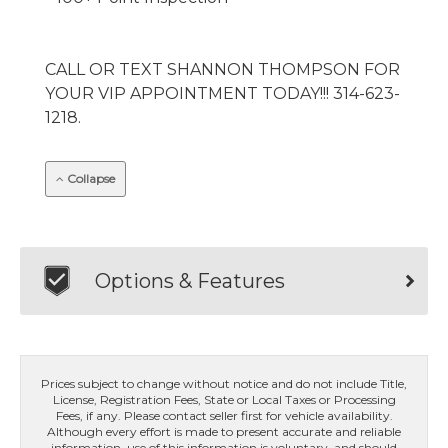
CALL OR TEXT SHANNON THOMPSON FOR
YOUR VIP APPOINTMENT TODAY!!! 314-623-
1218.
Collapse
Options & Features
Prices subject to change without notice and do not include Title,
License, Registration Fees, State or Local Taxes or Processing
Fees, if any. Please contact seller first for vehicle availability.
Although every effort is made to present accurate and reliable
information, use of this information is voluntary, and should