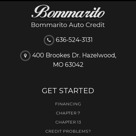
636-524-3131
400 Brookes Dr. Hazelwood,
MO 63042
GET STARTED
FINANCING
CHAPTER 7
CHAPTER 13
CREDIT PROBLEMS?