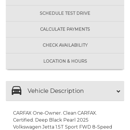
SCHEDULE
TEST DRIVE
CALCULATE
PAYMENTS
CHECK
AVAILABILITY
LOCATION
& HOURS
Vehicle Description
CARFAX One-Owner. Clean CARFAX.
Certified. Deep Black Pearl 2025
Volkswagen Jetta 1.5T Sport FWD 8-Speed