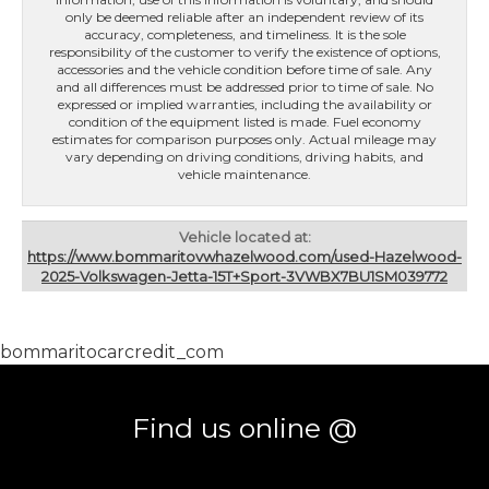
only be deemed reliable after an independent review of its
accuracy, completeness, and timeliness. It is the sole
responsibility of the customer to verify the existence of options,
accessories and the vehicle condition before time of sale. Any
and all differences must be addressed prior to time of sale. No
expressed or implied warranties, including the availability or
condition of the equipment listed is made. Fuel economy
estimates for comparison purposes only. Actual mileage may
vary depending on driving conditions, driving habits, and
vehicle maintenance.
Vehicle located at:
https://www.bommaritovwhazelwood.com/used-Hazelwood-
2025-Volkswagen-Jetta-15T+Sport-3VWBX7BU1SM039772
bommaritocarcredit_com
Find us online @