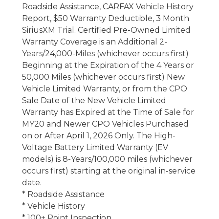
Roadside Assistance, CARFAX Vehicle History
Report, $50 Warranty Deductible, 3 Month
SiriusXM Trial. Certified Pre-Owned Limited
Warranty Coverage is an Additional 2-
Years/24,000-Miles (whichever occurs first)
Beginning at the Expiration of the 4 Years or
50,000 Miles (whichever occurs first) New
Vehicle Limited Warranty, or from the CPO
Sale Date of the New Vehicle Limited
Warranty has Expired at the Time of Sale for
MY20 and Newer CPO Vehicles Purchased
on or After April 1, 2026 Only. The High-
Voltage Battery Limited Warranty (EV
models) is 8-Years/100,000 miles (whichever
occurs first) starting at the original in-service
date.
* Roadside Assistance
* Vehicle History
* 100+ Point Inspection