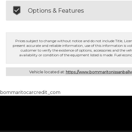
Options & Features
Prices subject to change without notice and do not include Title, License
present accurate and reliable information, use of this information is vol
customer to verify the existence of options, accessories and the veh
availability or condition of the equipment listed is made. Fuel e
Vehicle located at:
https://www.bommaritonissanbal
bommaritocarcredit_com