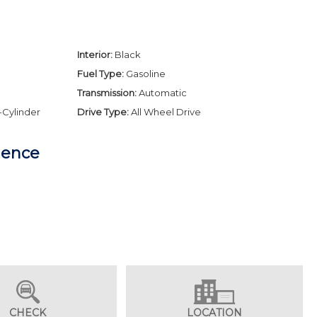
Interior:
Black
Fuel Type:
Gasoline
Transmission:
Automatic
-Cylinder
Drive Type:
All Wheel Drive
dence
CHECK
LOCATION