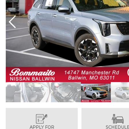
APPLY FOR
SCHEDUL