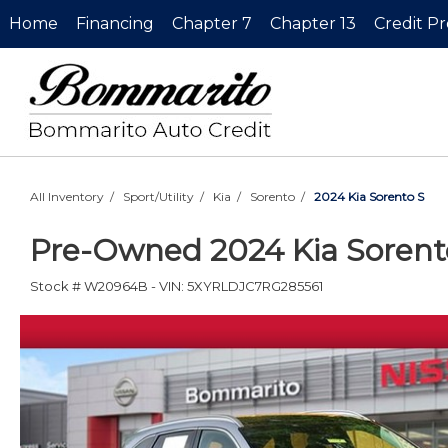
Home
Financing
Chapter 7
Chapter 13
Credit P
All Inventory
/
Sport/Utility
/
Kia
/
Sorento
/
2024 Kia Sorento S
Pre-Owned
2024 Kia Soren
Stock #
W20964B
-
VIN:
5XYRLDJC7RG285561