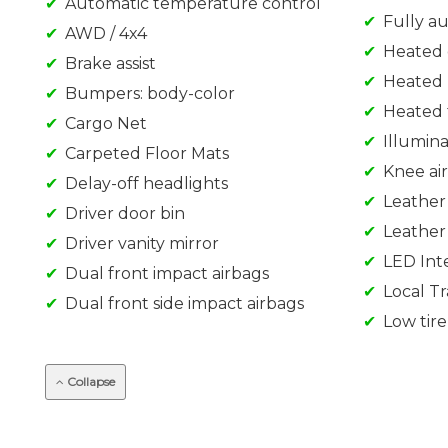
Automatic temperature control
Fully a
AWD / 4x4
Heated 
Brake assist
Heated 
Bumpers: body-color
Heated 
Cargo Net
Illumin
Carpeted Floor Mats
Knee ai
Delay-off headlights
Leather
Driver door bin
Leather
Driver vanity mirror
LED Inte
Dual front impact airbags
Local T
Dual front side impact airbags
Low tir
Collapse