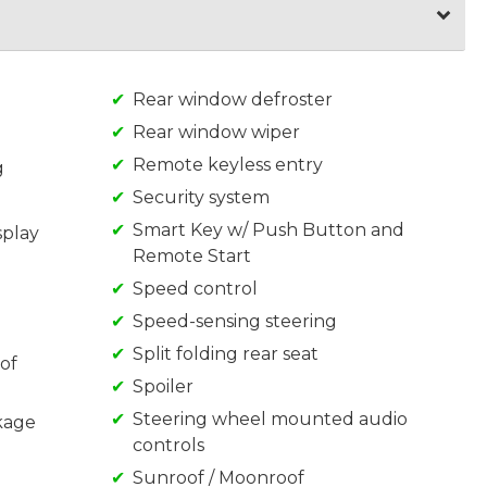
Rear window defroster
Rear window wiper
Remote keyless entry
g
Security system
Smart Key w/ Push Button and
splay
Remote Start
Speed control
Speed-sensing steering
Split folding rear seat
of
Spoiler
Steering wheel mounted audio
kage
controls
Sunroof / Moonroof