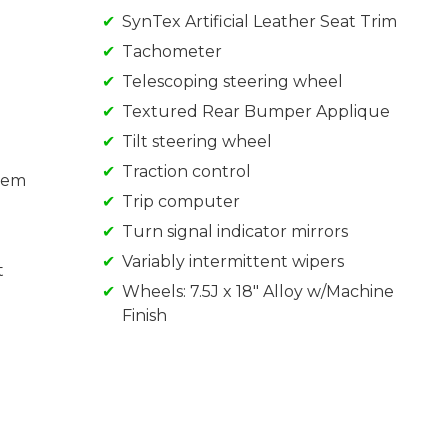
SynTex Artificial Leather Seat Trim
Tachometer
Telescoping steering wheel
Textured Rear Bumper Applique
Tilt steering wheel
Traction control
tem
Trip computer
Turn signal indicator mirrors
Variably intermittent wipers
t
Wheels: 7.5J x 18" Alloy w/Machine
Finish