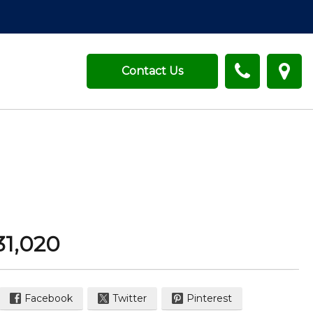
Contact Us
31,020
Facebook
Twitter
Pinterest