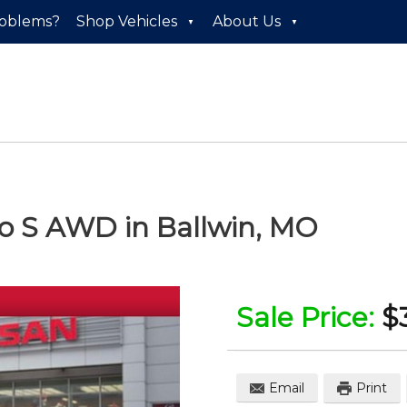
roblems?
Shop Vehicles
About Us
to S AWD
in
Ballwin
,
MO
Sale Price:
$
Email
Print