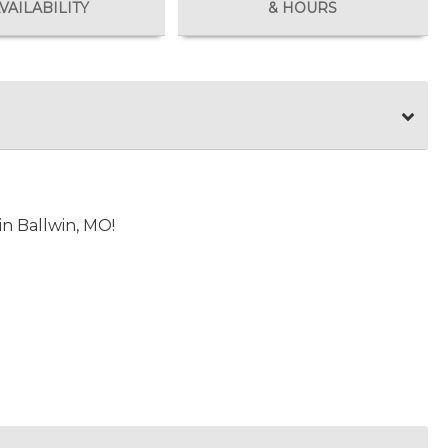
VAILABILITY
& HOURS
n Ballwin, MO!