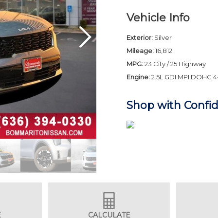
Vehicle Info
Exterior:
Silver
Mileage:
16,812
MPG:
23 City / 25 Highway
Engine:
2.5L GDI MPI DOHC 4
Shop with Confi
E
CALCULATE