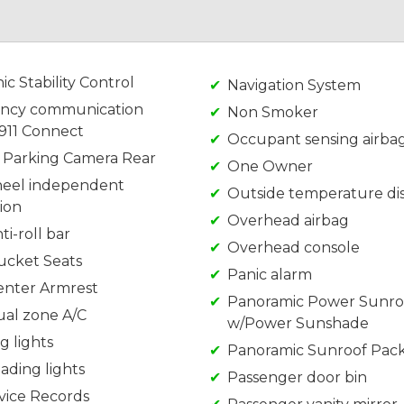
ic Stability Control
Navigation System
ncy communication
Non Smoker
 911 Connect
Occupant sensing airba
r Parking Camera Rear
One Owner
eel independent
Outside temperature di
ion
Overhead airbag
ti-roll bar
Overhead console
ucket Seats
Panic alarm
enter Armrest
Panoramic Power Sunro
ual zone A/C
w/Power Sunshade
g lights
Panoramic Sunroof Pac
ading lights
Passenger door bin
rvice Records