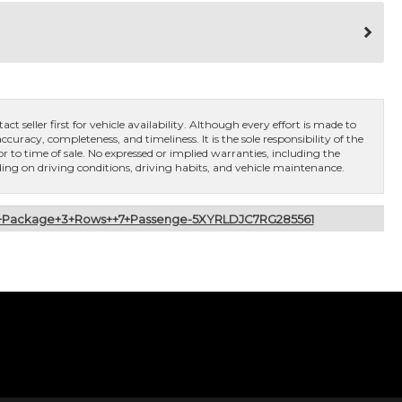
ct seller first for vehicle availability. Although every effort is made to
curacy, completeness, and timeliness. It is the sole responsibility of the
or to time of sale. No expressed or implied warranties, including the
ng on driving conditions, driving habits, and vehicle maintenance.
of+Package+3+Rows++7+Passenge-5XYRLDJC7RG285561