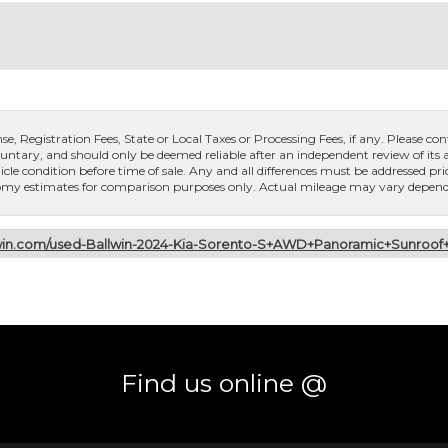
, Registration Fees, State or Local Taxes or Processing Fees, if any. Please conta
untary, and should only be deemed reliable after an independent review of its ac
icle condition before time of sale. Any and all differences must be addressed pri
conomy estimates for comparison purposes only. Actual mileage may vary dependi
lwin.com/used-Ballwin-2024-Kia-Sorento-S+AWD+Panoramic+Sunro
Find us online @