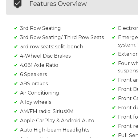
Features Overview
3rd Row Seating
Electron
3rd Row Seating/ Third Row Seats
Emerge
system:
3rd row seats: split-bench
Exterio
4-Wheel Disc Brakes
Four wh
4.081 Axle Ratio
suspens
6 Speakers
Front an
ABS brakes
Front B
Air Conditioning
Front C
Alloy wheels
Front d
AM/FM radio: SiriusXM
Front fo
Apple CarPlay & Android Auto
Front re
Auto High-beam Headlights
Full Se