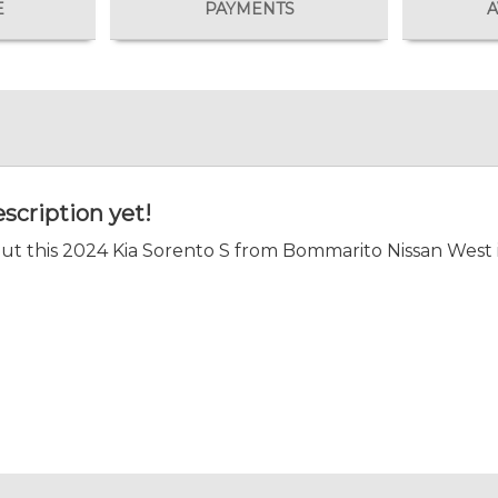
E
PAYMENTS
A
scription yet!
t this 2024 Kia Sorento S from Bommarito Nissan West i