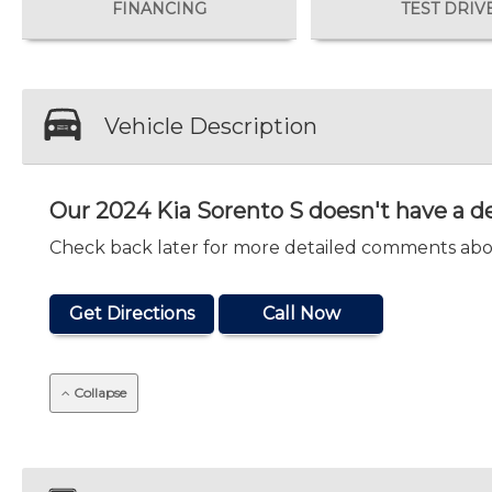
FINANCING
TEST DRIV
Vehicle Description
Our 2024 Kia Sorento S doesn't have a de
Check back later for more detailed comments abou
Get Directions
Call Now
Collapse