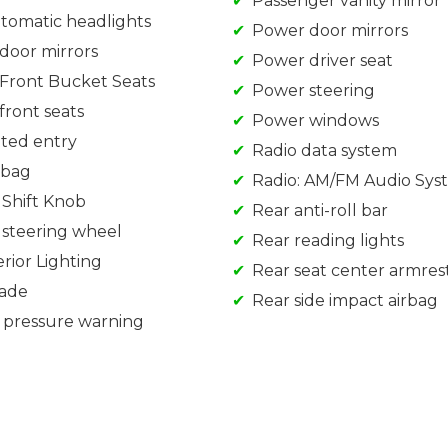
Passenger vanity mirror
utomatic headlights
Power door mirrors
door mirrors
Power driver seat
Front Bucket Seats
Power steering
front seats
Power windows
ated entry
Radio data system
rbag
Radio: AM/FM Audio Sys
 Shift Knob
Rear anti-roll bar
 steering wheel
Rear reading lights
rior Lighting
Rear seat center armres
rade
Rear side impact airbag
e pressure warning