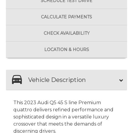
SCHEDULE
TEST DRIVE
CALCULATE
PAYMENTS
CHECK
AVAILABILITY
LOCATION
& HOURS
Vehicle Description
This 2023 Audi Q5 45 S line Premium
quattro delivers refined performance and
sophisticated design in a versatile luxury
crossover that meets the demands of
discerning drivers.