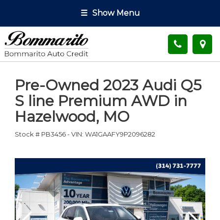
☰
Show Menu
Pre-Owned
2023 Audi Q5
S line Premium AWD
in
Hazelwood
,
MO
Stock #
PB3456
-
VIN:
WA1GAAFY9P2096282