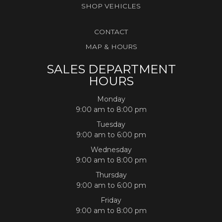
SHOP VEHICLES
CONTACT
MAP & HOURS
SALES DEPARTMENT
HOURS
Monday
9:00 am to 8:00 pm
Tuesday
9:00 am to 6:00 pm
Wednesday
9:00 am to 8:00 pm
Thursday
9:00 am to 6:00 pm
Friday
9:00 am to 8:00 pm