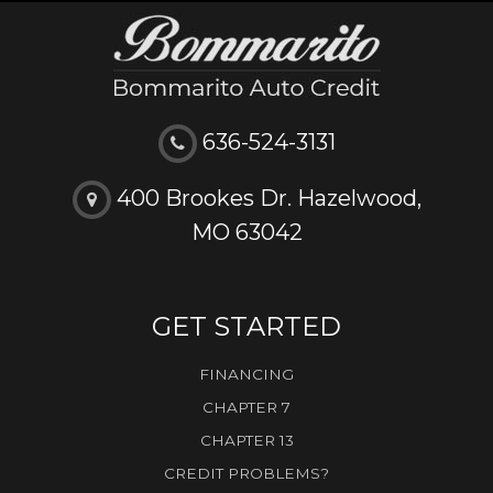
636-524-3131
400 Brookes Dr. Hazelwood,
MO 63042
GET STARTED
FINANCING
CHAPTER 7
CHAPTER 13
CREDIT PROBLEMS?