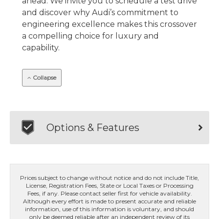
ahead. We invite you to schedule a test drive
and discover why Audi’s commitment to
engineering excellence makes this crossover
a compelling choice for luxury and
capability.
Collapse
Options & Features
Prices subject to change without notice and do not include Title,
License, Registration Fees, State or Local Taxes or Processing
Fees, if any. Please contact seller first for vehicle availability.
Although every effort is made to present accurate and reliable
information, use of this information is voluntary, and should
only be deemed reliable after an independent review of its