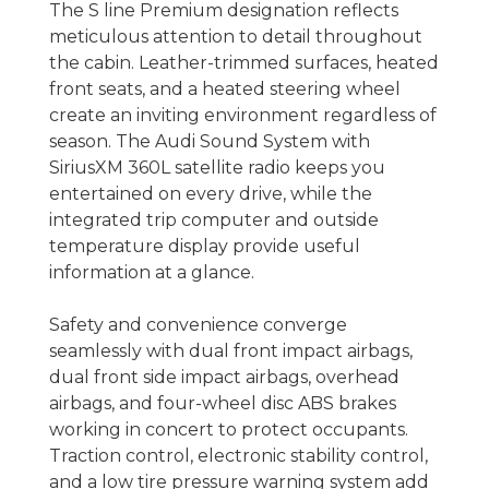
The S line Premium designation reflects
meticulous attention to detail throughout
the cabin. Leather-trimmed surfaces, heated
front seats, and a heated steering wheel
create an inviting environment regardless of
season. The Audi Sound System with
SiriusXM 360L satellite radio keeps you
entertained on every drive, while the
integrated trip computer and outside
temperature display provide useful
information at a glance.
Safety and convenience converge
seamlessly with dual front impact airbags,
dual front side impact airbags, overhead
airbags, and four-wheel disc ABS brakes
working in concert to protect occupants.
Traction control, electronic stability control,
and a low tire pressure warning system add