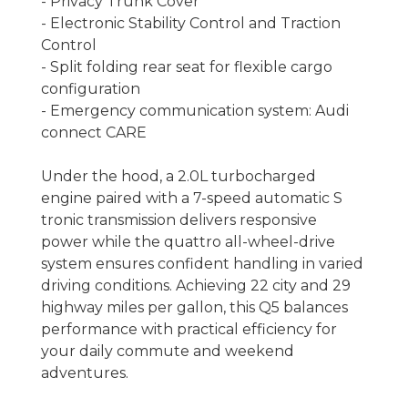
- Privacy Trunk Cover
- Electronic Stability Control and Traction
Control
- Split folding rear seat for flexible cargo
configuration
- Emergency communication system: Audi
connect CARE
Under the hood, a 2.0L turbocharged
engine paired with a 7-speed automatic S
tronic transmission delivers responsive
power while the quattro all-wheel-drive
system ensures confident handling in varied
driving conditions. Achieving 22 city and 29
highway miles per gallon, this Q5 balances
performance with practical efficiency for
your daily commute and weekend
adventures.