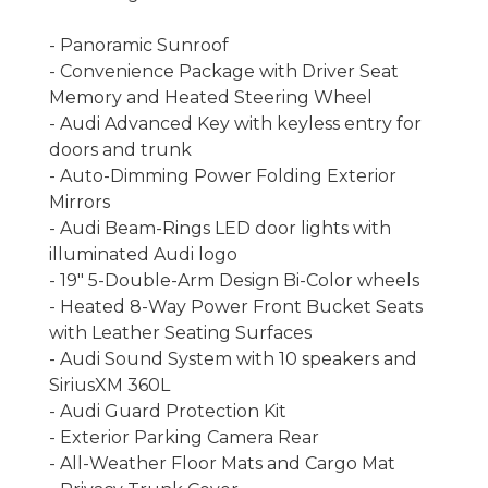
- Panoramic Sunroof
- Convenience Package with Driver Seat
Memory and Heated Steering Wheel
- Audi Advanced Key with keyless entry for
doors and trunk
- Auto-Dimming Power Folding Exterior
Mirrors
- Audi Beam-Rings LED door lights with
illuminated Audi logo
- 19" 5-Double-Arm Design Bi-Color wheels
- Heated 8-Way Power Front Bucket Seats
with Leather Seating Surfaces
- Audi Sound System with 10 speakers and
SiriusXM 360L
- Audi Guard Protection Kit
- Exterior Parking Camera Rear
- All-Weather Floor Mats and Cargo Mat