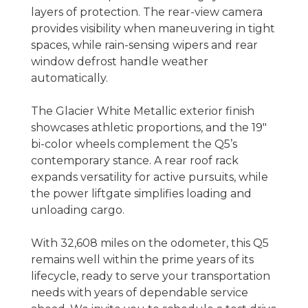
layers of protection. The rear-view camera
provides visibility when maneuvering in tight
spaces, while rain-sensing wipers and rear
window defrost handle weather
automatically.
The Glacier White Metallic exterior finish
showcases athletic proportions, and the 19"
bi-color wheels complement the Q5’s
contemporary stance. A rear roof rack
expands versatility for active pursuits, while
the power liftgate simplifies loading and
unloading cargo.
With 32,608 miles on the odometer, this Q5
remains well within the prime years of its
lifecycle, ready to serve your transportation
needs with years of dependable service