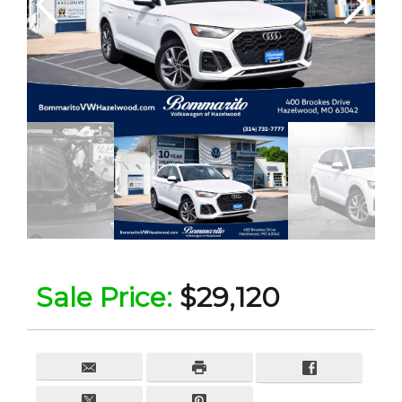
Sale Price:
$29,120