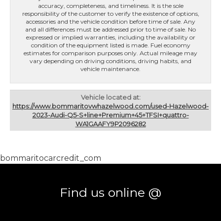
accuracy, completeness, and timeliness. It is the sole
responsibility of the customer to verify the existence of options,
accessories and the vehicle condition before time of sale. Any
and all differences must be addressed prior to time of sale. No
expressed or implied warranties, including the availability or
condition of the equipment listed is made. Fuel economy
estimates for comparison purposes only. Actual mileage may
vary depending on driving conditions, driving habits, and
vehicle maintenance.
Vehicle located at:
https://www.bommaritovwhazelwood.com/used-Hazelwood-
2023-Audi-Q5-S+line+Premium+45+TFSI+quattro-
WA1GAAFY9P2096282
bommaritocarcredit_com
Find us online @