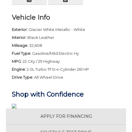
Vehicle Info
Exterior:
Glacier White Metallic - White
Interior:
Black Leather
Mileage:
32,608
Fuel Type:
Gasoline/Mild Electric Hy
MPG:
22 City / 29 Highway
Engine:
2.0L Turbo TFSI 4-Cylinder 261 HP
Drive Type:
All Wheel Drive
Shop with Confidence
APPLY FOR
FINANCING