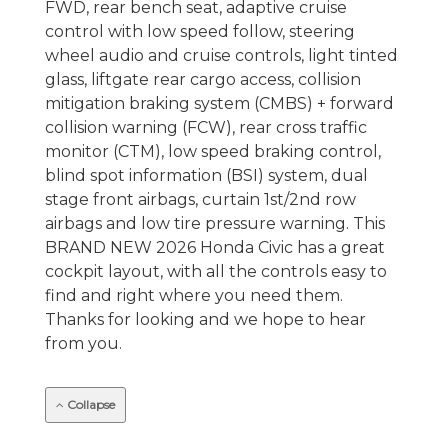
FWD, rear bench seat, adaptive cruise
control with low speed follow, steering
wheel audio and cruise controls, light tinted
glass, liftgate rear cargo access, collision
mitigation braking system (CMBS) + forward
collision warning (FCW), rear cross traffic
monitor (CTM), low speed braking control,
blind spot information (BSI) system, dual
stage front airbags, curtain 1st/2nd row
airbags and low tire pressure warning. This
BRAND NEW 2026 Honda Civic has a great
cockpit layout, with all the controls easy to
find and right where you need them.
Thanks for looking and we hope to hear
from you.
Collapse