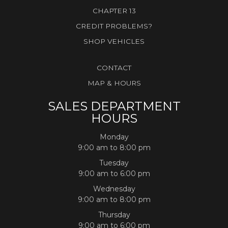
CHAPTER 13
CREDIT PROBLEMS?
SHOP VEHICLES
CONTACT
MAP & HOURS
SALES DEPARTMENT
HOURS
Monday
9:00 am to 8:00 pm
Tuesday
9:00 am to 6:00 pm
Wednesday
9:00 am to 8:00 pm
Thursday
9:00 am to 6:00 pm