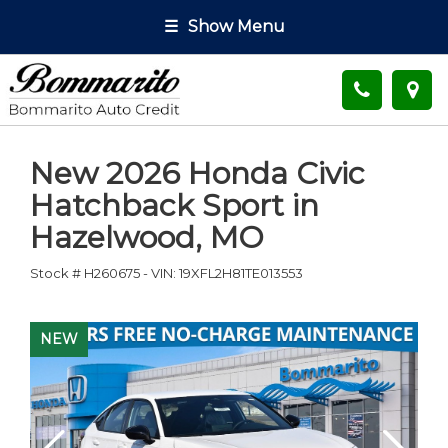
☰
Show Menu
New
2026 Honda Civic
Hatchback Sport
in
Hazelwood
,
MO
Stock #
H260675
-
VIN:
19XFL2H81TE013553
NEW
NEW