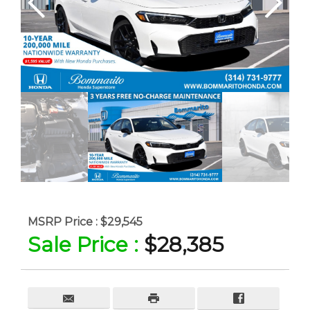
MSRP Price :
$29,545
Sale Price :
$28,385