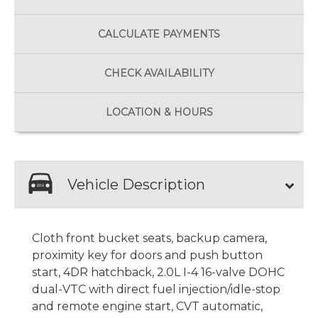
CALCULATE
PAYMENTS
CHECK
AVAILABILITY
LOCATION
& HOURS
Vehicle Description
Cloth front bucket seats, backup camera,
proximity key for doors and push button
start, 4DR hatchback, 2.0L I-4 16-valve DOHC
dual-VTC with direct fuel injection/idle-stop
and remote engine start, CVT automatic,