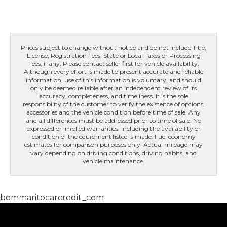
Prices subject to change without notice and do not include Title,
License, Registration Fees, State or Local Taxes or Processing
Fees, if any. Please contact seller first for vehicle availability.
Although every effort is made to present accurate and reliable
information, use of this information is voluntary, and should
only be deemed reliable after an independent review of its
accuracy, completeness, and timeliness. It is the sole
responsibility of the customer to verify the existence of options,
accessories and the vehicle condition before time of sale. Any
and all differences must be addressed prior to time of sale. No
expressed or implied warranties, including the availability or
condition of the equipment listed is made. Fuel economy
estimates for comparison purposes only. Actual mileage may
vary depending on driving conditions, driving habits, and
vehicle maintenance.
bommaritocarcredit_com