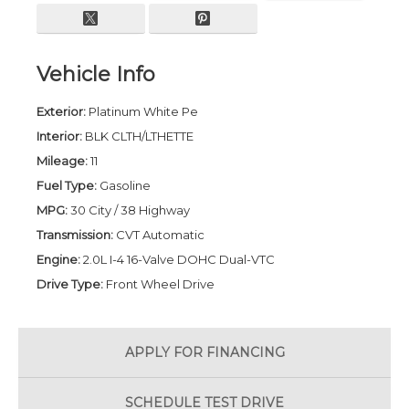
Vehicle Info
Exterior:
Platinum White Pe
Interior:
BLK CLTH/LTHETTE
Mileage:
11
Fuel Type:
Gasoline
MPG:
30 City / 38 Highway
Transmission:
CVT Automatic
Engine:
2.0L I-4 16-Valve DOHC Dual-VTC
Drive Type:
Front Wheel Drive
APPLY FOR
FINANCING
SCHEDULE
TEST DRIVE