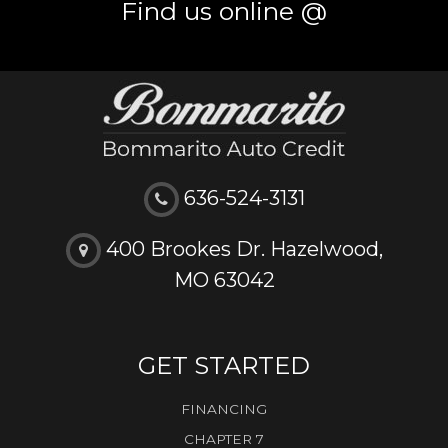
Find us online @
636-524-3131
400 Brookes Dr. Hazelwood,
MO 63042
GET STARTED
FINANCING
CHAPTER 7