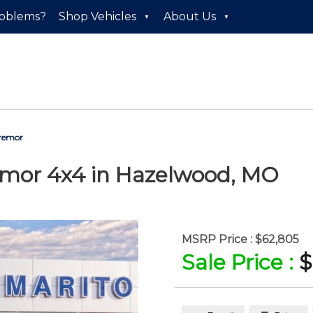
roblems?
Shop Vehicles
About Us
Tremor
emor 4x4
in
Hazelwood
,
MO
MSRP Price :
$62,805
Sale Price :
$