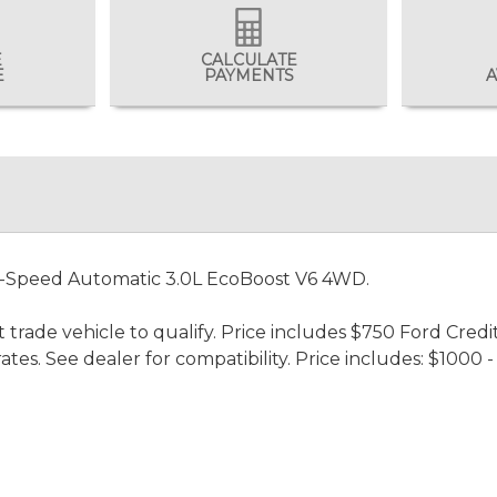
E
CALCULATE
E
PAYMENTS
A
0-Speed Automatic 3.0L EcoBoost V6 4WD.
 trade vehicle to qualify. Price includes $750 Ford Credi
rates. See dealer for compatibility. Price includes: $100