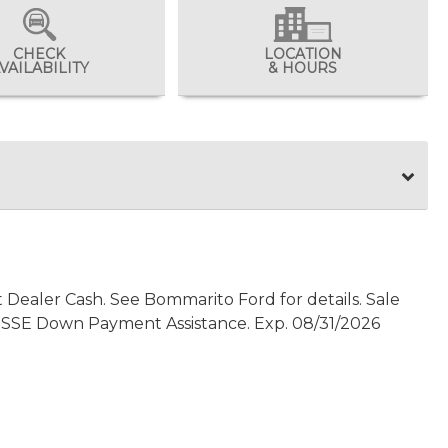
CHECK
LOCATION
VAILABILITY
& HOURS
t Dealer Cash. See Bommarito Ford for details. Sale
0 - SSE Down Payment Assistance. Exp. 08/31/2026