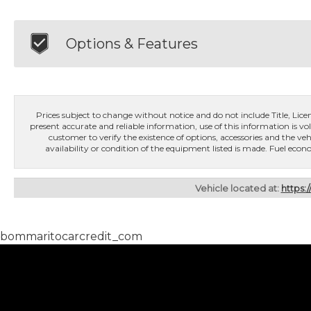
Options & Features
Prices subject to change without notice and do not include Title, License
present accurate and reliable information, use of this information is vol
customer to verify the existence of options, accessories and the veh
availability or condition of the equipment listed is made. Fuel e
Vehicle located at:
https
bommaritocarcredit_com