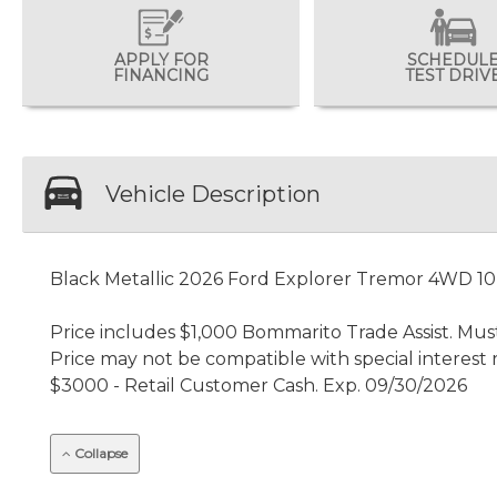
APPLY FOR
SCHEDUL
FINANCING
TEST DRIV
Vehicle Description
Black Metallic 2026 Ford Explorer Tremor 4WD 1
Price includes $1,000 Bommarito Trade Assist. Must
Price may not be compatible with special interest 
$3000 - Retail Customer Cash. Exp. 09/30/2026
Collapse