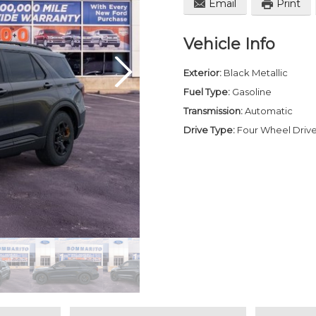
Email
Print
Vehicle Info
Exterior:
Black Metallic
Fuel Type:
Gasoline
Transmission:
Automatic
Drive Type:
Four Wheel Driv