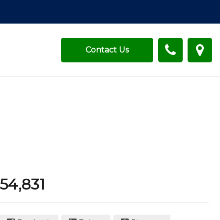
Contact Us
54,831