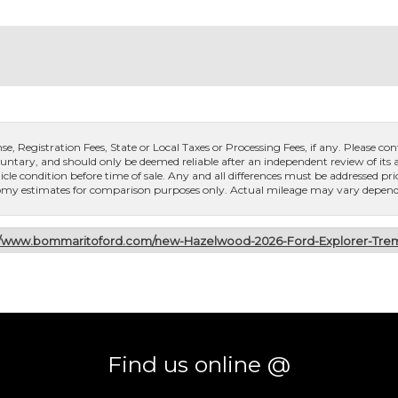
, Registration Fees, State or Local Taxes or Processing Fees, if any. Please conta
untary, and should only be deemed reliable after an independent review of its ac
icle condition before time of sale. Any and all differences must be addressed pri
conomy estimates for comparison purposes only. Actual mileage may vary dependi
://www.bommaritoford.com/new-Hazelwood-2026-Ford-Explorer-T
Find us online @