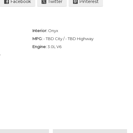
Facebook
Twitter
Pinterest
Interior:
Onyx
MPG:
- TBD City / - TBD Highway
Engine:
3.0L V6
e