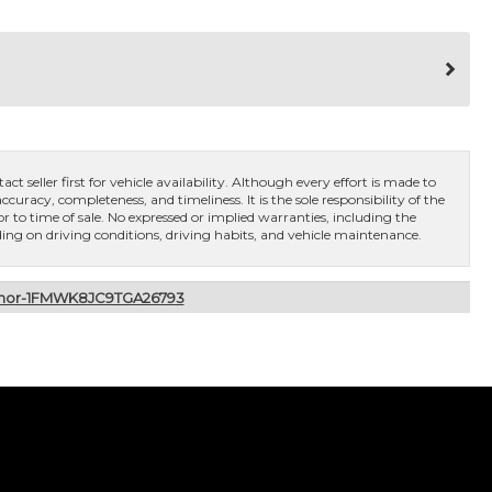
ct seller first for vehicle availability. Although every effort is made to
curacy, completeness, and timeliness. It is the sole responsibility of the
or to time of sale. No expressed or implied warranties, including the
ng on driving conditions, driving habits, and vehicle maintenance.
remor-1FMWK8JC9TGA26793