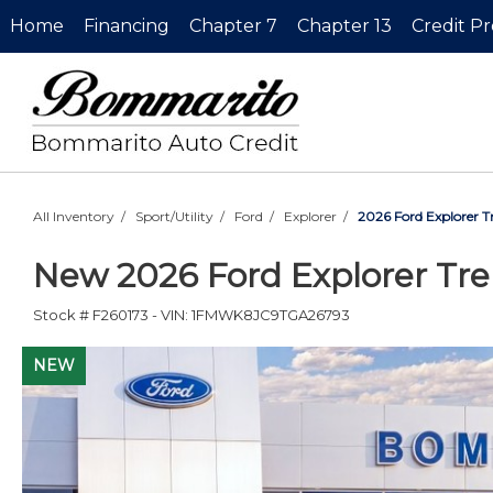
Home
Financing
Chapter 7
Chapter 13
Credit P
All Inventory
/
Sport/Utility
/
Ford
/
Explorer
/
2026 Ford Explorer 
New
2026 Ford Explorer Tr
Stock #
F260173
-
VIN:
1FMWK8JC9TGA26793
NEW
NEW