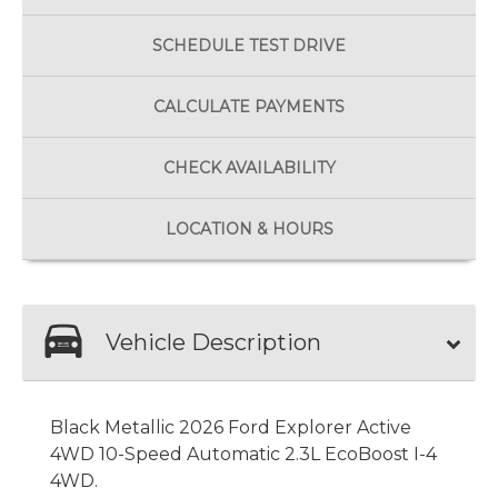
SCHEDULE
TEST DRIVE
CALCULATE
PAYMENTS
CHECK
AVAILABILITY
LOCATION
& HOURS
Vehicle Description
Black Metallic 2026 Ford Explorer Active
4WD 10-Speed Automatic 2.3L EcoBoost I-4
4WD.