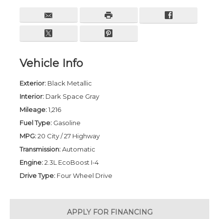
Vehicle Info
Exterior:
Black Metallic
Interior:
Dark Space Gray
Mileage:
1,216
Fuel Type:
Gasoline
MPG:
20 City / 27 Highway
Transmission:
Automatic
Engine:
2.3L EcoBoost I-4
Drive Type:
Four Wheel Drive
APPLY FOR
FINANCING