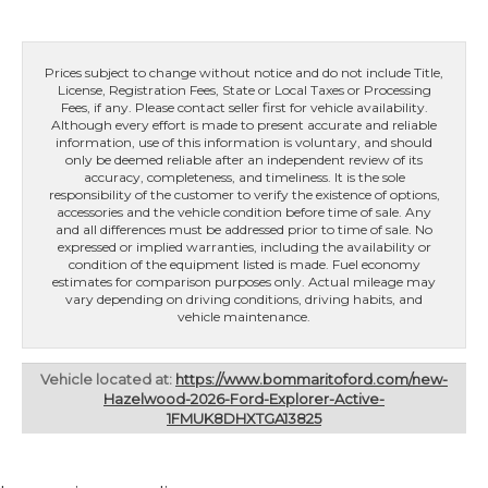
Prices subject to change without notice and do not include Title,
License, Registration Fees, State or Local Taxes or Processing
Fees, if any. Please contact seller first for vehicle availability.
Although every effort is made to present accurate and reliable
information, use of this information is voluntary, and should
only be deemed reliable after an independent review of its
accuracy, completeness, and timeliness. It is the sole
responsibility of the customer to verify the existence of options,
accessories and the vehicle condition before time of sale. Any
and all differences must be addressed prior to time of sale. No
expressed or implied warranties, including the availability or
condition of the equipment listed is made. Fuel economy
estimates for comparison purposes only. Actual mileage may
vary depending on driving conditions, driving habits, and
vehicle maintenance.
Vehicle located at:
https://www.bommaritoford.com/new-
Hazelwood-2026-Ford-Explorer-Active-
1FMUK8DHXTGA13825