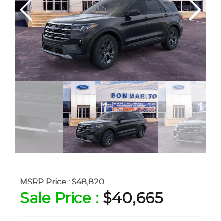
MSRP Price :
$48,820
Sale Price :
$40,665