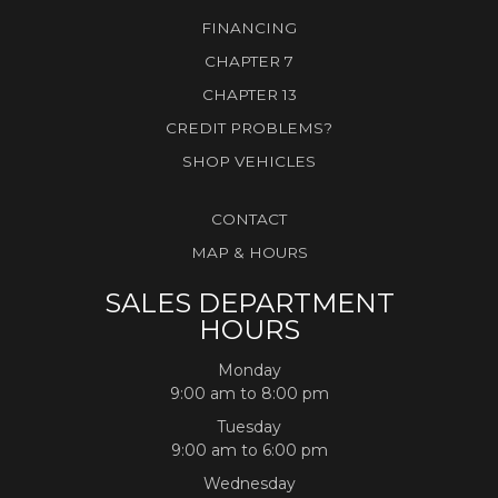
FINANCING
CHAPTER 7
CHAPTER 13
CREDIT PROBLEMS?
SHOP VEHICLES
CONTACT
MAP & HOURS
SALES DEPARTMENT
HOURS
Monday
9:00 am to 8:00 pm
Tuesday
9:00 am to 6:00 pm
Wednesday