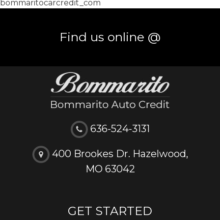
bommaritocarcredit_com
Find us online @
636-524-3131
400 Brookes Dr. Hazelwood,
MO 63042
GET STARTED