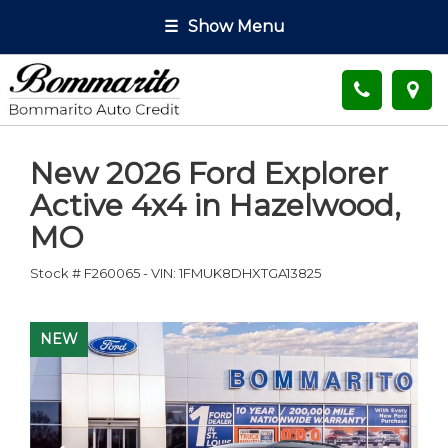
☰
Show Menu
New
2026 Ford Explorer
Active 4x4
in
Hazelwood
,
MO
Stock #
F260065
-
VIN:
1FMUK8DHXTGA13825
NEW
NEW