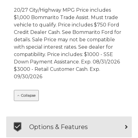
20/27 City/Highway MPG Price includes
$1,000 Bommarito Trade Assist. Must trade
vehicle to qualify. Price includes $750 Ford
Credit Dealer Cash. See Bommarito Ford for
details. Sale Price may not be compatible
with special interest rates. See dealer for
compatibility. Price includes: $1000 - SSE
Down Payment Assistance. Exp. 08/31/2026
$3000 - Retail Customer Cash. Exp.
09/30/2026
Collapse
Options & Features