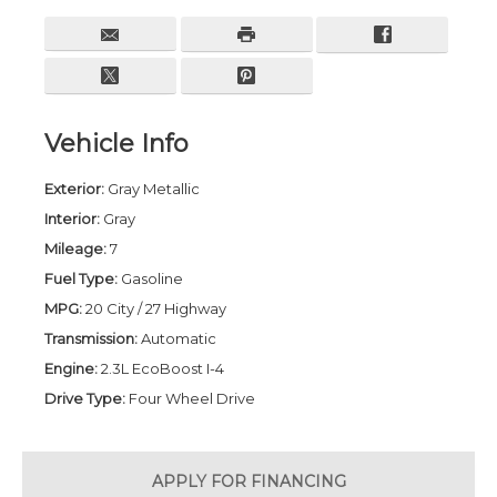
Vehicle Info
Exterior:
Gray Metallic
Interior:
Gray
Mileage:
7
Fuel Type:
Gasoline
MPG:
20 City / 27 Highway
Transmission:
Automatic
Engine:
2.3L EcoBoost I-4
Drive Type:
Four Wheel Drive
APPLY FOR
FINANCING