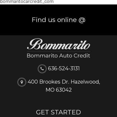
bommaritocarcredit_com
Find us online @
636-524-3131
400 Brookes Dr. Hazelwood,
MO 63042
GET STARTED