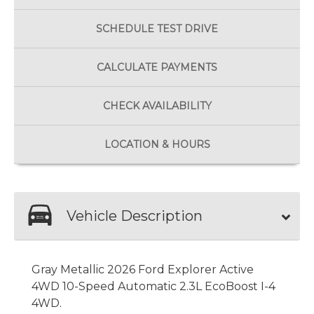
SCHEDULE
TEST DRIVE
CALCULATE
PAYMENTS
CHECK
AVAILABILITY
LOCATION
& HOURS
Vehicle Description
Gray Metallic 2026 Ford Explorer Active
4WD 10-Speed Automatic 2.3L EcoBoost I-4
4WD.