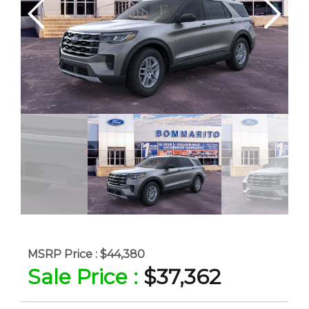
MSRP Price :
$44,380
Sale Price :
$37,362