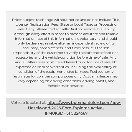
Prices subject to change without notice and do not include Title,
License, Registration Fees, State or Local Taxes or Processing
Fees, if any. Please contact seller first for vehicle availability.
Although every effort is made to present accurate and reliable
information, use of this information is voluntary, and should
only be deemed reliable after an independent review of its
accuracy, completeness, and timeliness. It is the sole
responsibility of the customer to verify the existence of options,
accessories and the vehicle condition before time of sale. Any
and all differences must be addressed prior to time of sale. No
expressed or implied warranties, including the availability or
condition of the equipment listed is made. Fuel economy
estimates for comparison purposes only. Actual mileage may
vary depending on driving conditions, driving habits, and
vehicle maintenance.
Vehicle located at:
https://www.bommaritoford.com/new-
Hazelwood-2026-Ford-Explorer-Active-
1FMUK8DH5TGB24587