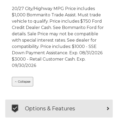
20/27 City/Highway MPG Price includes
$1,000 Bommarito Trade Assist. Must trade
vehicle to qualify. Price includes $750 Ford
Credit Dealer Cash. See Bommarito Ford for
details. Sale Price may not be compatible
with special interest rates. See dealer for
compatibility. Price includes: $1000 - SSE
Down Payment Assistance. Exp. 08/31/2026
$3000 - Retail Customer Cash. Exp.
09/30/2026
Collapse
Options & Features