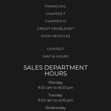
FINANCING
CHAPTER 7
CHAPTER 13
CREDIT PROBLEMS?
SHOP VEHICLES
CONTACT
MAP & HOURS
SALES DEPARTMENT
HOURS
Monday
9:00 am to 8:00 pm
Tuesday
9:00 am to 6:00 pm
Wednesday