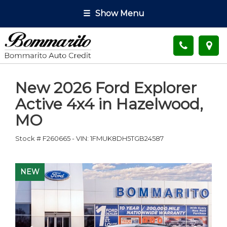
☰
Show Menu
New
2026 Ford Explorer
Active 4x4
in
Hazelwood
,
MO
Stock #
F260665
-
VIN:
1FMUK8DH5TGB24587
NEW
NEW