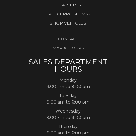
CHAPTER 13
CREDIT PROBLEMS?
SHOP VEHICLES
CONTACT
MAP & HOURS
SALES DEPARTMENT
HOURS
Monday
9:00 am to 8:00 pm
Tuesday
9:00 am to 6:00 pm
Wednesday
9:00 am to 8:00 pm
Thursday
9:00 am to 6:00 pm