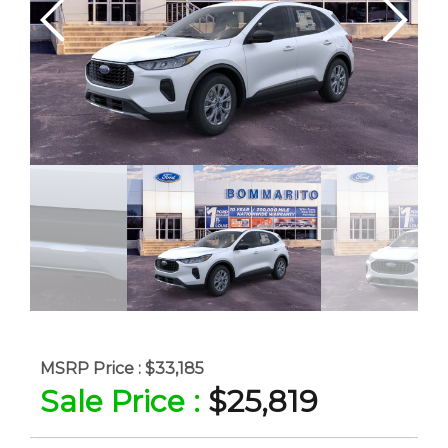
MSRP Price :
$33,185
Sale Price :
$25,819