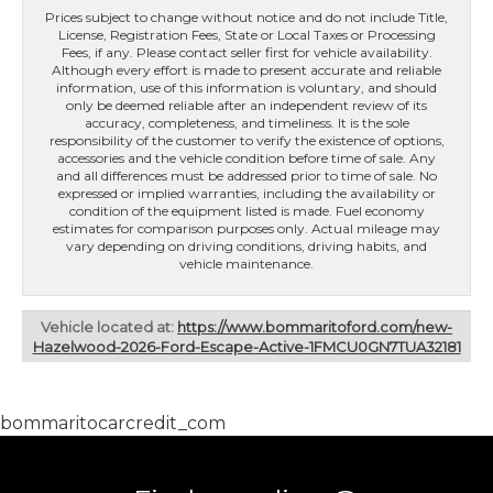
Prices subject to change without notice and do not include Title,
License, Registration Fees, State or Local Taxes or Processing
Fees, if any. Please contact seller first for vehicle availability.
Although every effort is made to present accurate and reliable
information, use of this information is voluntary, and should
only be deemed reliable after an independent review of its
accuracy, completeness, and timeliness. It is the sole
responsibility of the customer to verify the existence of options,
accessories and the vehicle condition before time of sale. Any
and all differences must be addressed prior to time of sale. No
expressed or implied warranties, including the availability or
condition of the equipment listed is made. Fuel economy
estimates for comparison purposes only. Actual mileage may
vary depending on driving conditions, driving habits, and
vehicle maintenance.
Vehicle located at:
https://www.bommaritoford.com/new-
Hazelwood-2026-Ford-Escape-Active-1FMCU0GN7TUA32181
bommaritocarcredit_com