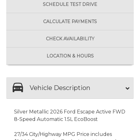
SCHEDULE
TEST DRIVE
CALCULATE
PAYMENTS
CHECK
AVAILABILITY
LOCATION
& HOURS
Vehicle Description
Silver Metallic 2026 Ford Escape Active FWD
8-Speed Automatic 1.5L EcoBoost
27/34 City/Highway MPG Price includes