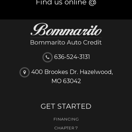
Find us online @
636-524-3131
400 Brookes Dr. Hazelwood,
MO 63042
GET STARTED
FINANCING
CHAPTER 7