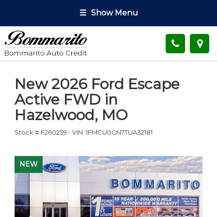
☰
Show Menu
New
2026 Ford Escape
Active FWD
in
Hazelwood
,
MO
Stock #
F260259
-
VIN:
1FMCU0GN7TUA32181
NEW
NEW