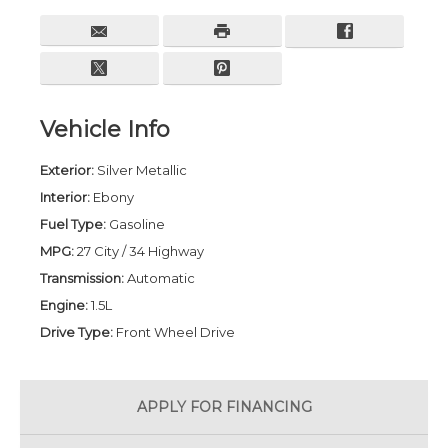
Vehicle Info
Exterior:
Silver Metallic
Interior:
Ebony
Fuel Type:
Gasoline
MPG:
27 City / 34 Highway
Transmission:
Automatic
Engine:
1.5L
Drive Type:
Front Wheel Drive
APPLY FOR
FINANCING