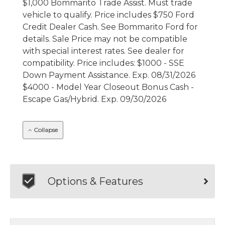
$1,000 Bommarito Trade Assist. Must trade
vehicle to qualify. Price includes $750 Ford
Credit Dealer Cash. See Bommarito Ford for
details. Sale Price may not be compatible
with special interest rates. See dealer for
compatibility. Price includes: $1000 - SSE
Down Payment Assistance. Exp. 08/31/2026
$4000 - Model Year Closeout Bonus Cash -
Escape Gas/Hybrid. Exp. 09/30/2026
Collapse
Options & Features