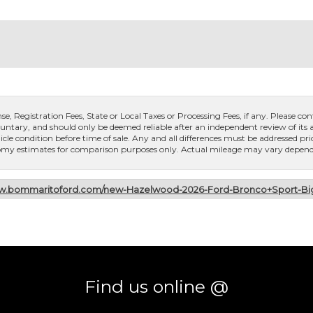
, Registration Fees, State or Local Taxes or Processing Fees, if any. Please conta
untary, and should only be deemed reliable after an independent review of its ac
icle condition before time of sale. Any and all differences must be addressed pri
conomy estimates for comparison purposes only. Actual mileage may vary dependi
ww.bommaritoford.com/new-Hazelwood-2026-Ford-Bronco+Sport-
Find us online @