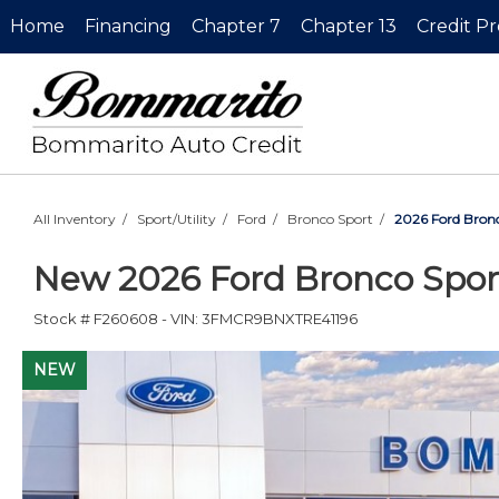
Home
Financing
Chapter 7
Chapter 13
Credit P
All Inventory
/
Sport/Utility
/
Ford
/
Bronco Sport
/
2026 Ford Bronc
New
2026 Ford Bronco Spor
Stock #
F260608
-
VIN:
3FMCR9BNXTRE41196
NEW
NEW