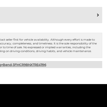
ct seller first for vehicle availability. Although every effort is made to
curacy, completeness, and timeliness. It is the sole responsibility of the
or to time of sale. No expressed or implied warranties, including the
ng on driving conditions, driving habits, and vehicle maintenance.
Big+Bend-3FMCR9BNXTRE41196