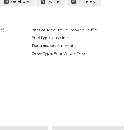
Facebook
Twitter
Pinterest
te)
Interior:
Medium Lt Smoked Truffle
Fuel Type:
Gasoline
Transmission:
Automatic
Drive Type:
Four Wheel Drive