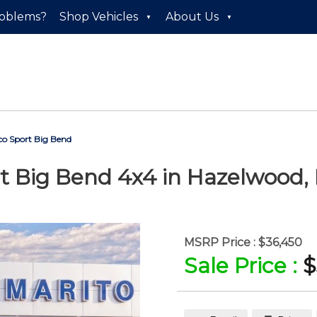
roblems?
Shop Vehicles
About Us
o Sport Big Bend
t Big Bend 4x4
in
Hazelwood
,
MSRP Price :
$36,450
Sale Price :
$