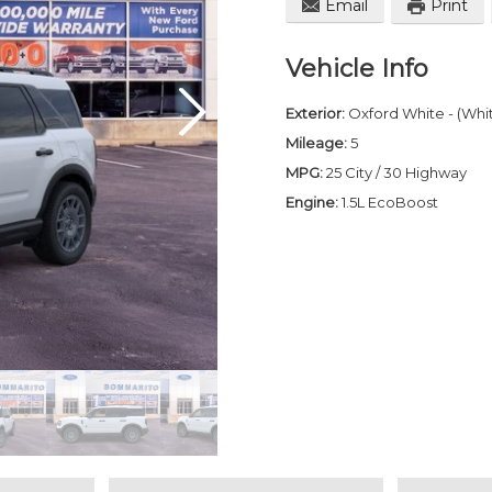
Email
Print
Vehicle Info
Exterior:
Oxford White - (Whi
Mileage:
5
MPG:
25 City / 30 Highway
Engine:
1.5L EcoBoost