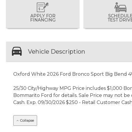
APPLY FOR
SCHEDUL
FINANCING
TEST DRIV
Vehicle Description
Oxford White 2026 Ford Bronco Sport Big Bend 
25/30 City/Highway MPG Price includes $1,000 Bomma
Bommarito Ford for details. Sale Price may not be c
Cash. Exp. 09/30/2026 $250 - Retail Customer Cash
Collapse