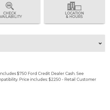
CHECK
LOCATION
VAILABILITY
& HOURS
 includes $750 Ford Credit Dealer Cash. See
patibility. Price includes: $2250 - Retail Customer