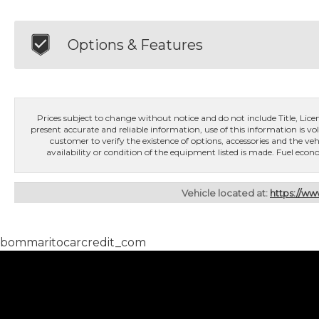
Options & Features
Prices subject to change without notice and do not include Title, License
present accurate and reliable information, use of this information is vol
customer to verify the existence of options, accessories and the veh
availability or condition of the equipment listed is made. Fuel e
Vehicle located at:
https://w
bommaritocarcredit_com