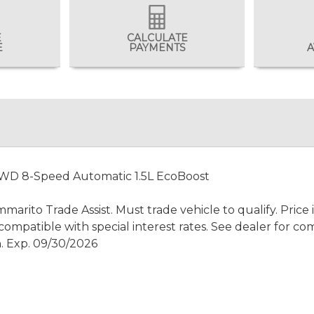
E
CALCULATE
E
PAYMENTS
A
4WD 8-Speed Automatic 1.5L EcoBoost
rito Trade Assist. Must trade vehicle to qualify. Price
ompatible with special interest rates. See dealer for com
. Exp. 09/30/2026