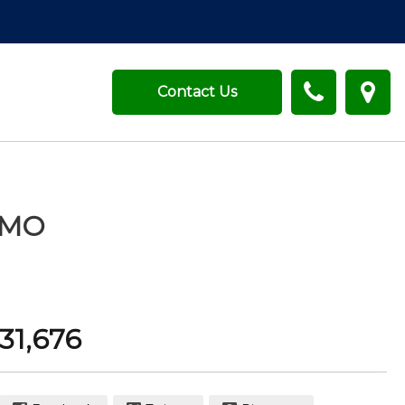
Contact Us
MO
31,676