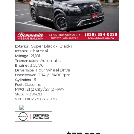
: Super Black - (Black)
Exterior
: Charcoal
Interior
: 21,181
Mileage
: Automatic
Transmission
: 3.5L V6
Engine
: Four Wheel Drive
Drive Type
: 284 @ 6400 rpm
Horsepower
: 6
Cylinders
: Gasoline
Fuel
: 21 (2 City / 27 (2 HWY
MPG
Stock : PBW4213
VIN : 5N1DR3BD6SC251093