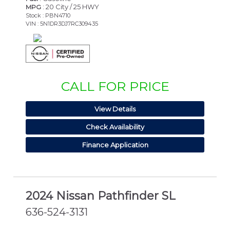
: 20 City / 25 HWY
MPG
Stock : PBN4710
VIN : 5N1DR3DJ7RC309435
CALL FOR PRICE
View Details
Check Availability
Finance Application
2024 Nissan Pathfinder SL
636-524-3131