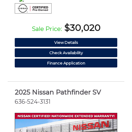
$30,020
Sale Price:
View Details
Check Availability
Finance Application
2025 Nissan Pathfinder SV
636-524-3131
CERTIFIED