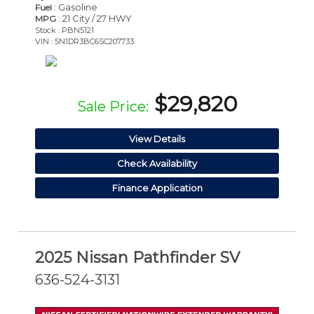
: Gasoline
Fuel
: 21 City / 27 HWY
MPG
Stock : PBN5121
VIN : 5N1DR3BC6SC207733
$29,820
Sale Price:
View Details
Check Availability
Finance Application
2025 Nissan Pathfinder SV
636-524-3131