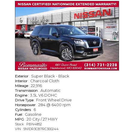
CERTIFIED
: Super Black - Black
Exterior
: Charcoal Cloth
Interior
: 22,916
Mileage
: Automatic
Transmission
: 3.5L V6 DOHC
Engine
: Front Wheel Drive
Drive Type
: 284 @ 6400 rpm
Horsepower
: 6
Cylinders
: Gasoline
Fuel
: 20 City / 27 HWY
MPG
Stock : PBN4852
VIN : 5N1DR3CB7RC300244