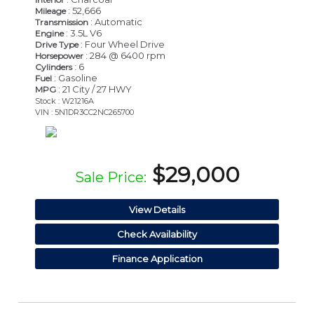
: 52,666
Mileage
: Automatic
Transmission
: 3.5L V6
Engine
: Four Wheel Drive
Drive Type
: 284 @ 6400 rpm
Horsepower
: 6
Cylinders
: Gasoline
Fuel
: 21 City / 27 HWY
MPG
Stock : W21216A
VIN : 5N1DR3CC2NC265700
$29,000
Sale Price:
View Details
Check Availability
Finance Application