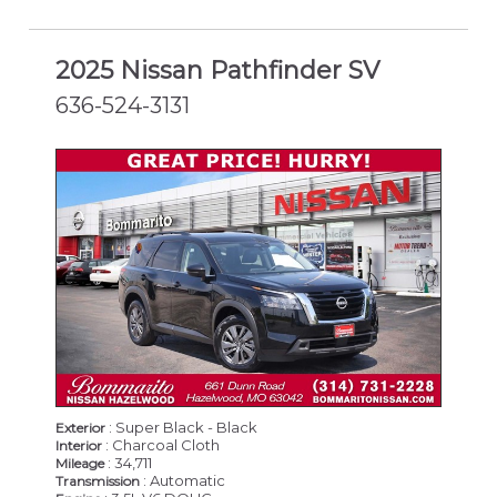
2025 Nissan Pathfinder SV
636-524-3131
CERTIFIED
: Super Black - Black
Exterior
: Charcoal Cloth
Interior
: 34,711
Mileage
: Automatic
Transmission