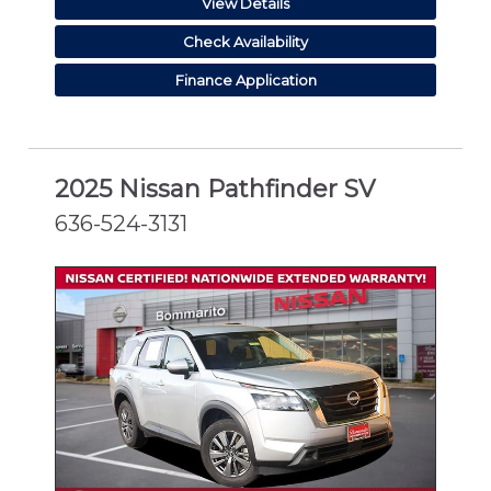
View Details
Check Availability
Finance Application
2025 Nissan Pathfinder SV
636-524-3131
CERTIFIED