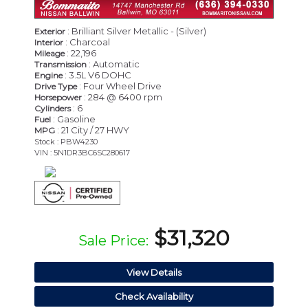
: Brilliant Silver Metallic - (Silver)
Exterior
: Charcoal
Interior
: 22,196
Mileage
: Automatic
Transmission
: 3.5L V6 DOHC
Engine
: Four Wheel Drive
Drive Type
: 284 @ 6400 rpm
Horsepower
: 6
Cylinders
: Gasoline
Fuel
: 21 City / 27 HWY
MPG
Stock : PBW4230
VIN : 5N1DR3BC6SC280617
$31,320
Sale Price:
View Details
Check Availability