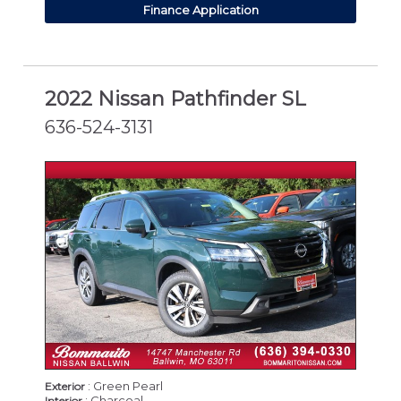
Finance Application
2022 Nissan Pathfinder SL
636-524-3131
: Green Pearl
Exterior
: Charcoal
Interior