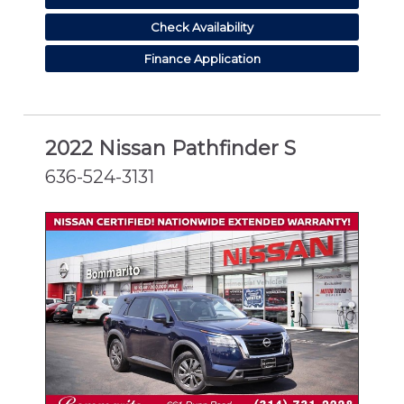
Check Availability
Finance Application
2022 Nissan Pathfinder S
636-524-3131
CERTIFIED