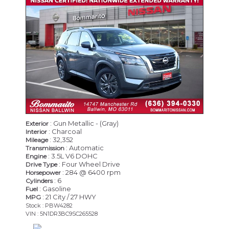
CERTIFIED
: Gun Metallic - (Gray)
Exterior
: Charcoal
Interior
: 32,352
Mileage
: Automatic
Transmission
: 3.5L V6 DOHC
Engine
: Four Wheel Drive
Drive Type
: 284 @ 6400 rpm
Horsepower
: 6
Cylinders
: Gasoline
Fuel
: 21 City / 27 HWY
MPG
Stock : PBW4282
VIN : 5N1DR3BC9SC265528