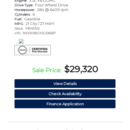
: 3.5L V6 DOHC
Engine
: Four Wheel Drive
Drive Type
: 284 @ 6400 rpm
Horsepower
: 6
Cylinders
: Gasoline
Fuel
: 21 City / 27 HWY
MPG
Stock : PBN5120
VIN : 5N1DR3BCXSC206567
$29,320
Sale Price:
View Details
Check Availability
Finance Application