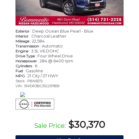
: Deep Ocean Blue Pearl - Blue
Exterior
: Charcoal Leather
Interior
: 22,584
Mileage
: Automatic
Transmission
: 3.5L V6 DOHC
Engine
: Four Wheel Drive
Drive Type
: 284 @ 6400 rpm
Horsepower
: 6
Cylinders
: Gasoline
Fuel
: 21 City / 27 HWY
MPG
Stock : PBN5072
VIN : 5N1DR3BC3SC257859
$30,370
Sale Price: