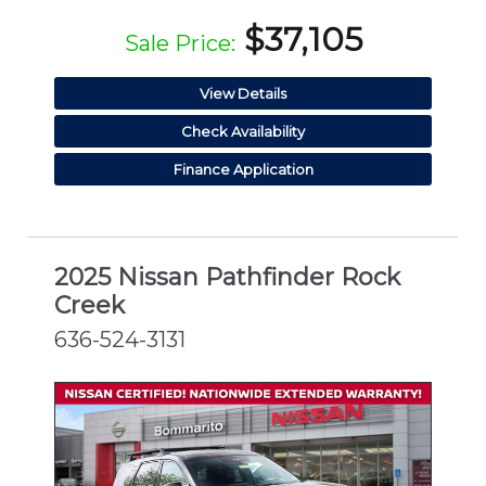
$37,105
Sale Price:
View Details
Check Availability
Finance Application
2025 Nissan Pathfinder Rock
Creek
636-524-3131
CERTIFIED