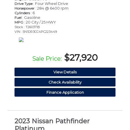
: Four Wheel Drive
Drive Type
: 284 @ 6400 rpm
Horsepower
: 6
Cylinders
: Gasoline
Fuel
: 20 City / 25 HWY
MPG
Stock : T260371B
VIN : 5N1DR3CC4PC223449
$27,920
Sale Price:
View Details
Check Availability
Finance Application
2023 Nissan Pathfinder
Platinum