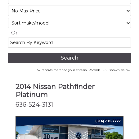
Mileage
Filter
No
Sort
Max
Or
Search
By
Keyword
57 records matched your criteria. Records 1 - 21 shown below.
2014 Nissan Pathfinder
Platinum
636-524-3131