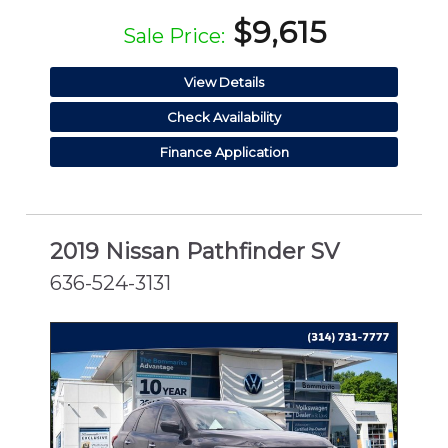
$9,615
Sale Price:
View Details
Check Availability
Finance Application
2019 Nissan Pathfinder SV
636-524-3131