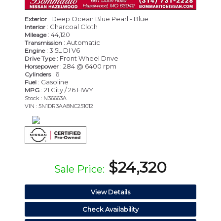
: Deep Ocean Blue Pearl - Blue
Exterior
: Charcoal Cloth
Interior
: 44,120
Mileage
: Automatic
Transmission
: 3.5L DI V6
Engine
: Front Wheel Drive
Drive Type
: 284 @ 6400 rpm
Horsepower
: 6
Cylinders
: Gasoline
Fuel
: 21 City / 26 HWY
MPG
Stock : N36663A
VIN : 5N1DR3AA8NC251012
$24,320
Sale Price:
View Details
Check Availability