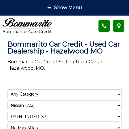
☰
Show Menu
Bommarito Car Credit - Used Car
Dealership - Hazelwood MO
Bommarito Car Credit Selling Used Cars in
Hazelwood, MO.
Filter