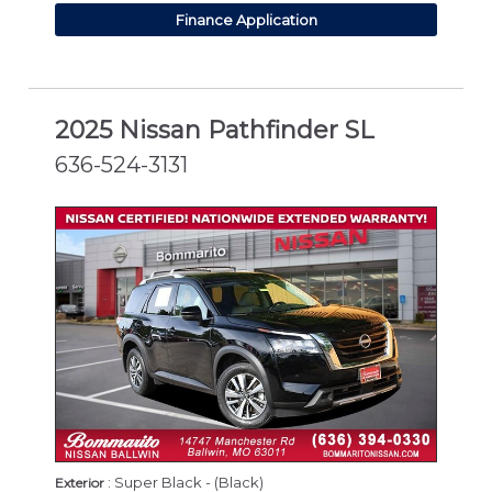
Finance Application
2025 Nissan Pathfinder SL
636-524-3131
CERTIFIED
: Super Black - (Black)
Exterior