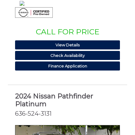
CALL FOR PRICE
View Details
Check Availability
Finance Application
2024 Nissan Pathfinder
Platinum
636-524-3131