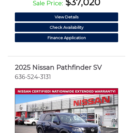
$37,020
Sale Price:
View Details
Check Availability
Finance Application
2025 Nissan Pathfinder SV
636-524-3131
CERTIFIED