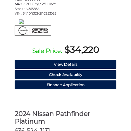
: 20 City / 25 HWY
MPG
Stock : N36568A
VIN : 5N1DR3DK2PC253085
$34,220
Sale Price:
View Details
Check Availability
Finance Application
2024 Nissan Pathfinder
Platinum
636-524-3131