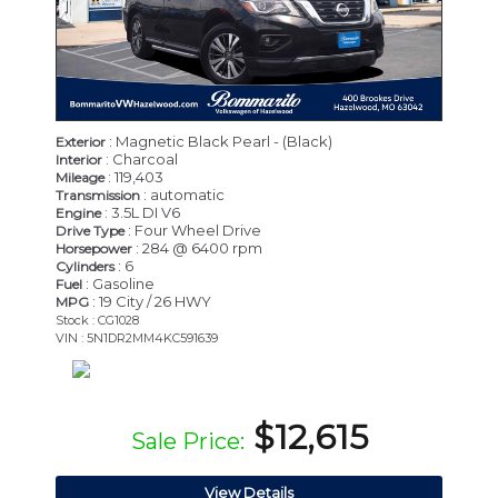
: Magnetic Black Pearl - (Black)
Exterior
: Charcoal
Interior
: 119,403
Mileage
: automatic
Transmission
: 3.5L DI V6
Engine
: Four Wheel Drive
Drive Type
: 284 @ 6400 rpm
Horsepower
: 6
Cylinders
: Gasoline
Fuel
: 19 City / 26 HWY
MPG
Stock : CG1028
VIN : 5N1DR2MM4KC591639
$12,615
Sale Price:
View Details