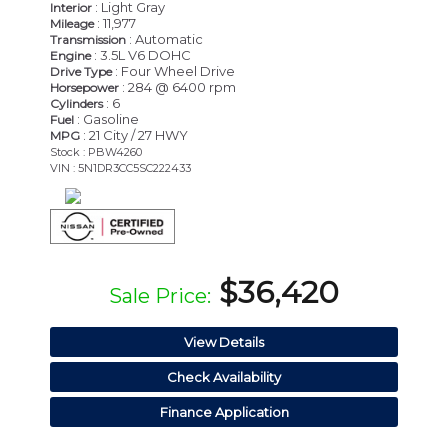
: Light Gray
Interior
: 11,977
Mileage
: Automatic
Transmission
: 3.5L V6 DOHC
Engine
: Four Wheel Drive
Drive Type
: 284 @ 6400 rpm
Horsepower
: 6
Cylinders
: Gasoline
Fuel
: 21 City / 27 HWY
MPG
Stock : PBW4260
VIN : 5N1DR3CC5SC222433
$36,420
Sale Price:
View Details
Check Availability
Finance Application