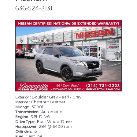
636-524-3131
CERTIFIED
: Boulder Gray Pearl - Gray
Exterior
: Chestnut Leather
Interior
: 57,001
Mileage
: Automatic
Transmission
: 3.5L DI V6
Engine
: Four Wheel Drive
Drive Type
: 284 @ 6400 rpm
Horsepower
: 6
Cylinders
: Gasoline
Fuel