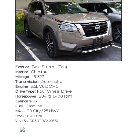
: Baja Storm - (Tan)
Exterior
: Chestnut
Interior
: 49,327
Mileage
: Automatic
Transmission
: 3.5L V6 DOHC
Engine
: Four Wheel Drive
Drive Type
: 284 @ 6400 rpm
Horsepower
: 6
Cylinders
: Gasoline
Fuel
: 20 City / 25 HWY
MPG
Stock : H261067A
VIN : 5N1DR3DJ1RC240676