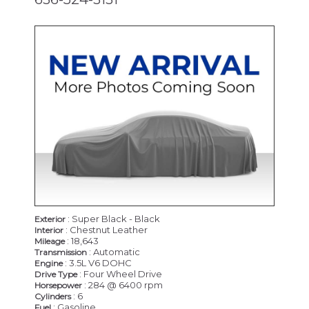
CERTIFIED
: Super Black - Black
Exterior
: Chestnut Leather
Interior
: 18,643
Mileage
: Automatic
Transmission
: 3.5L V6 DOHC
Engine
: Four Wheel Drive
Drive Type
: 284 @ 6400 rpm
Horsepower
: 6
Cylinders
: Gasoline
Fuel