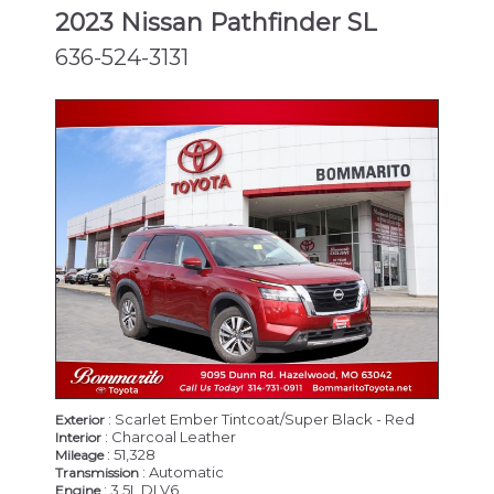
2023 Nissan Pathfinder SL
636-524-3131
: Scarlet Ember Tintcoat/Super Black - Red
Exterior
: Charcoal Leather
Interior
: 51,328
Mileage
: Automatic
Transmission
: 3.5L DI V6
Engine