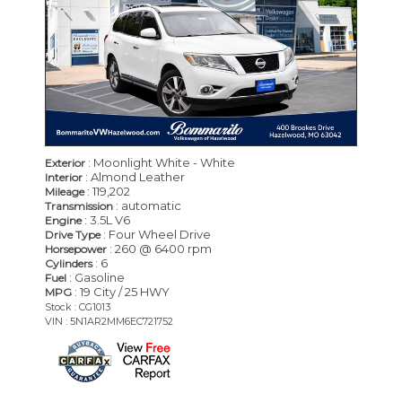
: Moonlight White - White
Exterior
: Almond Leather
Interior
: 119,202
Mileage
: automatic
Transmission
: 3.5L V6
Engine
: Four Wheel Drive
Drive Type
: 260 @ 6400 rpm
Horsepower
: 6
Cylinders
: Gasoline
Fuel
: 19 City / 25 HWY
MPG
Stock : CG1013
VIN : 5N1AR2MM6EC721752