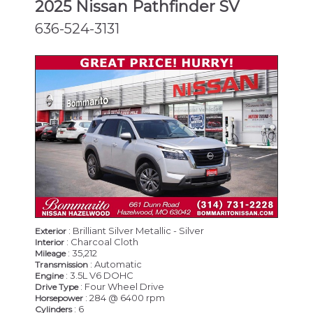
2025 Nissan Pathfinder SV
636-524-3131
: Brilliant Silver Metallic - Silver
Exterior
: Charcoal Cloth
Interior
: 35,212
Mileage
: Automatic
Transmission
: 3.5L V6 DOHC
Engine
: Four Wheel Drive
Drive Type
: 284 @ 6400 rpm
Horsepower
: 6
Cylinders