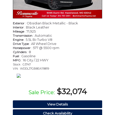
: Obsidian Black Metallic - Black
Exterior
: Black Leather
Interior
: 71,925
Mileage
: Automatic
Transmission
: 5.5L Bi-Turbo V8
Engine
: All Wheel Drive
Drive Type
: 577 @ 5500 rpm
Horsepower
: 8
Cylinders
: Gasoline
Fuel
: 16 City / 22 HWY
MPG
Stock : G3747
VIN : WDDLJ7GB8EA119819
$32,074
Sale Price:
View Details
Check Availability