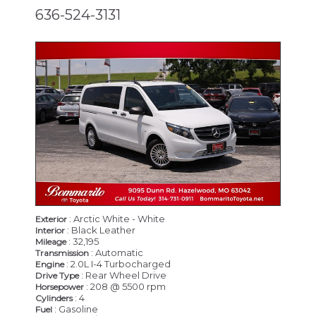
636-524-3131
: Arctic White - White
Exterior
: Black Leather
Interior
: 32,195
Mileage
: Automatic
Transmission
: 2.0L I-4 Turbocharged
Engine
: Rear Wheel Drive
Drive Type
: 208 @ 5500 rpm
Horsepower
: 4
Cylinders
: Gasoline
Fuel