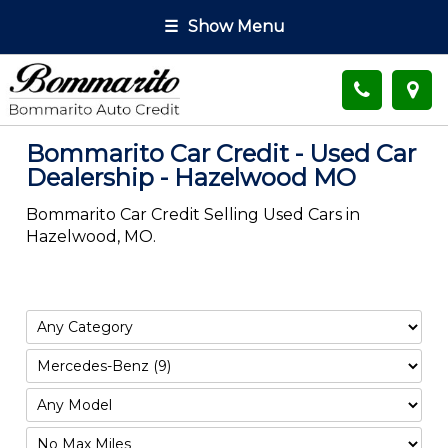
☰
Show Menu
Bommarito Car Credit - Used Car
Dealership - Hazelwood MO
Bommarito Car Credit Selling Used Cars in
Hazelwood, MO.
Filter