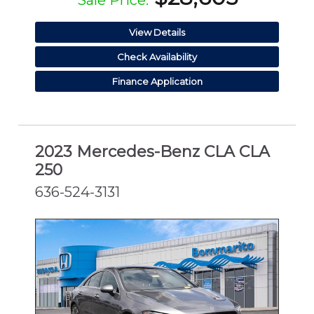
Sale Price:
View Details
Check Availability
Finance Application
2023 Mercedes-Benz CLA CLA
250
636-524-3131