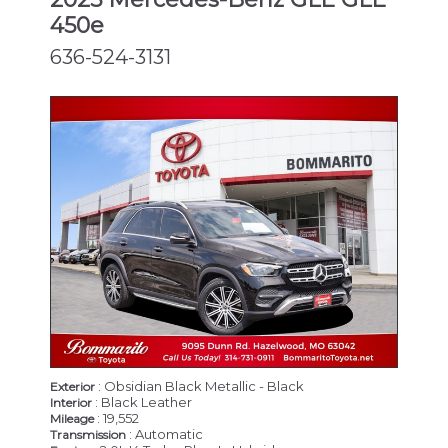
450e
636-524-3131
: Obsidian Black Metallic - Black
Exterior
: Black Leather
Interior
: 19,552
Mileage
: Automatic
Transmission