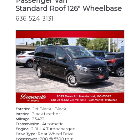
Passenger Van
Standard Roof 126" Wheelbase
636-524-3131
: Jet Black - Black
Exterior
: Black Leather
Interior
: 25,422
Mileage
: Automatic
Transmission
: 2.0L I-4 Turbocharged
Engine
: Rear Wheel Drive
Drive Type
: 208 @ 5500 rpm
Horsepower