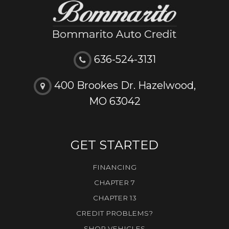
636-524-3131
400 Brookes Dr. Hazelwood,
MO 63042
GET STARTED
FINANCING
CHAPTER 7
CHAPTER 13
CREDIT PROBLEMS?
SHOP VEHICLES