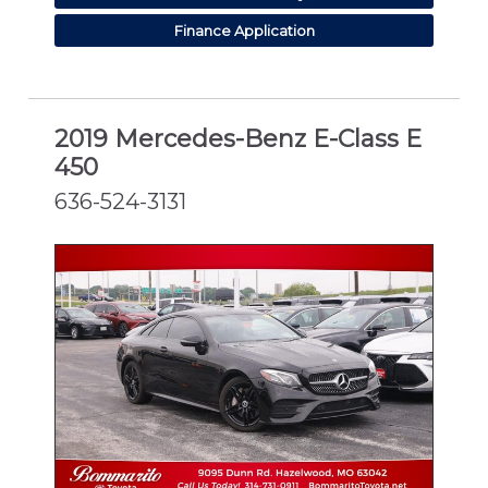
Finance Application
2019 Mercedes-Benz E-Class E
450
636-524-3131