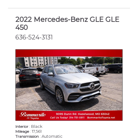
2022 Mercedes-Benz GLE GLE
450
636-524-3131
: Black
Interior
: 17,561
Mileage
: Automatic
Transmission