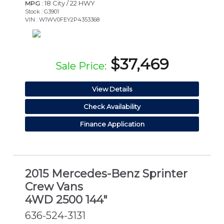
: 18 City / 22 HWY
MPG
Stock : G3901
VIN : W1WV0FEY2P4353368
$37,469
Sale Price:
View Details
Check Availability
Finance Application
2015 Mercedes-Benz Sprinter
Crew Vans
4WD 2500 144"
636-524-3131