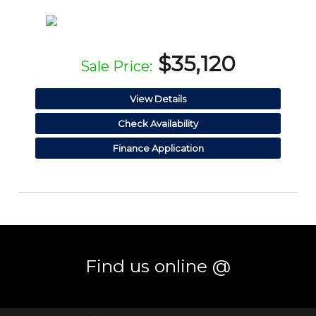
$35,120
Sale Price:
View Details
Check Availability
Finance Application
Find us online @