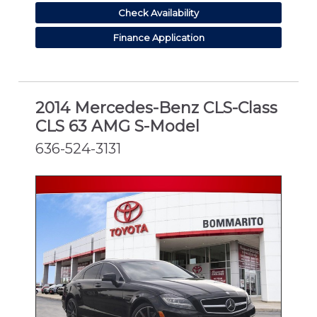
Check Availability
Finance Application
2014 Mercedes-Benz CLS-Class
CLS 63 AMG S-Model
636-524-3131