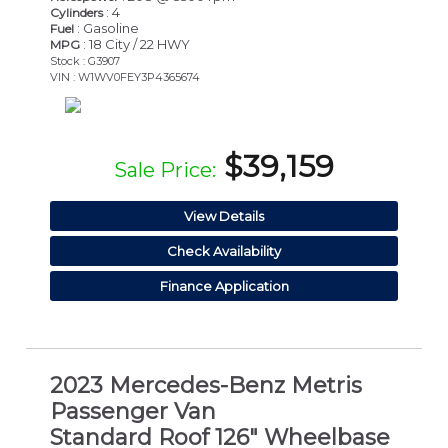
: 4
Cylinders
: Gasoline
Fuel
: 18 City / 22 HWY
MPG
Stock : G3907
VIN : W1WV0FEY3P4365674
$39,159
Sale Price:
View Details
Check Availability
Finance Application
2023 Mercedes-Benz Metris
Passenger Van
Standard Roof 126" Wheelbase