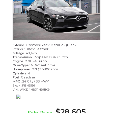
: Cosmos Black Metallic - (Black)
Exterior
: Black Leather
Interior
: 49,676
Mileage
: 7-Speed Dual Clutch
Transmission
: 2.0L I-4 Turbo
Engine
: All Wheel Drive
Drive Type
: 221 @ 5800 rpm
Horsepower
: 4
Cylinders
: Gasoline
Fuel
: 24 City / 33 HWY
MPG
Stock : PBH3596
VIN : W1K5J4HB3PN391809
$28,605