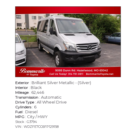
: Brilliant Silver Metallic - (Silver)
Exterior
: Black
Interior
: 62,446
Mileage
: Automatic
Transmission
: All Wheel Drive
Drive Type
: 6
Cylinders
: Diesel
Fuel
: City / HWY
MPG
Stock : G3794
VIN : WDZFE7CC6FP129158