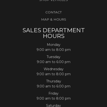
CONTACT
MAP & HOURS
SALES DEPARTMENT
HOURS
Monday
9:00 am to 8:00 pm
Tuesday
9:00 am to 6:00 pm
Wednesday
9:00 am to 8:00 pm
Thursday
9:00 am to 6:00 pm
Friday
9:00 am to 8:00 pm
Saturday