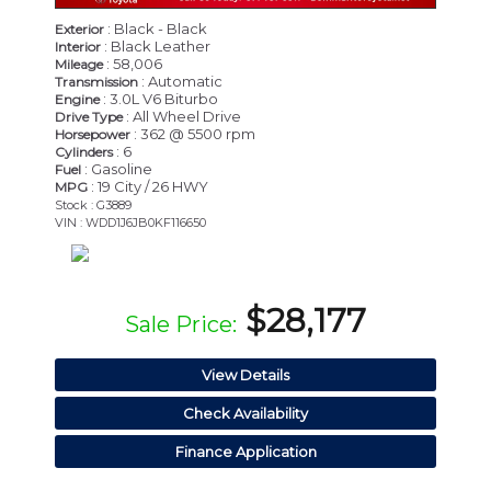
: Black - Black
Exterior
: Black Leather
Interior
: 58,006
Mileage
: Automatic
Transmission
: 3.0L V6 Biturbo
Engine
: All Wheel Drive
Drive Type
: 362 @ 5500 rpm
Horsepower
: 6
Cylinders
: Gasoline
Fuel
: 19 City / 26 HWY
MPG
Stock : G3889
VIN : WDD1J6JB0KF116650
$28,177
Sale Price:
View Details
Check Availability
Finance Application