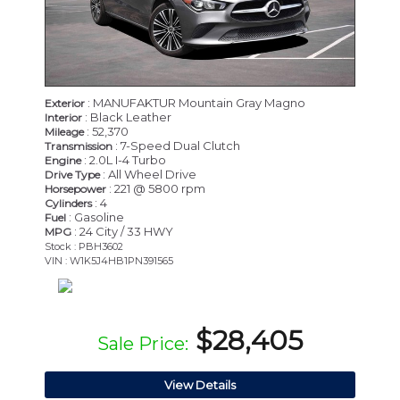
: MANUFAKTUR Mountain Gray Magno
Exterior
: Black Leather
Interior
: 52,370
Mileage
: 7-Speed Dual Clutch
Transmission
: 2.0L I-4 Turbo
Engine
: All Wheel Drive
Drive Type
: 221 @ 5800 rpm
Horsepower
: 4
Cylinders
: Gasoline
Fuel
: 24 City / 33 HWY
MPG
Stock : PBH3602
VIN : W1K5J4HB1PN391565
$28,405
Sale Price:
View Details