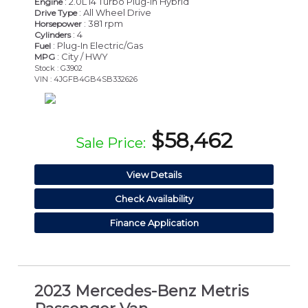
: 2.0L I4 Turbo Plug-In Hybrid
Engine
: All Wheel Drive
Drive Type
: 381 rpm
Horsepower
: 4
Cylinders
: Plug-In Electric/Gas
Fuel
: City / HWY
MPG
Stock : G3902
VIN : 4JGFB4GB4SB332626
$58,462
Sale Price:
View Details
Check Availability
Finance Application
2023 Mercedes-Benz Metris