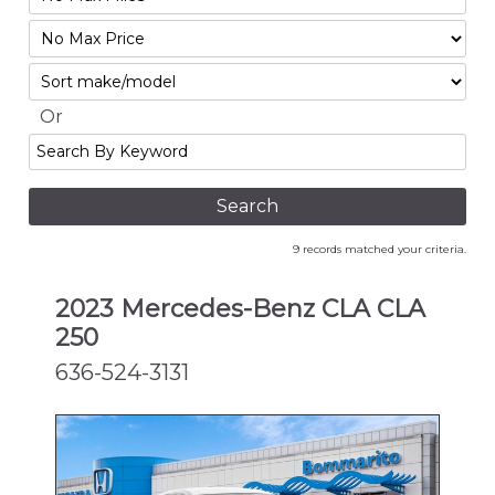
Mileage
Filter
No
Sort
Max
Or
Search
By
Keyword
9 records matched your criteria.
2023 Mercedes-Benz CLA CLA
250
636-524-3131