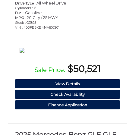
: All Wheel Drive
Drive Type
: 6
Cylinders
: Gasoline
Fuel
: 20 City / 25 HWY
MPG
Stock : G3895
VIN : 4JGFB5KB4NA807201
$50,521
Sale Price:
View Details
Check Availability
Finance Application
2025 Mercedes-Benz GLE GLE