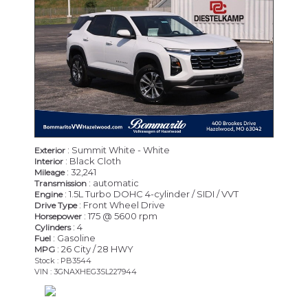
: Summit White - White
Exterior
: Black Cloth
Interior
: 32,241
Mileage
: automatic
Transmission
: 1.5L Turbo DOHC 4-cylinder / SIDI / VVT
Engine
: Front Wheel Drive
Drive Type
: 175 @ 5600 rpm
Horsepower
: 4
Cylinders
: Gasoline
Fuel
: 26 City / 28 HWY
MPG
Stock : PB3544
VIN : 3GNAXHEG3SL227944