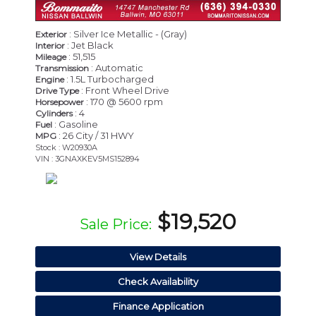
: Silver Ice Metallic - (Gray)
Exterior
: Jet Black
Interior
: 51,515
Mileage
: Automatic
Transmission
: 1.5L Turbocharged
Engine
: Front Wheel Drive
Drive Type
: 170 @ 5600 rpm
Horsepower
: 4
Cylinders
: Gasoline
Fuel
: 26 City / 31 HWY
MPG
Stock : W20930A
VIN : 3GNAXKEV5MS152894
$19,520
Sale Price:
View Details
Check Availability
Finance Application