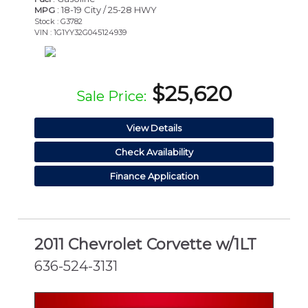
: 18-19 City / 25-28 HWY
MPG
Stock : G3782
VIN : 1G1YY32G045124939
$25,620
Sale Price:
View Details
Check Availability
Finance Application
2011 Chevrolet Corvette w/1LT
636-524-3131