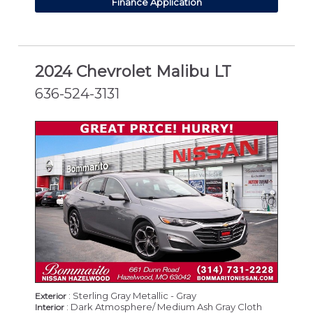
Finance Application
2024 Chevrolet Malibu LT
636-524-3131
: Sterling Gray Metallic - Gray
Exterior
: Dark Atmosphere/ Medium Ash Gray Cloth
Interior