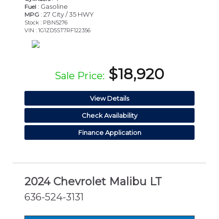
: Gasoline
Fuel
: 27 City / 35 HWY
MPG
Stock : PBN5276
VIN : 1G1ZD5ST7RF122356
$18,920
Sale Price:
View Details
Check Availability
Finance Application
2024 Chevrolet Malibu LT
636-524-3131