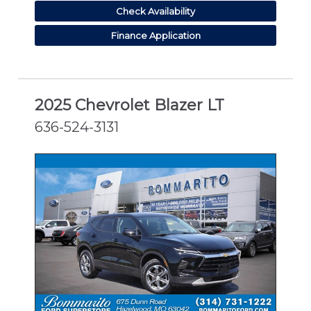
Check Availability
Finance Application
2025 Chevrolet Blazer LT
636-524-3131