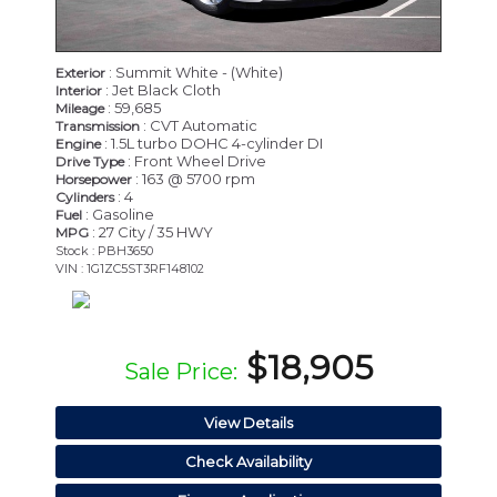
: Summit White - (White)
Exterior
: Jet Black Cloth
Interior
: 59,685
Mileage
: CVT Automatic
Transmission
: 1.5L turbo DOHC 4-cylinder DI
Engine
: Front Wheel Drive
Drive Type
: 163 @ 5700 rpm
Horsepower
: 4
Cylinders
: Gasoline
Fuel
: 27 City / 35 HWY
MPG
Stock : PBH3650
VIN : 1G1ZC5ST3RF148102
$18,905
Sale Price:
View Details
Check Availability