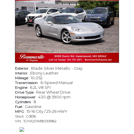
: Blade Silver Metallic - Gray
Exterior
: Ebony Leather
Interior
: 10,052
Mileage
: 6-Speed Manual
Transmission
: 6.2L V8 SFI
Engine
: Rear Wheel Drive
Drive Type
: 430 @ 5900 rpm
Horsepower
: 8
Cylinders
: Gasoline
Fuel
: 15-16 City / 25-26 HWY
MPG
Stock : G3836
VIN : 1G1YA2DW8B5109962