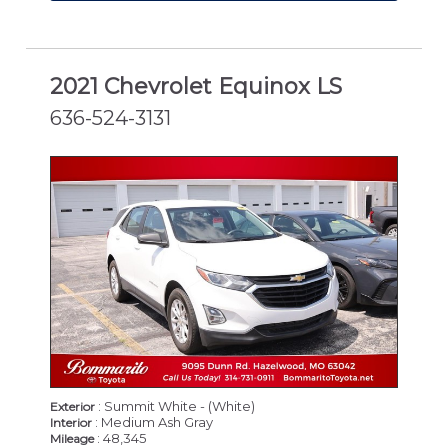
2021 Chevrolet Equinox LS
636-524-3131
: Summit White - (White)
Exterior
: Medium Ash Gray
Interior
: 48,345
Mileage