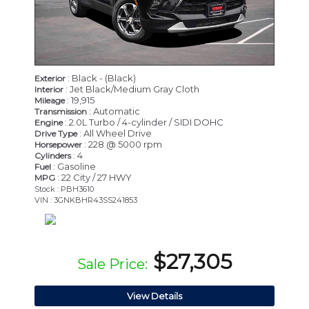
: Black - (Black)
Exterior
: Jet Black/Medium Gray Cloth
Interior
: 19,915
Mileage
: Automatic
Transmission
: 2.0L Turbo / 4-cylinder / SIDI DOHC
Engine
: All Wheel Drive
Drive Type
: 228 @ 5000 rpm
Horsepower
: 4
Cylinders
: Gasoline
Fuel
: 22 City / 27 HWY
MPG
Stock : PBH3610
VIN : 3GNKBHR43SS241853
$27,305
Sale Price:
View Details