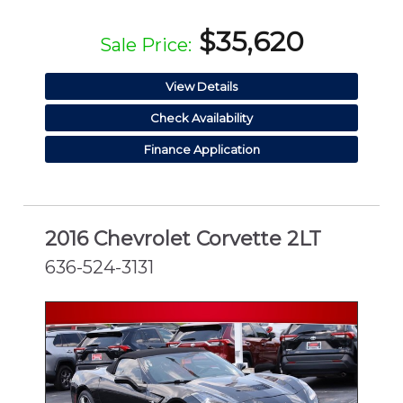
$35,620
Sale Price:
View Details
Check Availability
Finance Application
2016 Chevrolet Corvette 2LT
636-524-3131