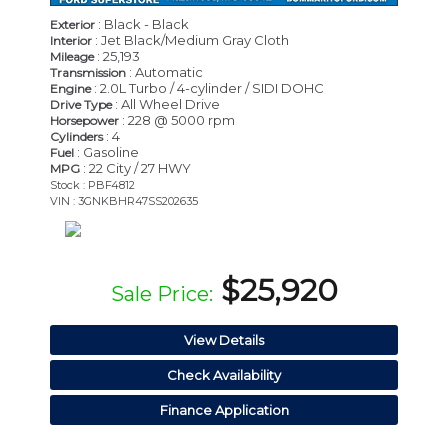
: Black - Black
Exterior
: Jet Black/Medium Gray Cloth
Interior
: 25,193
Mileage
: Automatic
Transmission
: 2.0L Turbo / 4-cylinder / SIDI DOHC
Engine
: All Wheel Drive
Drive Type
: 228 @ 5000 rpm
Horsepower
: 4
Cylinders
: Gasoline
Fuel
: 22 City / 27 HWY
MPG
Stock : PBF4812
VIN : 3GNKBHR47SS202635
$25,920
Sale Price:
View Details
Check Availability
Finance Application