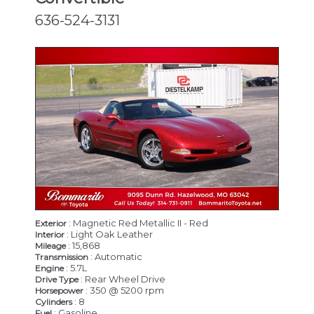
636-524-3131
: Magnetic Red Metallic II - Red
Exterior
: Light Oak Leather
Interior
: 15,868
Mileage
: Automatic
Transmission
: 5.7L
Engine
: Rear Wheel Drive
Drive Type
: 350 @ 5200 rpm
Horsepower
: 8
Cylinders
: Gasoline
Fuel