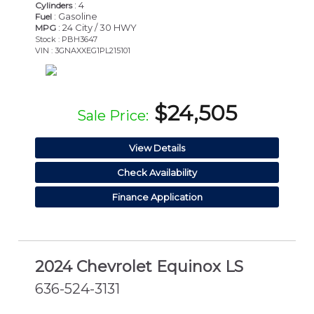
: 4
Cylinders
: Gasoline
Fuel
: 24 City / 30 HWY
MPG
Stock : PBH3647
VIN : 3GNAXXEG1PL215101
$24,505
Sale Price:
View Details
Check Availability
Finance Application
2024 Chevrolet Equinox LS
636-524-3131