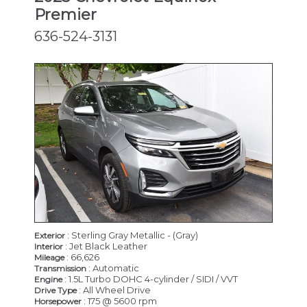
Premier
636-524-3131
: Sterling Gray Metallic - (Gray)
Exterior
: Jet Black Leather
Interior
: 66,626
Mileage
: Automatic
Transmission
: 1.5L Turbo DOHC 4-cylinder / SIDI / VVT
Engine
: All Wheel Drive
Drive Type
: 175 @ 5600 rpm
Horsepower