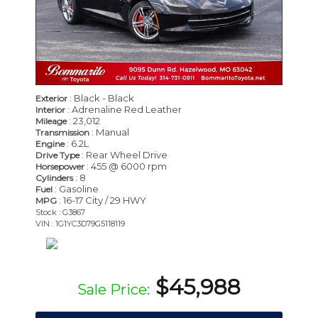
: Black - Black
Exterior
: Adrenaline Red Leather
Interior
: 23,012
Mileage
: Manual
Transmission
: 6.2L
Engine
: Rear Wheel Drive
Drive Type
: 455 @ 6000 rpm
Horsepower
: 8
Cylinders
: Gasoline
Fuel
: 16-17 City / 29 HWY
MPG
Stock : G3867
VIN : 1G1YC3D79G5118119
$45,988
Sale Price: