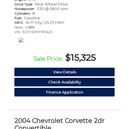
: Rear Wheel Drive
Drive Type
: 330 @ 5800 rpm
Horsepower
: 8
Cylinders
: Gasoline
Fuel
: 16-17 City / 25-27 HWY
MPG
Stock : G3899
VIN : 1G1YY32P0T5113423
$15,325
Sale Price:
View Details
Check Availability
Finance Application
2004 Chevrolet Corvette 2dr
Convertible