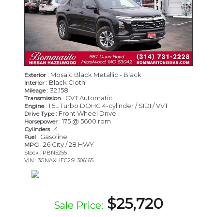
: Mosaic Black Metallic - Black
Exterior
: Black Cloth
Interior
: 32,158
Mileage
: CVT Automatic
Transmission
: 1.5L Turbo DOHC 4-cylinder / SIDI / VVT
Engine
: Front Wheel Drive
Drive Type
: 175 @ 5600 rpm
Horsepower
: 4
Cylinders
: Gasoline
Fuel
: 26 City / 28 HWY
MPG
Stock : PBN5255
VIN : 3GNAXHEG2SL306165
$25,720
Sale Price: