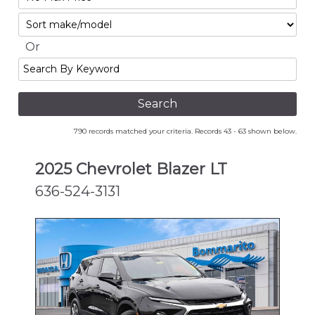
No
Sort
Max
Or
Search
By
Keyword
790 records matched your criteria. Records 43 - 63 shown below.
2025 Chevrolet Blazer LT
636-524-3131