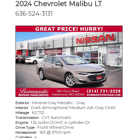
2024 Chevrolet Malibu LT
636-524-3131
: Mineral Gray Metallic - Gray
Exterior
: Dark Atmosphere/ Medium Ash Gray Cloth
Interior
: 63,732
Mileage
: CVT Automatic
Transmission
: 1.5L turbo DOHC 4-cylinder DI
Engine
: Front Wheel Drive
Drive Type
: 163 @ 5700 rpm
Horsepower
: 4
Cylinders