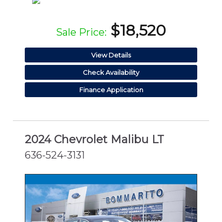
$18,520
Sale Price:
View Details
Check Availability
Finance Application
2024 Chevrolet Malibu LT
636-524-3131