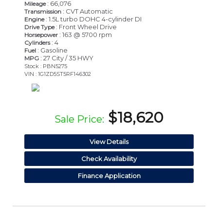
: 66,076
Mileage
: CVT Automatic
Transmission
: 1.5L turbo DOHC 4-cylinder DI
Engine
: Front Wheel Drive
Drive Type
: 163 @ 5700 rpm
Horsepower
: 4
Cylinders
: Gasoline
Fuel
: 27 City / 35 HWY
MPG
Stock : PBN5275
VIN : 1G1ZD5ST5RF146302
$18,620
Sale Price:
View Details
Check Availability
Finance Application