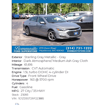
: Sterling Gray Metallic - Gray
Exterior
: Dark Atmosphere/ Medium Ash Gray Cloth
Interior
: 61,616
Mileage
: CVT Automatic
Transmission
: 1.5L turbo DOHC 4-cylinder DI
Engine
: Front Wheel Drive
Drive Type
: 163 @ 5700 rpm
Horsepower
: 4
Cylinders
: Gasoline
Fuel
: 27 City / 35 HWY
MPG
Stock : Z5093
VIN : 1G1ZD5ST2RF223885