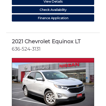
View Details
Check Availability
Finance Application
2021 Chevrolet Equinox LT
636-524-3131