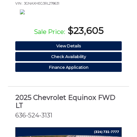
VIN : 3GNAXHEG3RL278631
$23,605
Sale Price:
View Details
Check Availability
Finance Application
2025 Chevrolet Equinox FWD
LT
636-524-3131