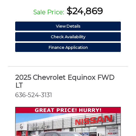
$24,869
Sale Price:
View Details
Check Availability
Finance Application
2025 Chevrolet Equinox FWD
LT
636-524-3131