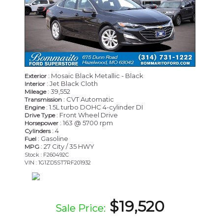
: Mosaic Black Metallic - Black
Exterior
: Jet Black Cloth
Interior
: 39,552
Mileage
: CVT Automatic
Transmission
: 1.5L turbo DOHC 4-cylinder DI
Engine
: Front Wheel Drive
Drive Type
: 163 @ 5700 rpm
Horsepower
: 4
Cylinders
: Gasoline
Fuel
: 27 City / 35 HWY
MPG
Stock : F260492C
VIN : 1G1ZD5ST7RF201932
$19,520
Sale Price: