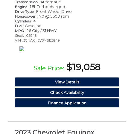
: Automatic
Transmission
: 1.5L Turbocharged
Engine
: Front Wheel Drive
Drive Type
: 170 @ 5600 rpm
Horsepower
: 4
Cylinders
: Gasoline
Fuel
: 26 City / 31 HWY
MPG
Stock : G3946
VIN : 3GNAXHEV3MS123249
$19,058
Sale Price:
View Details
Check Availability
Finance Application
2023 Chevrolet Equinox