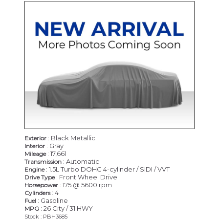
: Black Metallic
Exterior
: Gray
Interior
: 17,661
Mileage
: Automatic
Transmission
: 1.5L Turbo DOHC 4-cylinder / SIDI / VVT
Engine
: Front Wheel Drive
Drive Type
: 175 @ 5600 rpm
Horsepower
: 4
Cylinders
: Gasoline
Fuel
: 26 City / 31 HWY
MPG
Stock : PBH3685