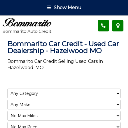
☰
Show Menu
Bommarito Car Credit - Used Car
Dealership - Hazelwood MO
Bommarito Car Credit Selling Used Cars in
Hazelwood, MO.
Filter
Mileage
Filter