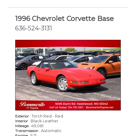
1996 Chevrolet Corvette Base
636-524-3131
: Torch Red - Red
Exterior
: Black Leather
Interior
: 49,061
Mileage
: Automatic
Transmission
: 5.7L
Engine