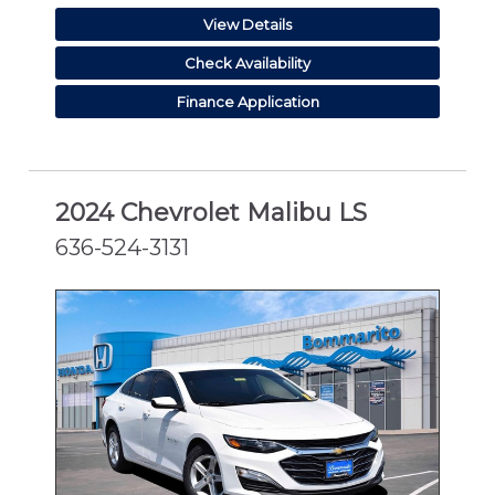
View Details
Check Availability
Finance Application
2024 Chevrolet Malibu LS
636-524-3131