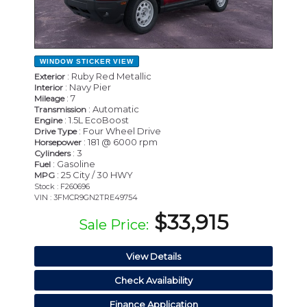
WINDOW STICKER
VIEW
: Ruby Red Metallic
Exterior
: Navy Pier
Interior
: 7
Mileage
: Automatic
Transmission
: 1.5L EcoBoost
Engine
: Four Wheel Drive
Drive Type
: 181 @ 6000 rpm
Horsepower
: 3
Cylinders
: Gasoline
Fuel
: 25 City / 30 HWY
MPG
Stock : F260696
VIN : 3FMCR9GN2TRE49754
$33,915
Sale Price:
View Details
Check Availability
Finance Application