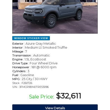
WINDOW STICKER
VIEW
: Azure Gray Metallic
Exterior
: Medium Lt Smoked Truffle
Interior
: 7
Mileage
: Automatic
Transmission
: 1.5L EcoBoost
Engine
: Four Wheel Drive
Drive Type
: 181 @ 6000 rpm
Horsepower
: 3
Cylinders
: Gasoline
Fuel
: 25 City / 30 HWY
MPG
Stock : F260726
VIN : 3FMCR9BN0TRE53096
$32,611
Sale Price:
View Details