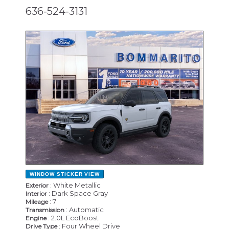
636-524-3131
NEW
WINDOW STICKER
VIEW
: White Metallic
Exterior
: Dark Space Gray
Interior
: 7
Mileage
: Automatic
Transmission
: 2.0L EcoBoost
Engine
: Four Wheel Drive
Drive Type