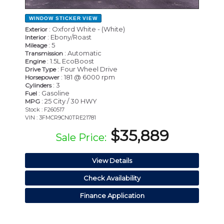
WINDOW STICKER
VIEW
: Oxford White - (White)
Exterior
: Ebony/Roast
Interior
: 5
Mileage
: Automatic
Transmission
: 1.5L EcoBoost
Engine
: Four Wheel Drive
Drive Type
: 181 @ 6000 rpm
Horsepower
: 3
Cylinders
: Gasoline
Fuel
: 25 City / 30 HWY
MPG
Stock : F260517
VIN : 3FMCR9CN0TRE21781
$35,889
Sale Price:
View Details
Check Availability
Finance Application