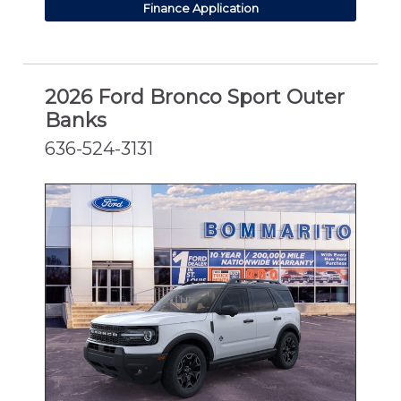
Finance Application
2026 Ford Bronco Sport Outer
Banks
636-524-3131
NEW