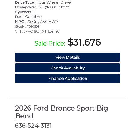
: Four Wheel Drive
Drive Type
: 181 @ 6000 rpm
Horsepower
: 3
Cylinders
: Gasoline
Fuel
: 25 City / 30 HWY
MPG
Stock : F260608
VIN : 3FMCR9BNXTRE41196
$31,676
Sale Price:
View Details
Check Availability
Finance Application
2026 Ford Bronco Sport Big
Bend
636-524-3131