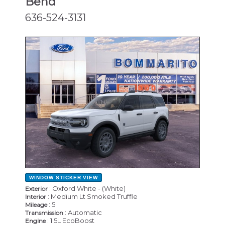
Bend
636-524-3131
NEW
WINDOW STICKER
VIEW
: Oxford White - (White)
Exterior
: Medium Lt Smoked Truffle
Interior
: 5
Mileage
: Automatic
Transmission
: 1.5L EcoBoost
Engine