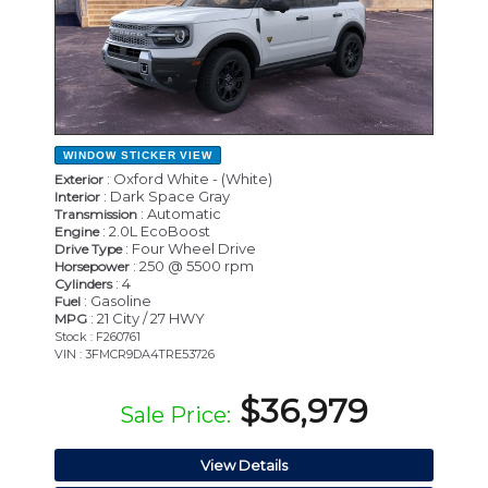
WINDOW STICKER
VIEW
: Oxford White - (White)
Exterior
: Dark Space Gray
Interior
: Automatic
Transmission
: 2.0L EcoBoost
Engine
: Four Wheel Drive
Drive Type
: 250 @ 5500 rpm
Horsepower
: 4
Cylinders
: Gasoline
Fuel
: 21 City / 27 HWY
MPG
Stock : F260761
VIN : 3FMCR9DA4TRE53726
$36,979
Sale Price:
View Details