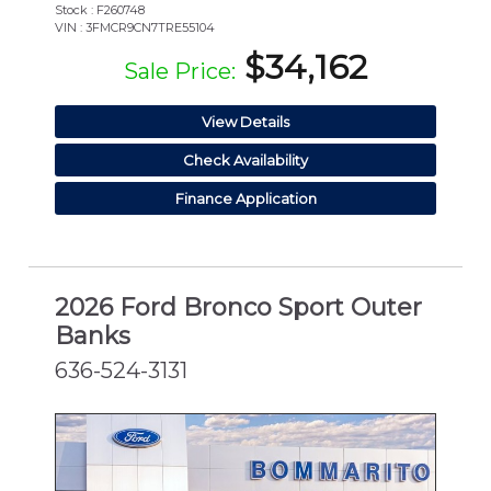
Stock : F260748
VIN : 3FMCR9CN7TRE55104
$34,162
Sale Price:
View Details
Check Availability
Finance Application
2026 Ford Bronco Sport Outer
Banks
636-524-3131
NEW