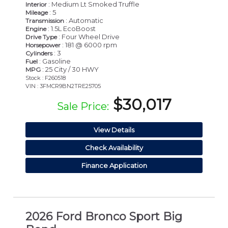
: Medium Lt Smoked Truffle
Interior
: 5
Mileage
: Automatic
Transmission
: 1.5L EcoBoost
Engine
: Four Wheel Drive
Drive Type
: 181 @ 6000 rpm
Horsepower
: 3
Cylinders
: Gasoline
Fuel
: 25 City / 30 HWY
MPG
Stock : F260518
VIN : 3FMCR9BN2TRE25705
$30,017
Sale Price:
View Details
Check Availability
Finance Application
2026 Ford Bronco Sport Big