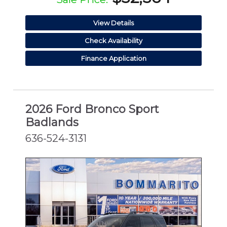
View Details
Check Availability
Finance Application
2026 Ford Bronco Sport
Badlands
636-524-3131
NEW