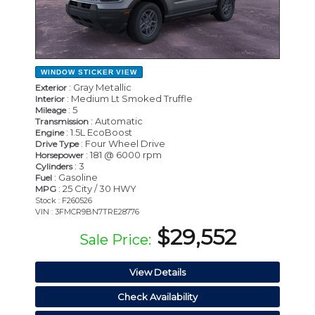
WINDOW STICKER
VIEW
: Gray Metallic
Exterior
: Medium Lt Smoked Truffle
Interior
: 5
Mileage
: Automatic
Transmission
: 1.5L EcoBoost
Engine
: Four Wheel Drive
Drive Type
: 181 @ 6000 rpm
Horsepower
: 3
Cylinders
: Gasoline
Fuel
: 25 City / 30 HWY
MPG
Stock : F260526
VIN : 3FMCR9BN7TRE28776
$29,552
Sale Price:
View Details
Check Availability