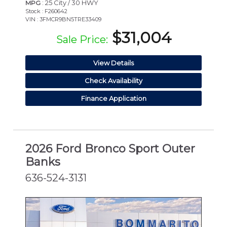
: 25 City / 30 HWY
MPG
Stock : F260642
VIN : 3FMCR9BN5TRE33409
$31,004
Sale Price:
View Details
Check Availability
Finance Application
2026 Ford Bronco Sport Outer
Banks
636-524-3131
NEW