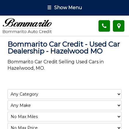
☰
Show Menu
Bommarito Car Credit - Used Car
Dealership - Hazelwood MO
Bommarito Car Credit Selling Used Cars in
Hazelwood, MO.
Filter
Mileage
Filter