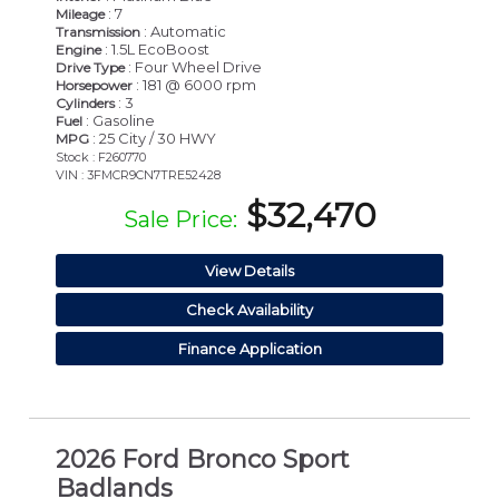
: 7
Mileage
: Automatic
Transmission
: 1.5L EcoBoost
Engine
: Four Wheel Drive
Drive Type
: 181 @ 6000 rpm
Horsepower
: 3
Cylinders
: Gasoline
Fuel
: 25 City / 30 HWY
MPG
Stock : F260770
VIN : 3FMCR9CN7TRE52428
$32,470
Sale Price:
View Details
Check Availability
Finance Application
2026 Ford Bronco Sport
Badlands