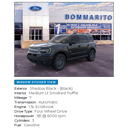
NEW
WINDOW STICKER
VIEW
: Shadow Black - (Black)
Exterior
: Medium Lt Smoked Truffle
Interior
: 7
Mileage
: Automatic
Transmission
: 1.5L EcoBoost
Engine
: Four Wheel Drive
Drive Type
: 181 @ 6000 rpm
Horsepower
: 3
Cylinders
: Gasoline
Fuel