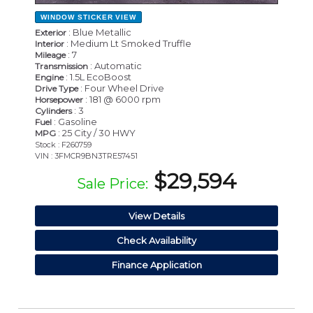
WINDOW STICKER
VIEW
: Blue Metallic
Exterior
: Medium Lt Smoked Truffle
Interior
: 7
Mileage
: Automatic
Transmission
: 1.5L EcoBoost
Engine
: Four Wheel Drive
Drive Type
: 181 @ 6000 rpm
Horsepower
: 3
Cylinders
: Gasoline
Fuel
: 25 City / 30 HWY
MPG
Stock : F260759
VIN : 3FMCR9BN3TRE57451
$29,594
Sale Price:
View Details
Check Availability
Finance Application