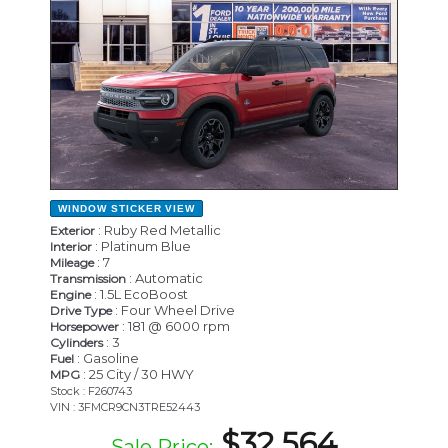
WINDOW STICKER
VIEW
: Ruby Red Metallic
Exterior
: Platinum Blue
Interior
: 7
Mileage
: Automatic
Transmission
: 1.5L EcoBoost
Engine
: Four Wheel Drive
Drive Type
: 181 @ 6000 rpm
Horsepower
: 3
Cylinders
: Gasoline
Fuel
: 25 City / 30 HWY
MPG
Stock : F260743
VIN : 3FMCR9CN3TRE52443
$32,564
Sale Price: