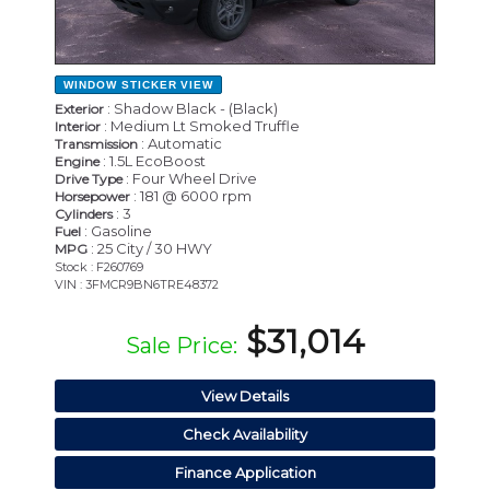
WINDOW STICKER
VIEW
: Shadow Black - (Black)
Exterior
: Medium Lt Smoked Truffle
Interior
: Automatic
Transmission
: 1.5L EcoBoost
Engine
: Four Wheel Drive
Drive Type
: 181 @ 6000 rpm
Horsepower
: 3
Cylinders
: Gasoline
Fuel
: 25 City / 30 HWY
MPG
Stock : F260769
VIN : 3FMCR9BN6TRE48372
$31,014
Sale Price:
View Details
Check Availability
Finance Application