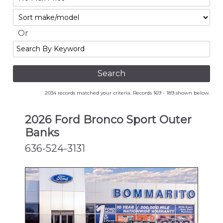
No
Sort
Max
Or
Search
By
Keyword
2034 records matched your criteria. Records 169 - 189 shown below.
2026 Ford Bronco Sport Outer
Banks
636-524-3131
NEW