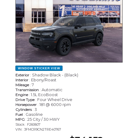
WINDOW STICKER
VIEW
: Shadow Black - (Black)
Exterior
: Ebony/Roast
Interior
: 7
Mileage
: Automatic
Transmission
: 1.5L EcoBoost
Engine
: Four Wheel Drive
Drive Type
: 181 @ 6000 rpm
Horsepower
: 3
Cylinders
: Gasoline
Fuel
: 25 City / 30 HWY
MPG
Stock : F260607
VIN : 3FMCR9CN2TRE40767