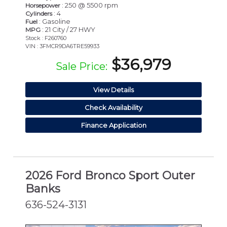
: 250 @ 5500 rpm
Horsepower
: 4
Cylinders
: Gasoline
Fuel
: 21 City / 27 HWY
MPG
Stock : F260760
VIN : 3FMCR9DA6TRE59933
$36,979
Sale Price:
View Details
Check Availability
Finance Application
2026 Ford Bronco Sport Outer
Banks
636-524-3131