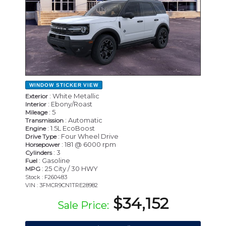
WINDOW STICKER
VIEW
: White Metallic
Exterior
: Ebony/Roast
Interior
: 5
Mileage
: Automatic
Transmission
: 1.5L EcoBoost
Engine
: Four Wheel Drive
Drive Type
: 181 @ 6000 rpm
Horsepower
: 3
Cylinders
: Gasoline
Fuel
: 25 City / 30 HWY
MPG
Stock : F260483
VIN : 3FMCR9CN1TRE28982
$34,152
Sale Price: