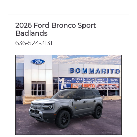
2026 Ford Bronco Sport
Badlands
636-524-3131
NEW