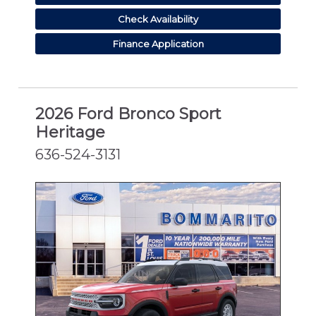
Check Availability
Finance Application
2026 Ford Bronco Sport
Heritage
636-524-3131
NEW