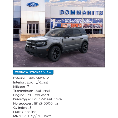
NEW
WINDOW STICKER
VIEW
: Gray Metallic
Exterior
: Ebony/Roast
Interior
: 7
Mileage
: Automatic
Transmission
: 1.5L EcoBoost
Engine
: Four Wheel Drive
Drive Type
: 181 @ 6000 rpm
Horsepower
: 3
Cylinders
: Gasoline
Fuel
: 25 City / 30 HWY
MPG