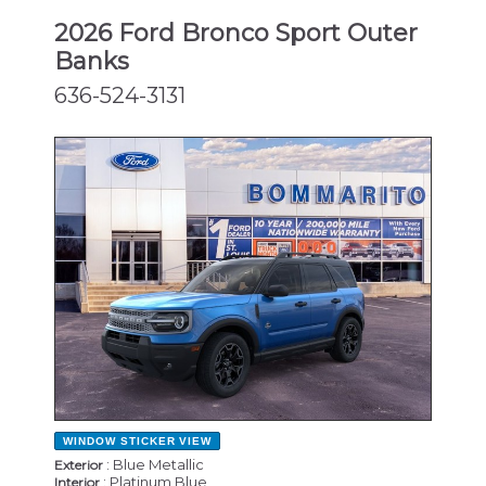
2026 Ford Bronco Sport Outer
Banks
636-524-3131
NEW
WINDOW STICKER
VIEW
: Blue Metallic
Exterior
: Platinum Blue
Interior