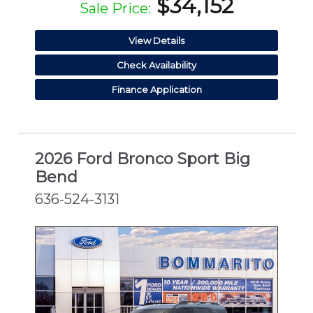
$34,152
Sale Price:
View Details
Check Availability
Finance Application
2026 Ford Bronco Sport Big
Bend
636-524-3131
NEW