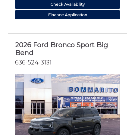
Check Availability
Finance Application
2026 Ford Bronco Sport Big
Bend
636-524-3131
NEW