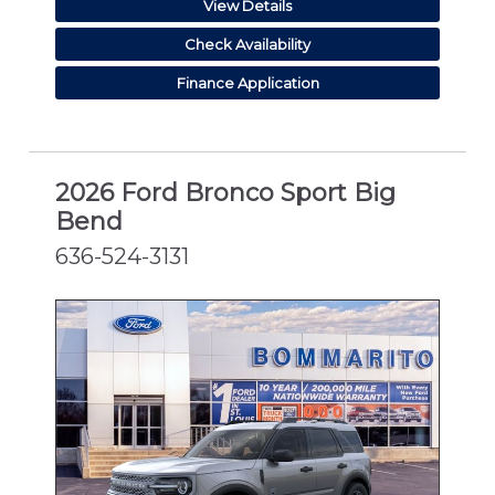
View Details
Check Availability
Finance Application
2026 Ford Bronco Sport Big
Bend
636-524-3131
NEW