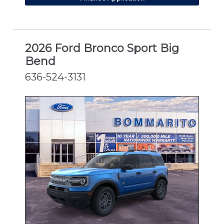
2026 Ford Bronco Sport Big
Bend
636-524-3131
NEW