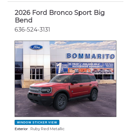
2026 Ford Bronco Sport Big
Bend
636-524-3131
NEW
WINDOW STICKER
VIEW
: Ruby Red Metallic
Exterior