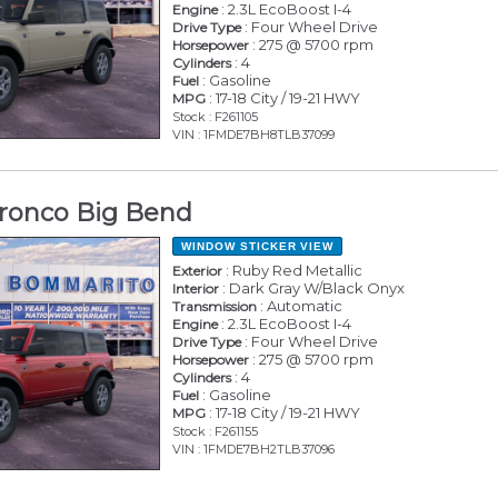
: 2.3L EcoBoost I-4
Engine
: Four Wheel Drive
Drive Type
: 275 @ 5700 rpm
Horsepower
: 4
Cylinders
: Gasoline
Fuel
: 17-18 City / 19-21 HWY
MPG
Stock : F261105
VIN : 1FMDE7BH8TLB37099
ronco Big Bend
WINDOW STICKER
VIEW
: Ruby Red Metallic
Exterior
: Dark Gray W/Black Onyx
Interior
: Automatic
Transmission
: 2.3L EcoBoost I-4
Engine
: Four Wheel Drive
Drive Type
: 275 @ 5700 rpm
Horsepower
: 4
Cylinders
: Gasoline
Fuel
: 17-18 City / 19-21 HWY
MPG
Stock : F261155
VIN : 1FMDE7BH2TLB37096