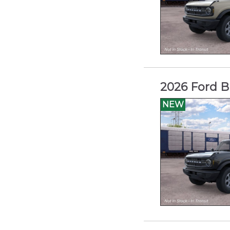
2026 Ford B
NEW