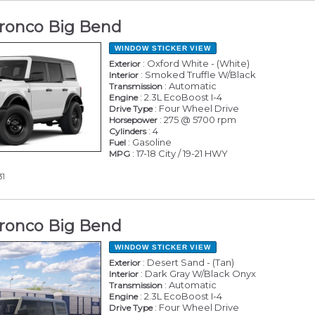
ronco Big Bend
WINDOW STICKER
VIEW
: Oxford White - (White)
Exterior
: Smoked Truffle W/Black
Interior
: Automatic
Transmission
: 2.3L EcoBoost I-4
Engine
: Four Wheel Drive
Drive Type
: 275 @ 5700 rpm
Horsepower
: 4
Cylinders
: Gasoline
Fuel
: 17-18 City / 19-21 HWY
MPG
31
ronco Big Bend
WINDOW STICKER
VIEW
: Desert Sand - (Tan)
Exterior
: Dark Gray W/Black Onyx
Interior
: Automatic
Transmission
: 2.3L EcoBoost I-4
Engine
: Four Wheel Drive
Drive Type