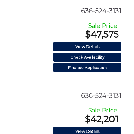
636-524-3131
Sale Price:
$47,575
View Details
Check Availability
Finance Application
636-524-3131
Sale Price:
$42,201
View Details