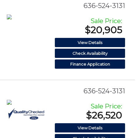
636-524-3131
Sale Price:
$20,905
View Details
Check Availability
Finance Application
636-524-3131
Sale Price:
$26,520
View Details