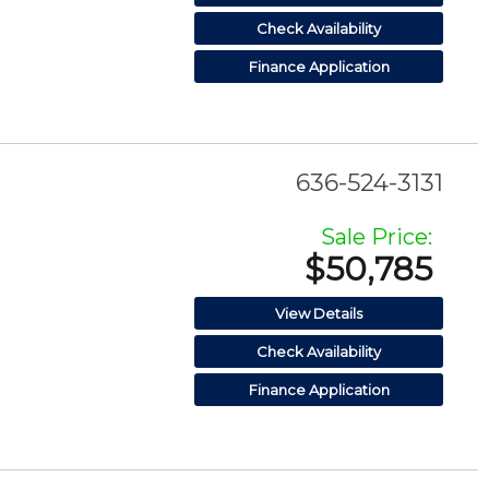
Check Availability
Finance Application
636-524-3131
Sale Price:
$50,785
View Details
Check Availability
Finance Application