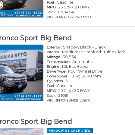
: Gasoline
Fuel
: 25 City / 28 HWY
MPG
Stock : F260423A
VIN : 3FMCR9G69PRD96999
ronco Sport Big Bend
: Shadow Black - Black
Exterior
: Medium Lt Smoked Truffle Cloth
Interior
: 30,834
Mileage
: Automatic
Transmission
: 1.5L EcoBoost
Engine
: Four Wheel Drive
Drive Type
: 181 @ 6000 rpm
Horsepower
: 3
Cylinders
: Gasoline
Fuel
: 25 City / 30 HWY
MPG
Stock : Z5065
VIN : 3FMCR9BN1SRE09610
ronco Sport Big Bend
WINDOW STICKER
VIEW