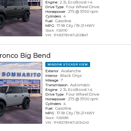
: 2.3L EcoBoost I-4
Engine
: Four Wheel Drive
Drive Type
: 275 @ 5700 rpm
Horsepower
: 4
Cylinders
: Gasoline
Fuel
: 17-18 City / 19-21 HWY
MPG
Stock : F261110
VIN : 1FMEE7BH6TLB33847
ronco Big Bend
WINDOW STICKER
VIEW
: Avalanche
Exterior
: Black Onyx
Interior
: 7
Mileage
: Automatic
Transmission
: 2.3L EcoBoost I-4
Engine
: Four Wheel Drive
Drive Type
: 275 @ 5700 rpm
Horsepower
: 4
Cylinders
: Gasoline
Fuel
: 17-18 City / 19-21 HWY
MPG
Stock : F261095
VIN : 1FMEE7BH6TLB34240