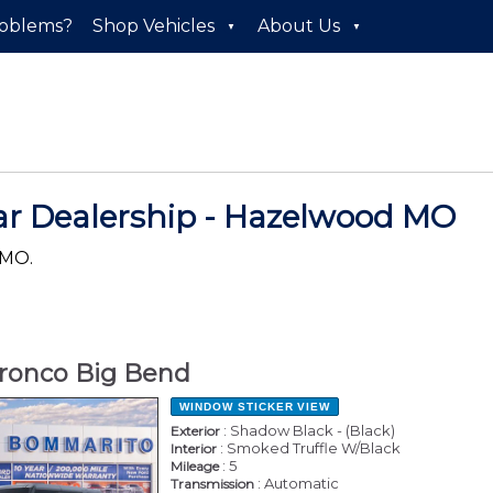
roblems?
Shop Vehicles
About Us
ar Dealership - Hazelwood MO
 MO.
ronco Big Bend
WINDOW STICKER
VIEW
: Shadow Black - (Black)
Exterior
: Smoked Truffle W/Black
Interior
: 5
Mileage
: Automatic
Transmission