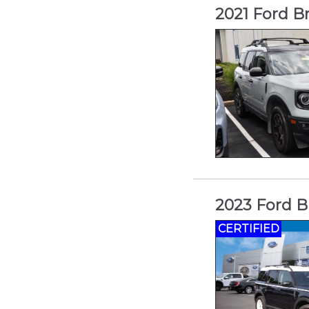
2021 Ford B
2023 Ford B
CERTIFIED