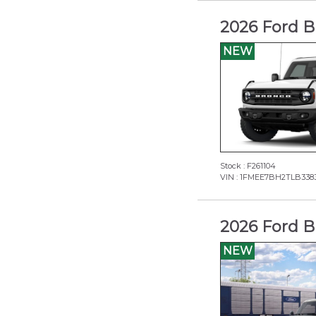
2026 Ford B
NEW
Stock : F261104
VIN : 1FMEE7BH2TLB338
2026 Ford B
NEW