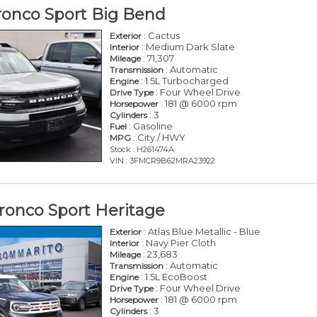
ronco Sport Big Bend
: Cactus
Exterior
: Medium Dark Slate
Interior
: 71,307
Mileage
: Automatic
Transmission
: 1.5L Turbocharged
Engine
: Four Wheel Drive
Drive Type
: 181 @ 6000 rpm
Horsepower
: 3
Cylinders
: Gasoline
Fuel
: City / HWY
MPG
Stock : H261474A
VIN : 3FMCR9B62MRA23922
ronco Sport Heritage
: Atlas Blue Metallic - Blue
Exterior
: Navy Pier Cloth
Interior
: 23,683
Mileage
: Automatic
Transmission
: 1.5L EcoBoost
Engine
: Four Wheel Drive
Drive Type
: 181 @ 6000 rpm
Horsepower
: 3
Cylinders