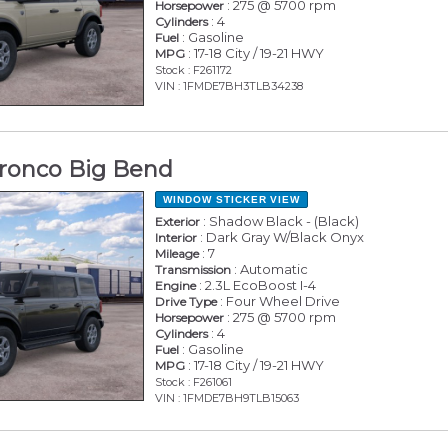
: 275 @ 5700 rpm
Horsepower
: 4
Cylinders
: Gasoline
Fuel
: 17-18 City / 19-21 HWY
MPG
Stock : F261172
VIN : 1FMDE7BH3TLB34238
ronco Big Bend
WINDOW STICKER
VIEW
: Shadow Black - (Black)
Exterior
: Dark Gray W/Black Onyx
Interior
: 7
Mileage
: Automatic
Transmission
: 2.3L EcoBoost I-4
Engine
: Four Wheel Drive
Drive Type
: 275 @ 5700 rpm
Horsepower
: 4
Cylinders
: Gasoline
Fuel
: 17-18 City / 19-21 HWY
MPG
Stock : F261061
VIN : 1FMDE7BH9TLB15063