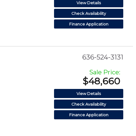
View Details
Check Availability
Finance Application
636-524-3131
Sale Price:
$48,660
View Details
Check Availability
Finance Application