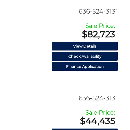
636-524-3131
Sale Price:
$82,723
View Details
Check Availability
Finance Application
636-524-3131
Sale Price:
$44,435