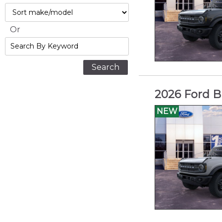
Max
Sort
Or
Search
By
Keyword
2026 Ford B
NEW