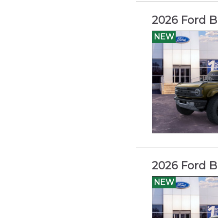
2026 Ford B
NEW
2026 Ford B
NEW