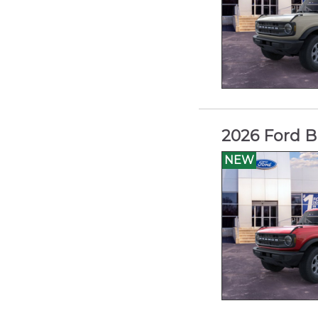
2026 Ford B
NEW