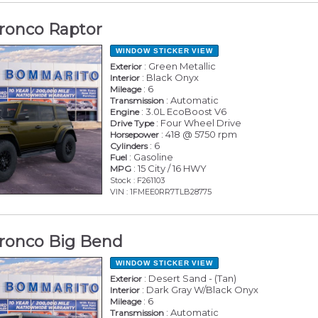
ronco Raptor
WINDOW STICKER
VIEW
: Green Metallic
Exterior
: Black Onyx
Interior
: 6
Mileage
: Automatic
Transmission
: 3.0L EcoBoost V6
Engine
: Four Wheel Drive
Drive Type
: 418 @ 5750 rpm
Horsepower
: 6
Cylinders
: Gasoline
Fuel
: 15 City / 16 HWY
MPG
Stock : F261103
VIN : 1FMEE0RR7TLB28775
ronco Big Bend
WINDOW STICKER
VIEW
: Desert Sand - (Tan)
Exterior
: Dark Gray W/Black Onyx
Interior
: 6
Mileage
: Automatic
Transmission