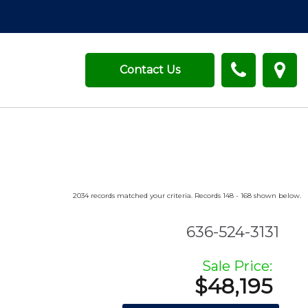
Contact Us
2034 records matched your criteria. Records 148 - 168 shown below.
636-524-3131
Sale Price:
$48,195