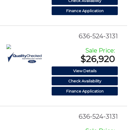
Check Availability
Finance Application
636-524-3131
Sale Price:
$26,920
View Details
Check Availability
Finance Application
636-524-3131