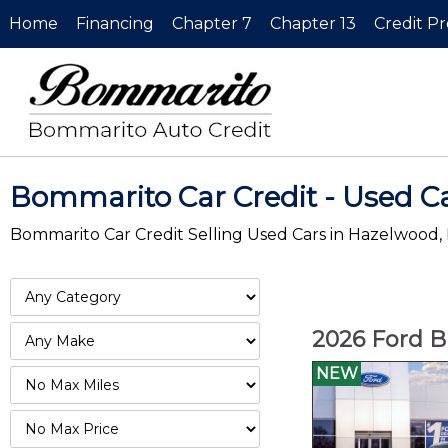
Home
Financing
Chapter 7
Chapter 13
Credit P
Bommarito Car Credit - Used C
Bommarito Car Credit Selling Used Cars in Hazelwood,
2026 Ford B
NEW
Filter
Mileage
Filter
No