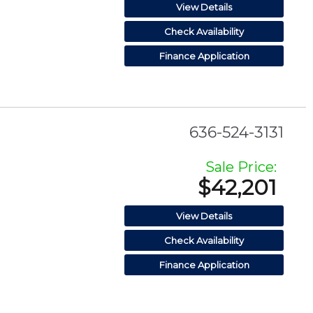
View Details
Check Availability
Finance Application
636-524-3131
Sale Price:
$42,201
View Details
Check Availability
Finance Application