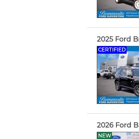
2025 Ford B
CERTIFIED
2026 Ford B
NEW